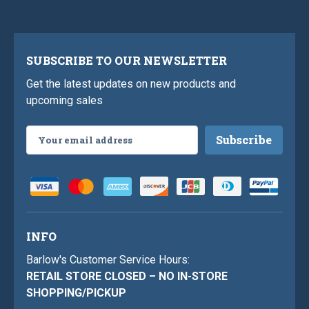
SUBSCRIBE TO OUR NEWSLETTER
Get the latest updates on new products and
upcoming sales
Email
Address
INFO
Barlow's Customer Service Hours:
RETAIL STORE CLOSED – NO IN-STORE
SHOPPING/PICKUP