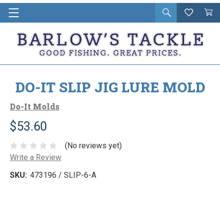
Open
Wishlist
Vie
i
search
Cart
in
ca
DO-IT SLIP JIG LURE MOLD
Do-It Molds
$53.60
(No reviews yet)
Write a Review
SKU:
473196 / SLIP-6-A