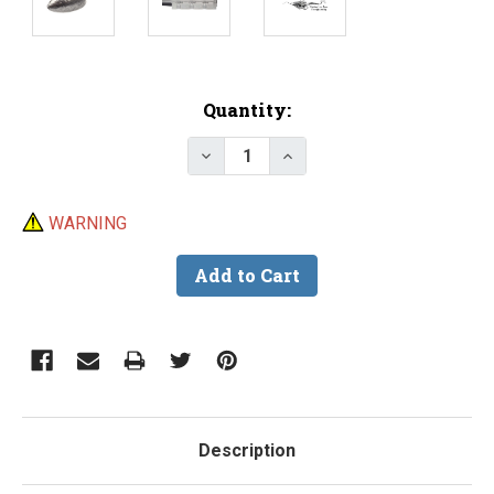
Current
Quantity:
Stock:
Decrease Quantity of Do-It Slip
Increase Quantity of D
WARNING
Description