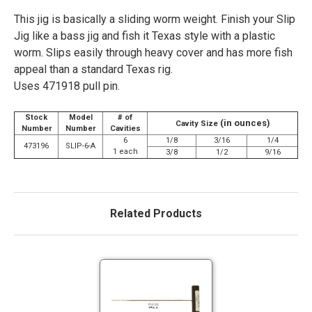
This jig is basically a sliding worm weight. Finish your Slip
Jig like a bass jig and fish it Texas style with a plastic
worm. Slips easily through heavy cover and has more fish
appeal than a standard Texas rig.
Uses 471918 pull pin.
Stock
Model
# of
(in ounces)
Cavity Size
Number
Number
Cavities
6
1/8
3/16
1/4
473196
SLIP-6-A
1 each
3/8
1/2
9/16
Related Products