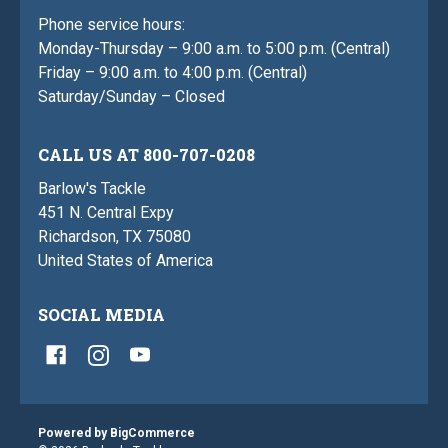
Phone service hours:
Monday-Thursday – 9:00 a.m. to 5:00 p.m. (Central)
Friday – 9:00 a.m. to 4:00 p.m. (Central)
Saturday/Sunday – Closed
CALL US AT 800-707-0208
Barlow's Tackle
451 N. Central Expy
Richardson, TX 75080
United States of America
SOCIAL MEDIA
Powered by
BigCommerce