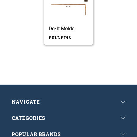
Do-It Molds
PULL PINS
NAVIGATE
CATEGORIES
POPULAR BRANDS