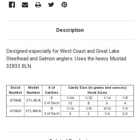
Description
Designed especially for West Coast and Great Lake
Steelhead and Salmon anglers. Uses the heavy Mustad
32833 BLN.
Stock
Model
# of
Cavity Size (in grams and ounces)
Number
Number
Cavities
Hook Sizes
8
1/64
1/32
1/16
1/8
473468
STL-8S-A
2 of Each
10
8
6
4
8
1/16
1/8
3/16
1/4
473469
STL-8M-A
2 of Each
4
2
1/0
2/0