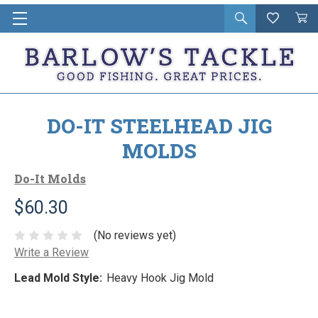
Open
Wishlist
Vie
i
search
Cart
in
ca
DO-IT STEELHEAD JIG
MOLDS
Do-It Molds
$60.30
(No reviews yet)
Write a Review
Lead Mold Style:
Heavy Hook Jig Mold