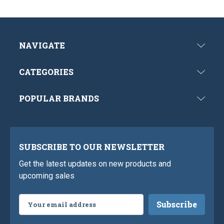
NAVIGATE
CATEGORIES
POPULAR BRANDS
SUBSCRIBE TO OUR NEWSLETTER
Get the latest updates on new products and
upcoming sales
Email
Address