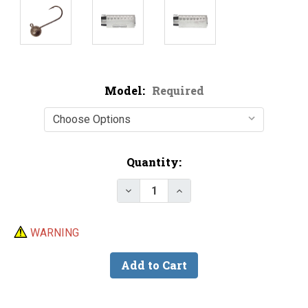
Model:
Required
Current
Quantity:
Stock:
Decrease Quantity of Do-It Ste
Increase Quantity of D
WARNING