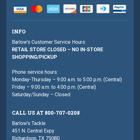
INFO
Barlow's Customer Service Hours:
RETAIL STORE CLOSED – NO IN-STORE
SHOPPING/PICKUP
Phone service hours:
Monday-Thursday – 9:00 a.m. to 5:00 p.m. (Central)
Friday – 9:00 a.m. to 4:00 p.m. (Central)
Saturday/Sunday – Closed
CALL US AT 800-707-0208
Barlow's Tackle
451 N. Central Expy
Richardson, TX 75080