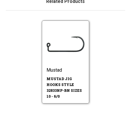
Related Products
Mustad
MUSTAD JIG
HOOKS STYLE
32833NP-BN SIZES
10 - 6/0