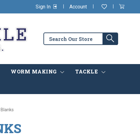
|
|
|
Sign In
Account
Wishlist
View
items
Cart
in
cart
Search
Search
the
store
WORM MAKING
TACKLE
 Blanks
NKS