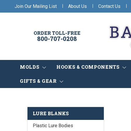
|
|
|
Join Our Mailing List
About Us
Contact Us
ORDER TOLL-FREE
800-707-0208
MOLDS
HOOKS & COMPONENTS
GIFTS & GEAR
LURE BLANKS
Plastic Lure Bodies