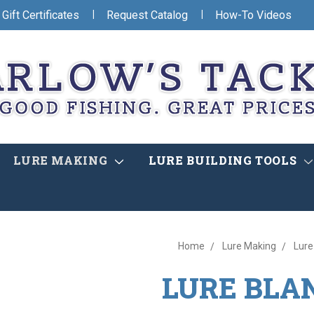
|
|
Gift Certificates
Request Catalog
How-To Videos
LURE MAKING
LURE BUILDING TOOLS
Home
Lure Making
Lure
LURE BLA