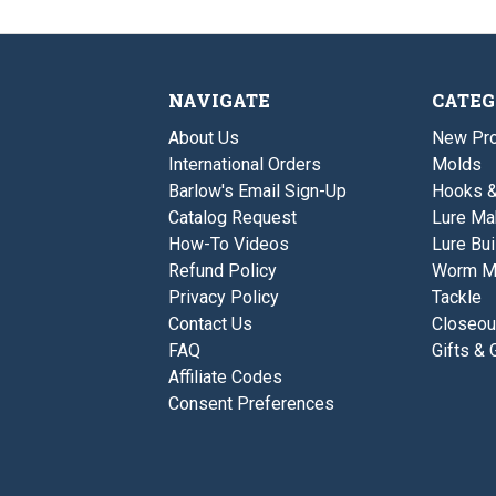
NAVIGATE
CATEG
About Us
New Pro
International Orders
Molds
Barlow's Email Sign-Up
Hooks 
Catalog Request
Lure Ma
How-To Videos
Lure Bui
Refund Policy
Worm M
Privacy Policy
Tackle
Contact Us
Closeou
FAQ
Gifts & 
Affiliate Codes
Consent Preferences