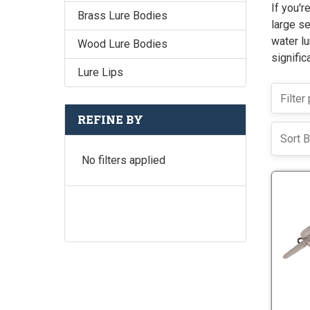
If you'r
Brass Lure Bodies
large se
water lu
Wood Lure Bodies
signific
Lure Lips
REFINE BY
Sort B
No filters applied