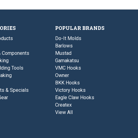
R
Q
0
.
s
W
W
.
0
t
t
1
.
.
s
1
1
0
.
o
3
.
0
z
5
ORIES
POPULAR BRANDS
1
.
.
,
1
1
0
ducts
Do-It Molds
o
3
.
z
5
Barlows
1
.
,
7
& Components
Mustad
0
5
.
king
Gamakatsu
&
1
0
lding Tools
VMC Hooks
7
.
5
aking
Owner
2
&
5
BKK Hooks
0
o
.
ts & Specials
Victory Hooks
z
2
.
Gear
Eagle Claw Hooks
5
o
Createx
z
View All
.