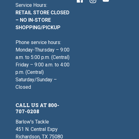
Service Hours:
RETAIL STORE CLOSED
– NO IN-STORE
SHOPPING/PICKUP
Phone service hours:
Monday-Thursday – 9:00
a.m. to 5:00 p.m. (Central)
Friday – 9:00 a.m. to 4:00
p.m. (Central)
Saturday/Sunday –
Closed
CALL US AT 800-
707-0208
Barlow's Tackle
451 N. Central Expy
Richardson, TX 75080