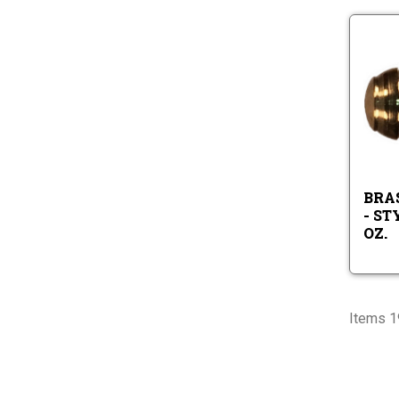
BRA
- ST
OZ.
Items 1