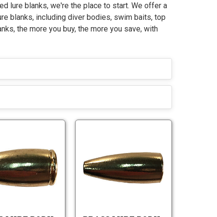
ed lure blanks, we're the place to start. We offer a
ure blanks, including diver bodies, swim baits, top
anks, the more you buy, the more you save, with
B
B
r
r
a
a
B
B
s
s
r
r
s
s
a
a
L
L
s
s
u
u
s
s
r
r