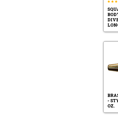
SQU
BOD
DIVE
LON
BRA
- ST
OZ.