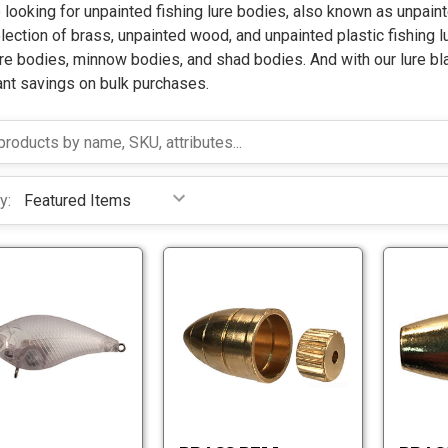
e looking for unpainted fishing lure bodies, also known as unpaint
lection of brass, unpainted wood, and unpainted plastic fishing l
re bodies, minnow bodies, and shad bodies. And with our lure bl
ant savings on bulk purchases.
y:
B
S
r
q
a
u
s
S
a
B
s
q
r
r
B
u
e
a
e
a
B
s
l
r
i
s
l