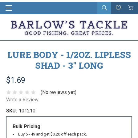
Open
Wishlist
Vie
i
search
Cart
in
ca
LURE BODY - 1/2OZ. LIPLESS
SHAD - 3" LONG
$1.69
(No reviews yet)
Write a Review
SKU:
101210
Bulk Pricing:
Buy 5 - 49 and get $0.20 off each pack.