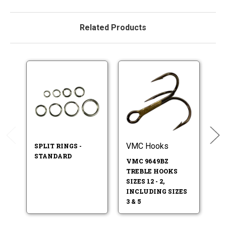
Related Products
VMC Hooks
V
SPLIT RINGS -
STANDARD
VMC 9649BZ
V
TREBLE HOOKS
T
SIZES 12 - 2,
S
INCLUDING SIZES
SI
3 & 5