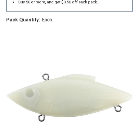
Buy 50 or more, and get $0.50 off each pack.
Pack Quantity:
Each