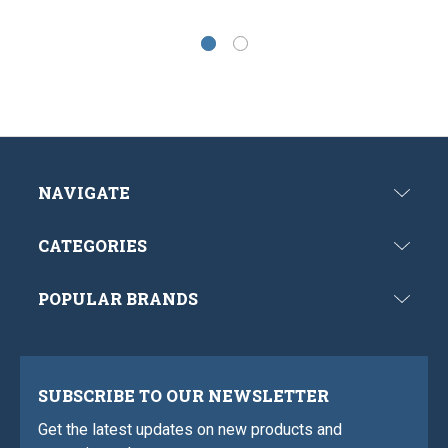
NAVIGATE
CATEGORIES
POPULAR BRANDS
SUBSCRIBE TO OUR NEWSLETTER
Get the latest updates on new products and