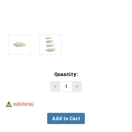
Current
Quantity:
Stock:
Decrease Quantity of Lure Body -
Increase Quantity of Lu
WARNING