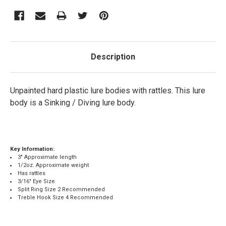
Description
Unpainted hard plastic lure bodies with rattles. This lure
body is a Sinking / Diving lure body.
Key Information:
3" Approximate length
1/2oz. Approximate weight
Has rattles
3/16" Eye Size
Split Ring Size 2 Recommended
Treble Hook Size 4 Recommended