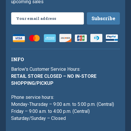
upcoming sales
Email
Address
INFO
Barlow's Customer Service Hours:
RETAIL STORE CLOSED – NO IN-STORE
SHOPPING/PICKUP
Phone service hours:
Monday-Thursday – 9:00 a.m. to 5:00 p.m. (Central)
Friday – 9:00 a.m. to 4:00 p.m. (Central)
Saturday/Sunday – Closed