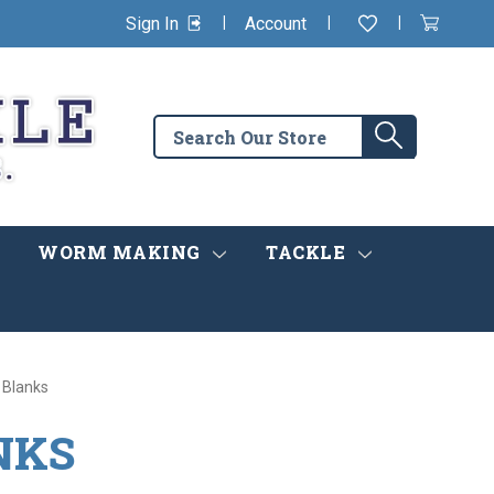
|
|
|
Sign In
Account
Wishlist
View
items
Cart
in
cart
Search
Search
the
store
WORM MAKING
TACKLE
 Blanks
NKS