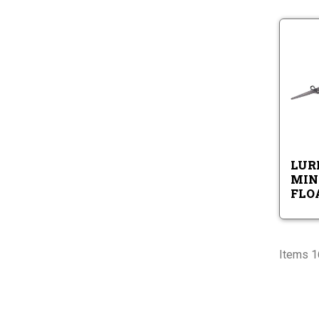
LURE
MINN
FLOA
Items 1