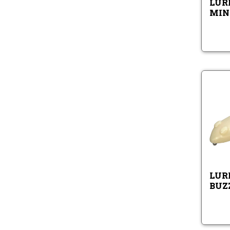
LURE
MIN
LURE
BUZ