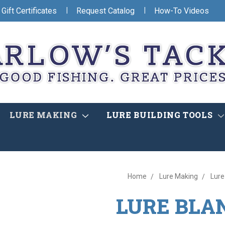
|
|
Gift Certificates
Request Catalog
How-To Videos
LURE MAKING
LURE BUILDING TOOLS
Home
Lure Making
Lure
LURE BLA