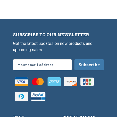
o
g
o
o
S
o
k
p
k
o
o
k
SUBSCRIBE TO OUR NEWSLETTER
Get the latest updates on new products and
upcoming sales
Email
Address