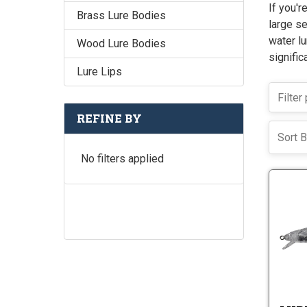
If you'r
Brass Lure Bodies
large se
water lu
Wood Lure Bodies
signific
Lure Lips
REFINE BY
Sort B
No filters applied