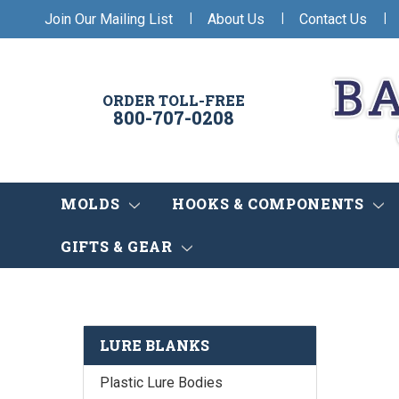
|
|
|
Join Our Mailing List
About Us
Contact Us
ORDER TOLL-FREE
800-707-0208
MOLDS
HOOKS & COMPONENTS
GIFTS & GEAR
LURE BLANKS
Plastic Lure Bodies