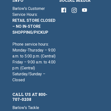
INFO
SOCIAL MEDIA
Barlow's Customer
Service Hours:
RETAIL STORE CLOSED
– NO IN-STORE
SHOPPING/PICKUP
Phone service hours:
Monday-Thursday – 9:00
a.m. to 5:00 p.m. (Central)
Friday – 9:00 a.m. to 4:00
p.m. (Central)
Saturday/Sunday –
Closed
CALL US AT 800-
707-0208
Barlow's Tackle