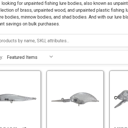
e looking for unpainted fishing lure bodies, also known as unpaint
lection of brass, unpainted wood, and unpainted plastic fishing l
re bodies, minnow bodies, and shad bodies. And with our lure bl
ant savings on bulk purchases.
y:
L
L
u
u
r
r
L
L
e
e
u
u
B
B
r
r
o
o
e
e
d
d
B
B
y
y