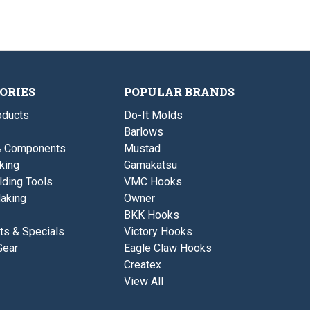
w
3
i
1
o
o
/
z
u
3
.
s
o
-
z
F
.
l
-
o
F
ORIES
POPULAR BRANDS
a
l
t
o
ducts
Do-It Molds
e
a
r
Barlows
t
/
e
& Components
Mustad
D
r
i
king
Gamakatsu
/
v
D
lding Tools
VMC Hooks
e
i
r
aking
Owner
v
e
BKK Hooks
r
ts & Specials
Victory Hooks
Gear
Eagle Claw Hooks
Createx
View All