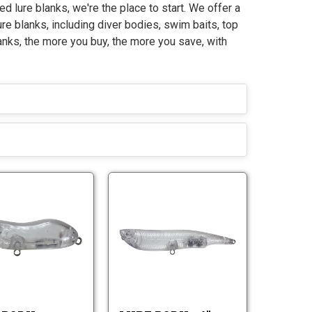
ed lure blanks, we're the place to start. We offer a
ure blanks, including diver bodies, swim baits, top
anks, the more you buy, the more you save, with
L
L
u
u
r
r
L
L
e
e
u
u
B
B
r
r
o
o
e
e
d
d
B
B
y
y