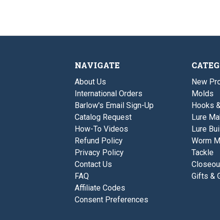
NAVIGATE
CATEG
About Us
New Pro
International Orders
Molds
Barlow's Email Sign-Up
Hooks 
Catalog Request
Lure Ma
How-To Videos
Lure Bui
Refund Policy
Worm M
Privacy Policy
Tackle
Contact Us
Closeou
FAQ
Gifts & 
Affiliate Codes
Consent Preferences