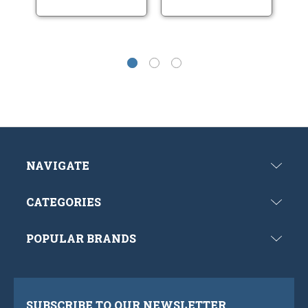
NAVIGATE
CATEGORIES
POPULAR BRANDS
SUBSCRIBE TO OUR NEWSLETTER