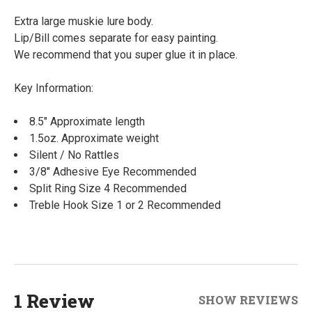
Extra large muskie lure body.
Lip/Bill comes separate for easy painting.
We recommend that you super glue it in place.
Key Information:
8.5" Approximate length
1.5oz. Approximate weight
Silent / No Rattles
3/8" Adhesive Eye Recommended
Split Ring Size 4 Recommended
Treble Hook Size 1 or 2 Recommended
1 Review
SHOW REVIEWS