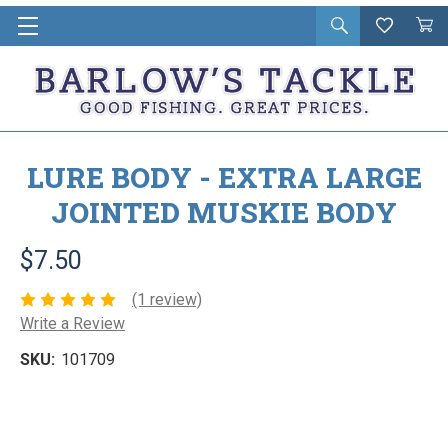
Open
Wishlist
Vie
i
search
Cart
in
ca
LURE BODY - EXTRA LARGE
JOINTED MUSKIE BODY
$7.50
(1 review)
Write a Review
SKU:
101709