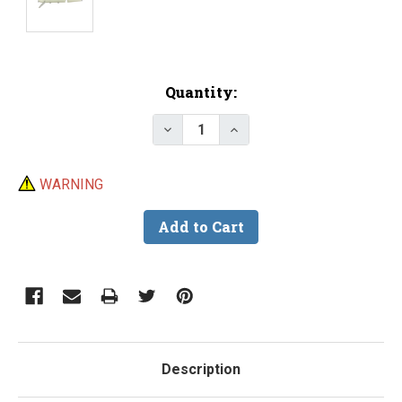
Current
Quantity:
Stock:
Decrease Quant
Inc
WARNING
Description