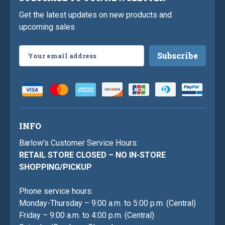
Get the latest updates on new products and
upcoming sales
Email
Address
INFO
Barlow's Customer Service Hours:
RETAIL STORE CLOSED – NO IN-STORE
SHOPPING/PICKUP
Phone service hours:
Monday-Thursday – 9:00 a.m. to 5:00 p.m. (Central)
Friday – 9:00 a.m. to 4:00 p.m. (Central)