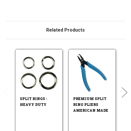
Related Products
SPLIT RINGS -
PREMIUM SPLIT
F
HEAVY DUTY
RING PLIERS
LU
AMERICAN MADE