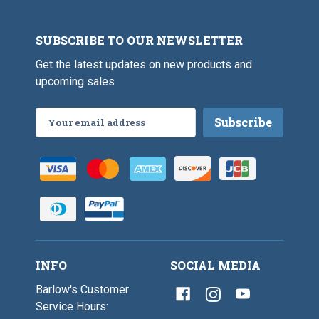
SUBSCRIBE TO OUR NEWSLETTER
Get the latest updates on new products and
upcoming sales
Email
Address
INFO
SOCIAL MEDIA
Barlow's Customer
Service Hours: