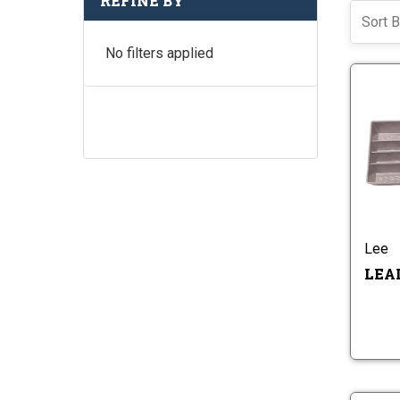
REFINE BY
Sort B
No filters applied
Lee
LEA