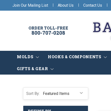
|
|
|
Join Our Mailing List
About Us
Contact Us
ORDER TOLL-FREE
800-707-0208
MOLDS
HOOKS & COMPONENTS
GIFTS & GEAR
Sort By: