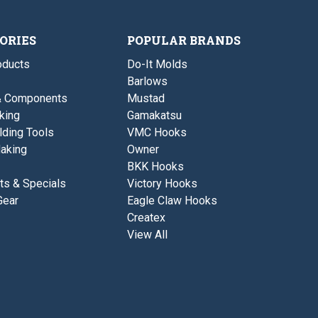
P
-
t
o
B
o
t
o
m
t
ORIES
POPULAR BRANDS
P
t
o
o
ducts
Do-It Molds
u
m
r
Barlows
P
i
o
& Components
Mustad
n
u
g
king
Gamakatsu
r
i
lding Tools
VMC Hooks
n
aking
Owner
g
BKK Hooks
ts & Specials
Victory Hooks
Gear
Eagle Claw Hooks
Createx
View All