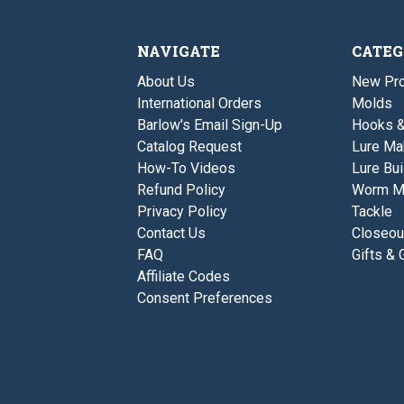
NAVIGATE
CATEG
About Us
New Pro
International Orders
Molds
Barlow's Email Sign-Up
Hooks 
Catalog Request
Lure Ma
How-To Videos
Lure Bui
Refund Policy
Worm M
Privacy Policy
Tackle
Contact Us
Closeou
FAQ
Gifts & 
Affiliate Codes
Consent Preferences