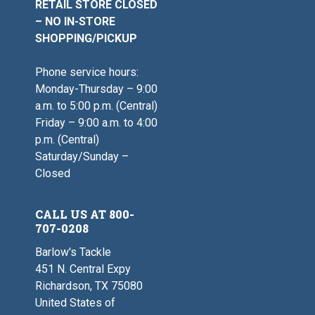
RETAIL STORE CLOSED
– NO IN-STORE
SHOPPING/PICKUP
Phone service hours:
Monday-Thursday – 9:00
a.m. to 5:00 p.m. (Central)
Friday – 9:00 a.m. to 4:00
p.m. (Central)
Saturday/Sunday –
Closed
CALL US AT 800-
707-0208
Barlow's Tackle
451 N. Central Expy
Richardson, TX 75080
United States of