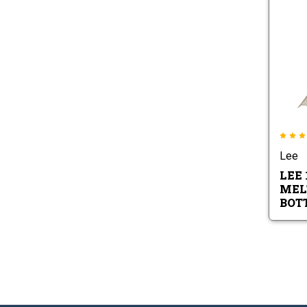
Lee
LEE 
MEL
BOT