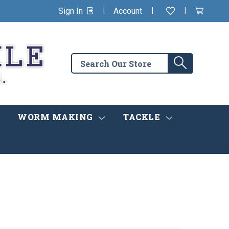
|
|
|
Sign In
Account
Wishlist
View
items
Cart
in
cart
Search
Search
the
store
WORM MAKING
TACKLE