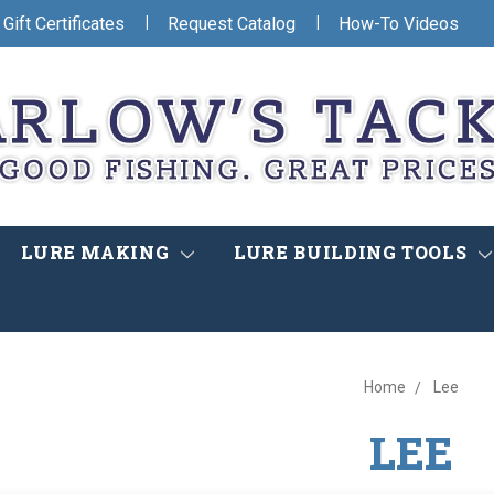
|
|
Gift Certificates
Request Catalog
How-To Videos
LURE MAKING
LURE BUILDING TOOLS
Home
Lee
LEE