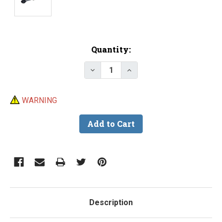
Current
Quantity:
Stock:
Decrease Quantity of Small Lea
Increase Quantity of S
WARNING
Description