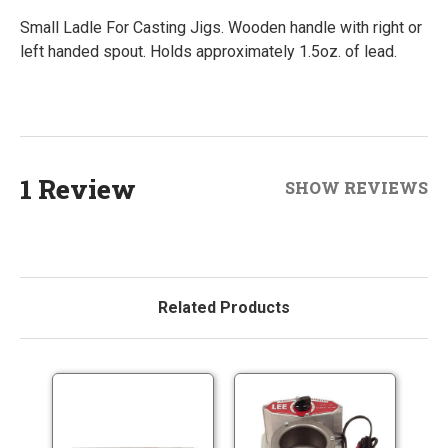
Small Ladle For Casting Jigs. Wooden handle with right or
left handed spout. Holds approximately 1.5oz. of lead.
1 Review
SHOW REVIEWS
Related Products