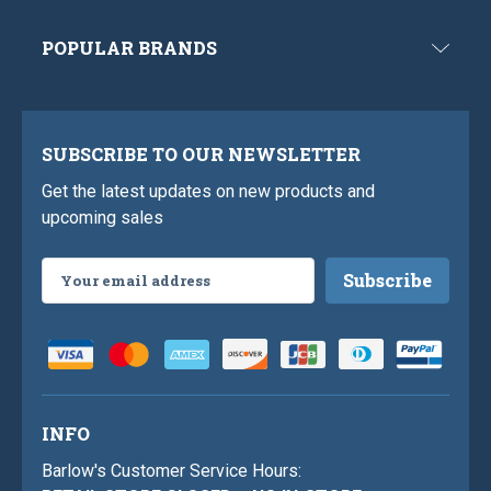
POPULAR BRANDS
SUBSCRIBE TO OUR NEWSLETTER
Get the latest updates on new products and
upcoming sales
Email
Address
INFO
Barlow's Customer Service Hours: