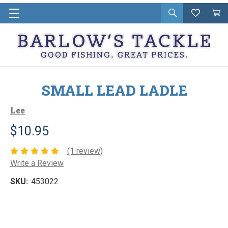
Open
Wishlist
Vie
i
search
Cart
in
ca
SMALL LEAD LADLE
Lee
$10.95
(1 review)
Write a Review
SKU:
453022