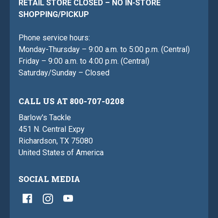
RETAIL STORE CLOSED – NO IN-STORE
SHOPPING/PICKUP
Phone service hours:
Monday-Thursday – 9:00 a.m. to 5:00 p.m. (Central)
Friday – 9:00 a.m. to 4:00 p.m. (Central)
Saturday/Sunday – Closed
CALL US AT 800-707-0208
Barlow's Tackle
451 N. Central Expy
Richardson, TX 75080
United States of America
SOCIAL MEDIA