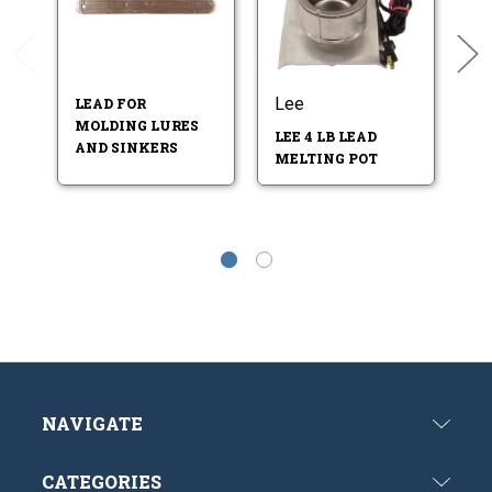
Lee
L
LEAD FOR
MOLDING LURES
LEE 4 LB LEAD
S
AND SINKERS
MELTING POT
M
NAVIGATE
CATEGORIES