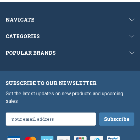
NAVIGATE
CATEGORIES
POPULAR BRANDS
SUBSCRIBE TO OUR NEWSLETTER
Get the latest updates on new products and upcoming
sales
Email
Address