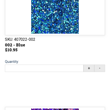
SKU:
407022-002
002 - Blue
$10.95
Quantity:
+
-