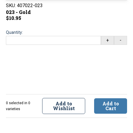
SKU:
407022-023
023 - Gold
$10.95
Quantity:
+
-
Add to
Add to
0 selected in 0
Wishlist
Cart
varieties