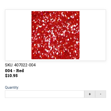
SKU:
407022-004
004 - Red
$10.95
Quantity:
+
-