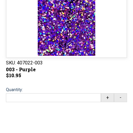
SKU:
407022-003
003 - Purple
$10.95
Quantity:
+
-