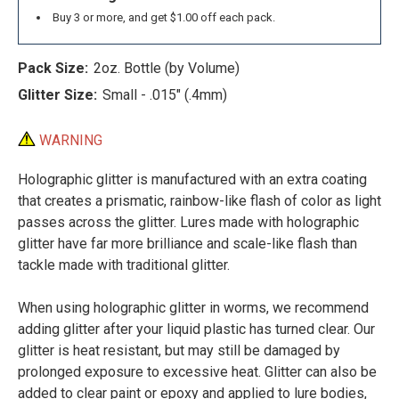
Buy 3 or more, and get $1.00 off each pack.
Pack Size:
2oz. Bottle (by Volume)
Glitter Size:
Small - .015" (.4mm)
WARNING
Holographic glitter is manufactured with an extra coating
that creates a prismatic, rainbow-like flash of color as light
passes across the glitter. Lures made with holographic
glitter have far more brilliance and scale-like flash than
tackle made with traditional glitter.
When using holographic glitter in worms, we recommend
adding glitter after your liquid plastic has turned clear. Our
glitter is heat resistant, but may still be damaged by
prolonged exposure to excessive heat. Glitter can also be
added to clear paint or epoxy and applied to lure bodies,