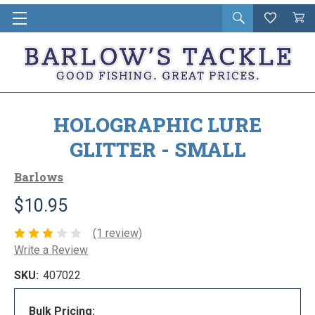
Open
Wishlist
Vie
i
search
Cart
in
ca
HOLOGRAPHIC LURE
GLITTER - SMALL
Barlows
$10.95
(1 review)
Write a Review
SKU:
407022
Bulk Pricing: