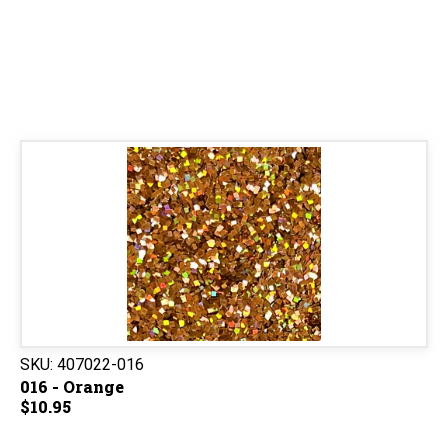
SKU:
407022-016
016 - Orange
$10.95