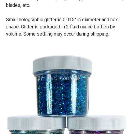
blades, etc.
Small holographic glitter is 0.015" in diameter and hex
shape. Glitter is packaged in 2 fluid ounce bottles by
volume. Some settling may occur during shipping.