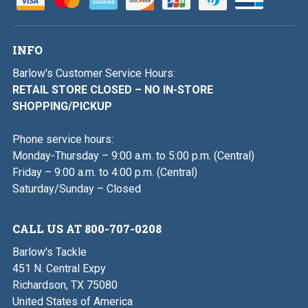
INFO
Barlow's Customer Service Hours:
RETAIL STORE CLOSED – NO IN-STORE
SHOPPING/PICKUP
Phone service hours:
Monday-Thursday – 9:00 a.m. to 5:00 p.m. (Central)
Friday – 9:00 a.m. to 4:00 p.m. (Central)
Saturday/Sunday – Closed
CALL US AT 800-707-0208
Barlow's Tackle
451 N. Central Expy
Richardson, TX 75080
United States of America