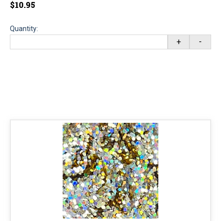
$10.95
Quantity:
+
-