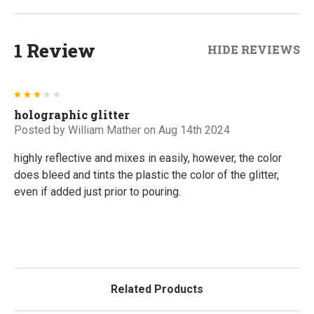
1 Review
HIDE REVIEWS
3
holographic glitter
Posted by
William Mather
on Aug 14th 2024
highly reflective and mixes in easily, however, the color
does bleed and tints the plastic the color of the glitter,
even if added just prior to pouring.
Related Products