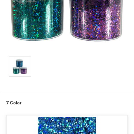
7 Color