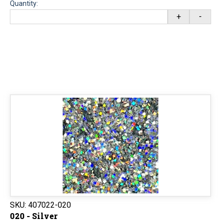
Quantity:
+
-
SKU:
407022-020
020 - Silver