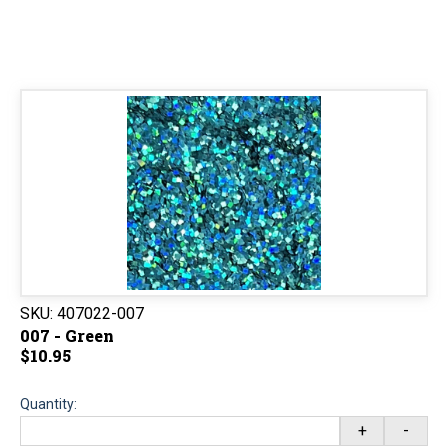
SKU:
407022-007
007 - Green
$10.95
Quantity:
+
-