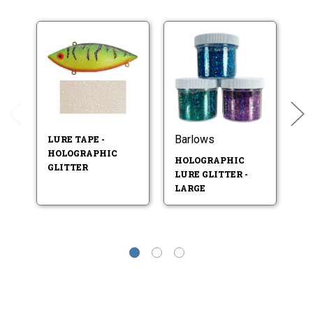
Barlows
LURE TAPE -
L
HOLOGRAPHIC
H
HOLOGRAPHIC
GLITTER
P
LURE GLITTER -
LARGE