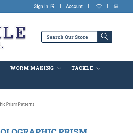
|
|
|
Sign In
Account
Wishlist
View
items
Cart
in
cart
Search
Search
the
store
WORM MAKING
TACKLE
hic Prism Patterns
 HOLOGRAPHIC PRISM