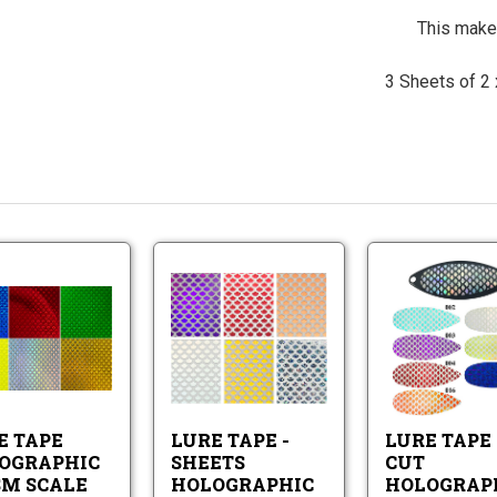
This makes
3 Sheets of 2 x
Lure
Lure
Tape
Tape
Holographic
-
Prism
Sheets
Lure
Lure
Scale
Holographic
Tape
Tape
Scale
Holographic
-
Pattern
Prism
Sheets
E TAPE
LURE TAPE -
LURE TAPE 
Scale
Holographic
Scale
OGRAPHIC
SHEETS
CUT
Pattern
SM SCALE
HOLOGRAPHIC
HOLOGRAP