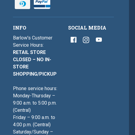
INFO
SOCIAL MEDIA
Barlow's Customer
Service Hours:
RETAIL STORE
CLOSED – NO IN-
STORE
SHOPPING/PICKUP
Phone service hours:
Monday-Thursday –
9:00 a.m. to 5:00 p.m.
(Central)
Friday – 9:00 a.m. to
4:00 p.m. (Central)
Saturday/Sunday –