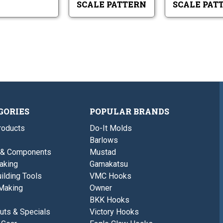
SCALE PATTERN
SCALE PAT
GORIES
POPULAR BRANDS
roducts
Do-It Molds
Barlows
 & Components
Mustad
aking
Gamakatsu
ilding Tools
VMC Hooks
Making
Owner
BKK Hooks
uts & Specials
Victory Hooks