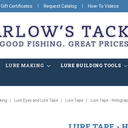
|
|
Gift Certificates
Request Catalog
How-To Videos
LURE MAKING
LURE BUILDING TOOLS
king
Lure Eyes and Lure Tape
Lure Tape
Lure Tape - Holograp
LURE TAPE -