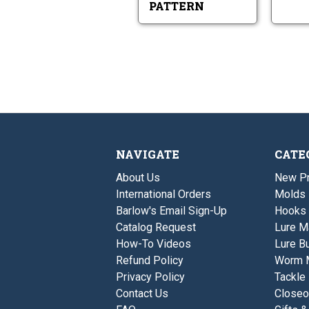
PATTERN
NAVIGATE
CATE
About Us
New P
International Orders
Molds
Barlow's Email Sign-Up
Hooks
Catalog Request
Lure M
How-To Videos
Lure Bu
Refund Policy
Worm 
Privacy Policy
Tackle
Contact Us
Closeo