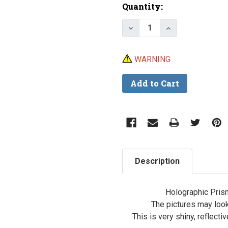
Current
Quantity:
Stock:
Decrease Quantity of L
Increase Quant
WARNING
Description
Holographic Prism
The pictures may look 
This is very shiny, reflecti