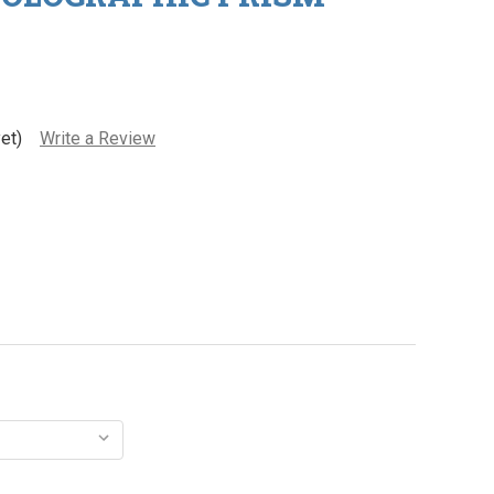
et)
Write a Review