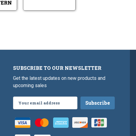
TERN
SUBSCRIBE TO OUR NEWSLETTER
Get the latest updates on new products and
upcoming sales
Email
Address