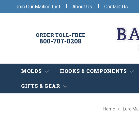
|
|
|
Join Our Mailing List
About Us
Contact Us
ORDER TOLL-FREE
800-707-0208
MOLDS
HOOKS & COMPONENTS
GIFTS & GEAR
Home
Lure Ma