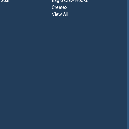
 Gear
Eagle Claw Hooks
Createx
View All