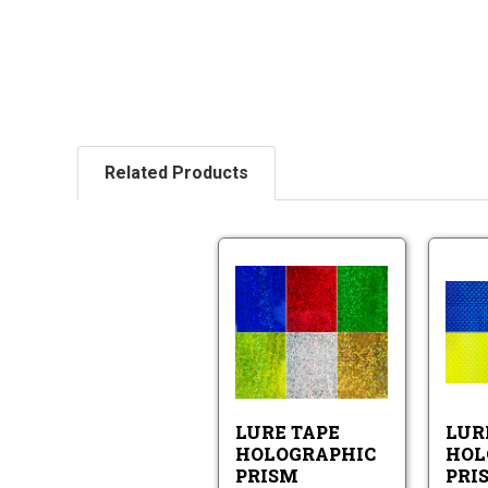
Related Products
Lure
Tape
Holographic
Prism
Lure
Pattern
Tape
Holographic
Prism
LURE TAPE
LUR
Pattern
HOLOGRAPHIC
HOL
PRISM
PRI