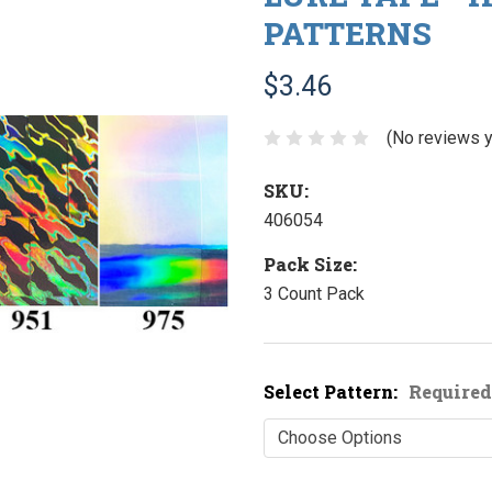
PATTERNS
$3.46
(No reviews y
SKU:
406054
Pack Size:
3 Count Pack
Select Pattern:
Required