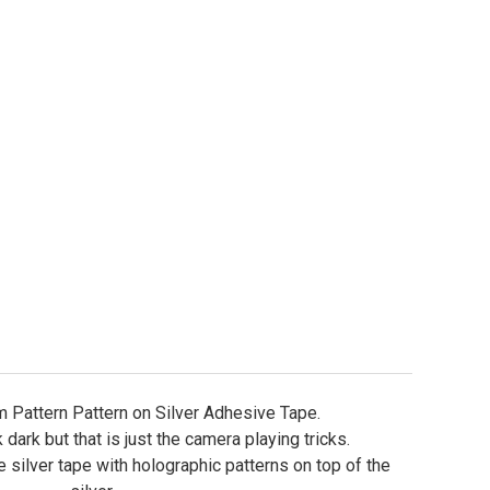
ure Tape - Holographic Prism Patterns
ity of Lure Tape - Holographic Prism Patterns
 Pattern Pattern on Silver Adhesive Tape.
dark but that is just the camera playing tricks.
ve silver tape with holographic patterns on top of the