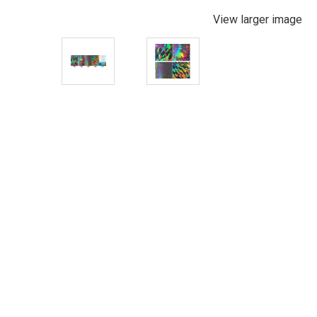
View larger image