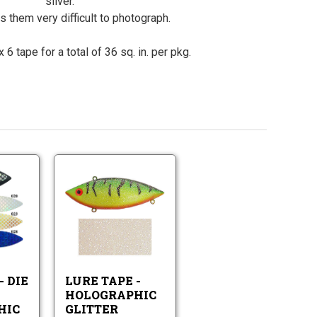
silver.
 them very difficult to photograph.
 6 tape for a total of 36 sq. in. per pkg.
Lure
Lure
Tape
Tape
-
-
Die
Lure
Holographic
Lure
Cut
Tape
Glitter
Tape
Holographic
-
-
Scale
Holographic
Die
Pattern
Glitter
- DIE
LURE TAPE -
Cut
Holographic
HOLOGRAPHIC
Scale
HIC
GLITTER
Pattern