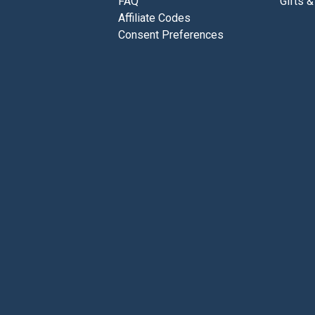
FAQ
Gifts &
Affiliate Codes
Consent Preferences