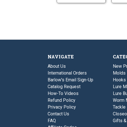
NAVIGATE
CATE
About Us
New P
International Orders
Molds
Barlow's Email Sign-Up
Hooks
Catalog Request
Lure M
How-To Videos
Lure Bu
Refund Policy
Worm 
Privacy Policy
Tackle
Contact Us
Closeo
FAQ
Gifts &