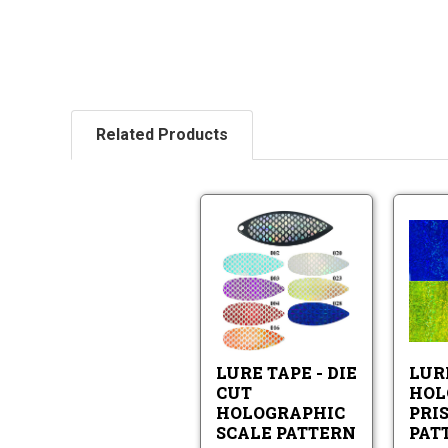
Related Products
Lure
Tape
-
Die
Lure
Cut
Tape
Holographic
-
Scale
Die
Pattern
LURE TAPE - DIE
LUR
Cut
Holographic
CUT
HOL
Scale
HOLOGRAPHIC
PRI
Pattern
SCALE PATTERN
PAT