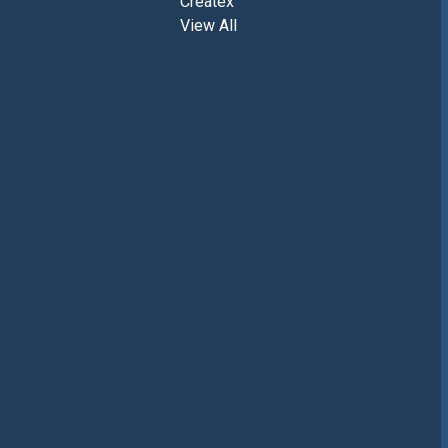
Createx
View All