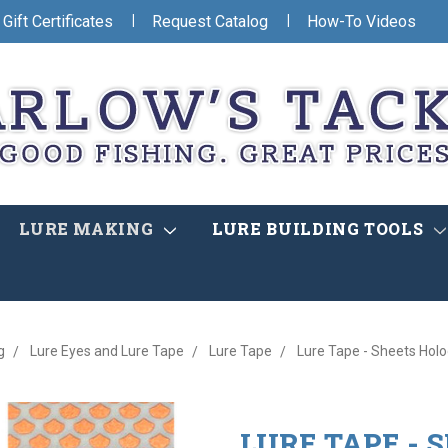
|
|
Gift Certificates
Request Catalog
How-To Videos
LURE MAKING
LURE BUILDING TOOLS
g
Lure Eyes and Lure Tape
Lure Tape
Lure Tape - Sheets Holo
LURE TAPE - 