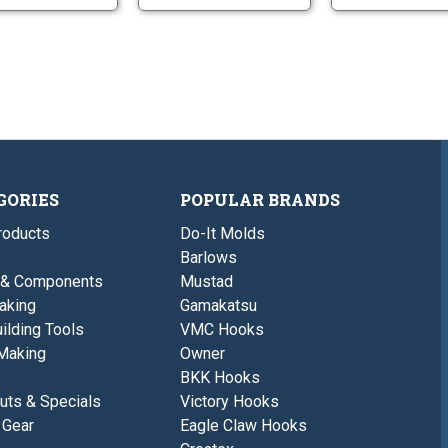
GORIES
POPULAR BRANDS
roducts
Do-It Molds
Barlows
 & Components
Mustad
aking
Gamakatsu
ilding Tools
VMC Hooks
Making
Owner
BKK Hooks
uts & Specials
Victory Hooks
 Gear
Eagle Claw Hooks