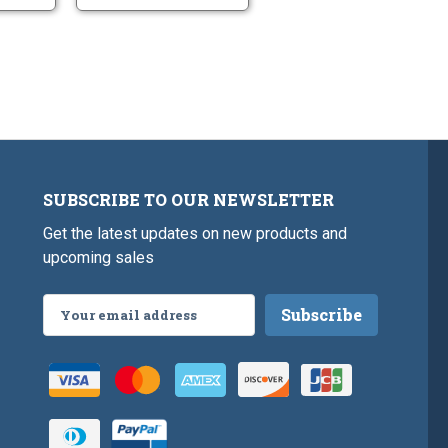
SUBSCRIBE TO OUR NEWSLETTER
Get the latest updates on new products and
upcoming sales
Email
Address