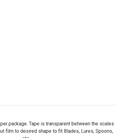
re Tape - Sheets Holographic Scale Pattern
ity of Lure Tape - Sheets Holographic Scale Pattern
s per package. Tape is transparent between the scales.
ut film to desired shape to fit Blades, Lures, Spoons,