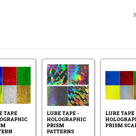
3
Lure
Lure
Tape
Tape
Holographic
-
Prism
Holographic
Lure
Lure
Pattern
Prism
Tape
Tape
Patterns
Holographic
-
Prism
Holographic
E TAPE
LURE TAPE -
LURE TAPE
Pattern
Prism
Patterns
OGRAPHIC
HOLOGRAPHIC
HOLOGRAP
SM
PRISM
PRISM SCA
TERN
PATTERNS