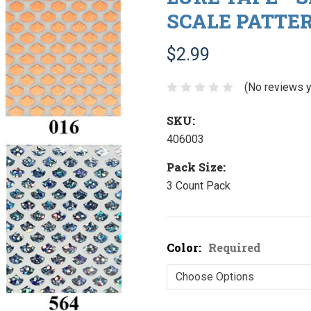
SCALE PATTE
$2.99
(No reviews y
SKU:
406003
Pack Size:
3 Count Pack
Color:
Required