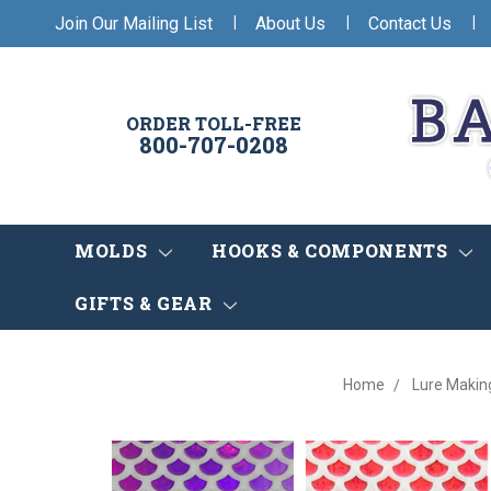
|
|
|
Join Our Mailing List
About Us
Contact Us
ORDER TOLL-FREE
800-707-0208
MOLDS
HOOKS & COMPONENTS
GIFTS & GEAR
Home
Lure Makin