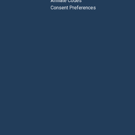
Affiliate Codes
Consent Preferences