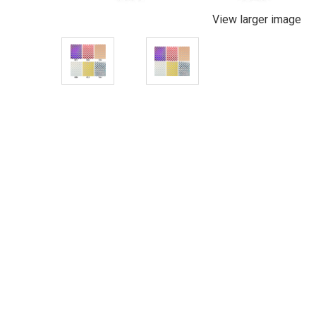
View larger image