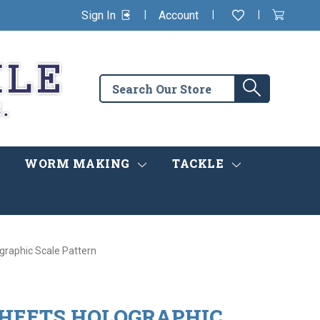
|
|
|
Sign In
Account
Wishlist
View
items
Cart
in
cart
Search
Search
the
store
WORM MAKING
TACKLE
graphic Scale Pattern
SHEETS HOLOGRAPHIC