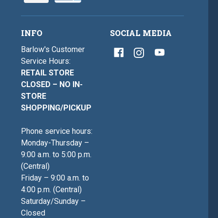
INFO
SOCIAL MEDIA
Barlow's Customer
Service Hours:
RETAIL STORE
CLOSED – NO IN-
STORE
SHOPPING/PICKUP
Phone service hours:
Monday-Thursday –
9:00 a.m. to 5:00 p.m.
(Central)
Friday – 9:00 a.m. to
4:00 p.m. (Central)
Saturday/Sunday –
Closed