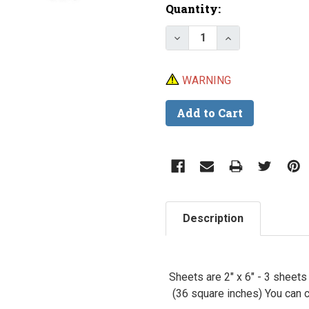
Current
Quantity:
Stock:
Decrease Quantity of Lu
Increase Quant
WARNING
Description
Sheets are 2" x 6" - 3 sheet
(36 square inches) You can c