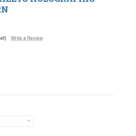
RN
et)
Write a Review