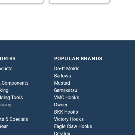
u
u
l
l
r
r
i
i
e
e
t
t
G
G
t
t
l
l
e
e
i
i
r
r
t
t
-
-
t
t
S
L
e
e
m
a
r
r
a
r
-
-
l
g
S
L
l
e
m
a
ORIES
POPULAR BRANDS
a
r
l
g
ducts
Do-It Molds
l
e
Barlows
& Components
Mustad
king
Gamakatsu
lding Tools
VMC Hooks
aking
Owner
BKK Hooks
ts & Specials
Victory Hooks
Gear
Eagle Claw Hooks
Createx