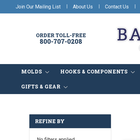
|
|
|
Join Our Mailing List
About Us
Contact Us
ORDER TOLL-FREE
800-707-0208
MOLDS
HOOKS & COMPONENTS
GIFTS & GEAR
REFINE BY
No filters applied