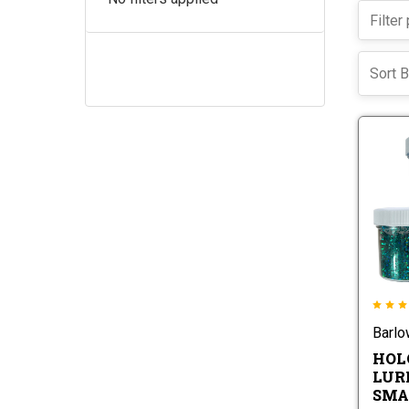
Sort B
Barl
HOL
LURE
SMA