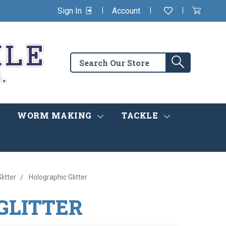
|
|
|
Sign In
Account
Wishlist
View
items
Cart
in
cart
Search
Search
the
store
WORM MAKING
TACKLE
litter
Holographic Glitter
GLITTER