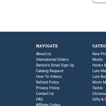
NAVIGATE
CATEG
About Us
New Pro
International Orders
Molds
Barlow's Email Sign-Up
Hooks 
Catalog Request
Lure Ma
How-To Videos
Lure Bui
Refund Policy
Worm M
Privacy Policy
Tackle
Contact Us
Closeou
FAQ
Gifts & 
Affiliate Codes