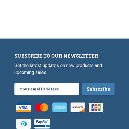
SUBSCRIBE TO OUR NEWSLETTER
Get the latest updates on new products and
upcoming sales
Email
Address