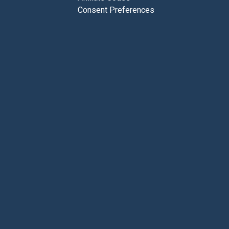
Consent Preferences