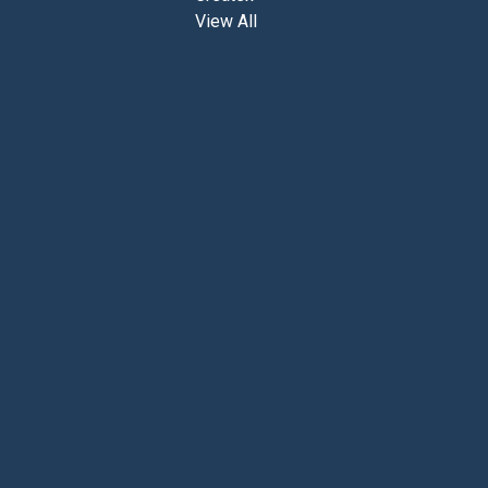
View All