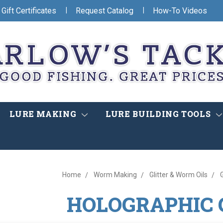
|
|
Gift Certificates
Request Catalog
How-To Videos
LURE MAKING
LURE BUILDING TOOLS
Home
Worm Making
Glitter & Worm Oils
G
HOLOGRAPHIC 