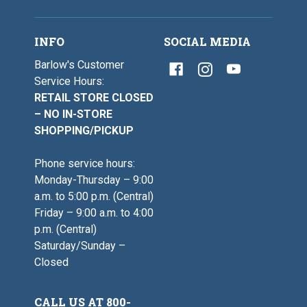
INFO
SOCIAL MEDIA
Barlow's Customer
Service Hours:
RETAIL STORE CLOSED
– NO IN-STORE
SHOPPING/PICKUP
Phone service hours:
Monday-Thursday – 9:00
a.m. to 5:00 p.m. (Central)
Friday – 9:00 a.m. to 4:00
p.m. (Central)
Saturday/Sunday –
Closed
CALL US AT 800-