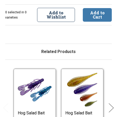
Add to
Add to
0 selected in 0
Wishlist
Cart
varieties
Related Products
Hog Salad Bait
Hog Salad Bait
Ho