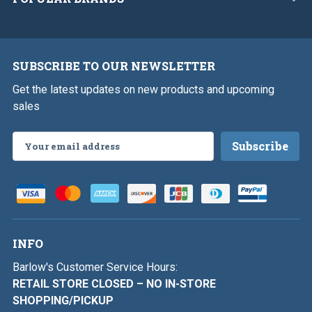
SUBSCRIBE TO OUR NEWSLETTER
Get the latest updates on new products and upcoming
sales
Email
Address
INFO
Barlow's Customer Service Hours:
RETAIL STORE CLOSED – NO IN-STORE
SHOPPING/PICKUP