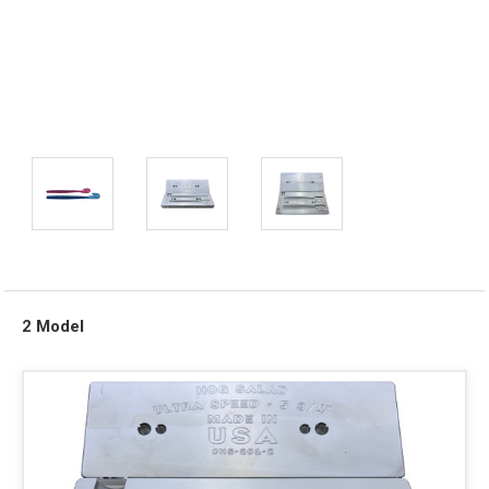
2 Model