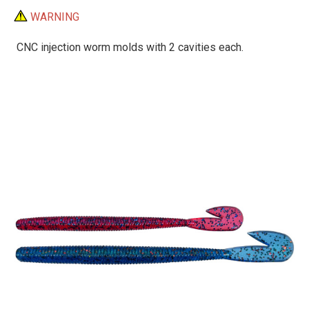
WARNING
CNC injection worm molds with 2 cavities each.