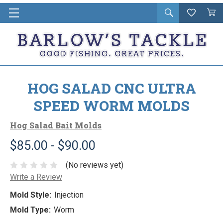
Open
Wishlist
Vie
i
search
Cart
in
ca
HOG SALAD CNC ULTRA
SPEED WORM MOLDS
Hog Salad Bait Molds
$85.00 - $90.00
(No reviews yet)
Write a Review
Mold Style:
Injection
Mold Type:
Worm