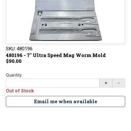
SKU:
480196
480196 - 7" Ultra Speed Mag Worm Mold
$90.00
Quantity:
+
-
Out of Stock
Email me when available