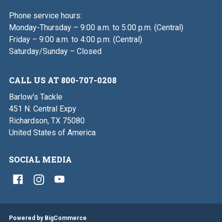
Phone service hours:
Monday-Thursday – 9:00 a.m. to 5:00 p.m. (Central)
Friday – 9:00 a.m. to 4:00 p.m. (Central)
Saturday/Sunday – Closed
CALL US AT 800-707-0208
Barlow's Tackle
451 N. Central Expy
Richardson, TX 75080
United States of America
SOCIAL MEDIA
Powered by
BigCommerce