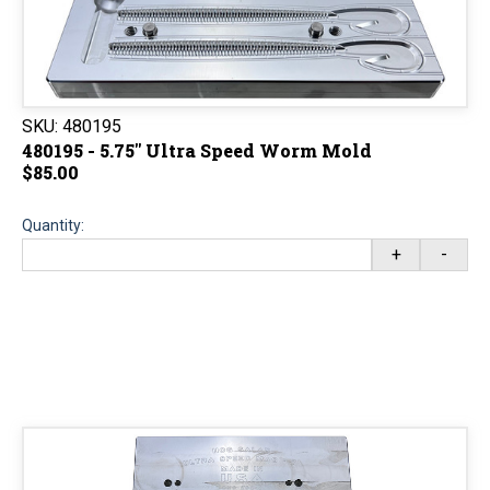
SKU:
480195
480195 - 5.75" Ultra Speed Worm Mold
$85.00
Quantity:
+
-