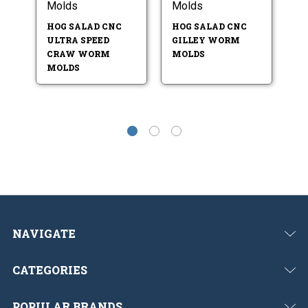
Molds
Molds
M
HOG SALAD CNC
HOG SALAD CNC
H
ULTRA SPEED
GILLEY WORM
D
CRAW WORM
MOLDS
M
MOLDS
NAVIGATE
CATEGORIES
POPULAR BRANDS