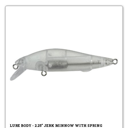
LURE BODY - 2.25" JERK MINNOW WITH SPRING