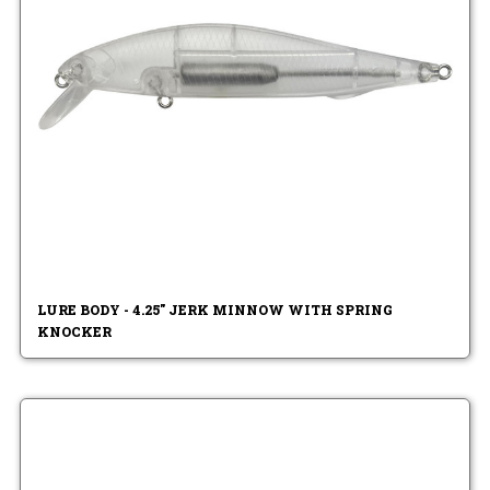
LURE BODY - 4.25" JERK MINNOW WITH SPRING
KNOCKER