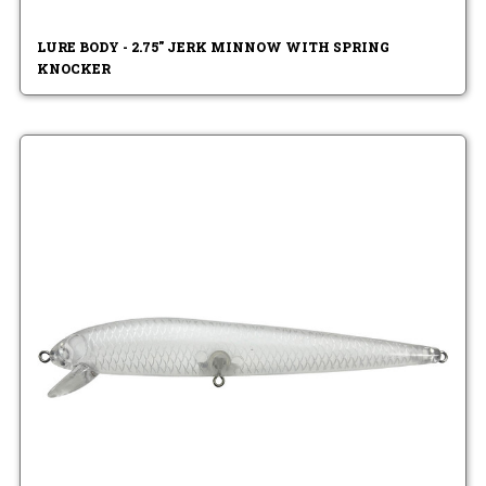
LURE BODY - 2.75" JERK MINNOW WITH SPRING
KNOCKER