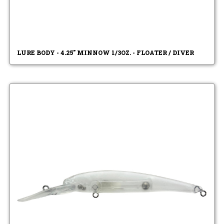
LURE BODY - 4.25" MINNOW 1/3OZ. - FLOATER / DIVER