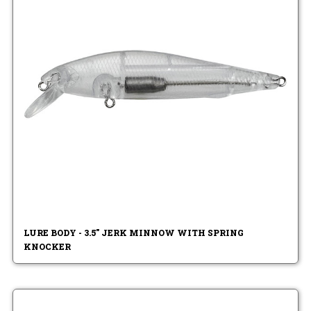
LURE BODY - 3.5" JERK MINNOW WITH SPRING
KNOCKER