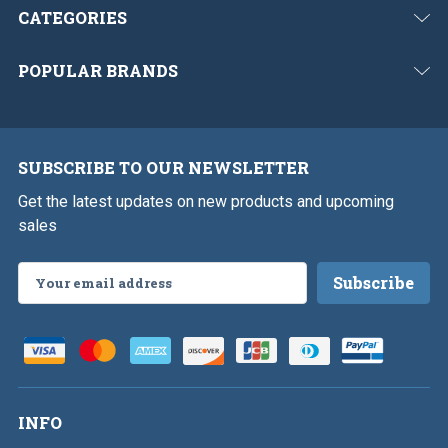
CATEGORIES
POPULAR BRANDS
SUBSCRIBE TO OUR NEWSLETTER
Get the latest updates on new products and upcoming
sales
Email
Address
INFO