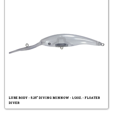
LURE BODY - 5.25" DIVING MINNOW - 1/2OZ. - FLOATER
DIVER