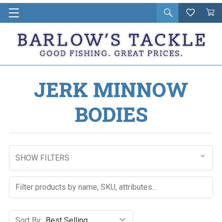
Open
Wishlist
Vie
i
search
Cart
in
ca
JERK MINNOW
BODIES
SHOW FILTERS
Sort By: