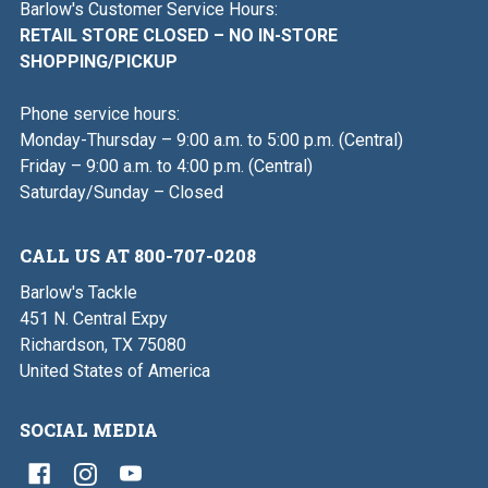
Barlow's Customer Service Hours:
RETAIL STORE CLOSED – NO IN-STORE
SHOPPING/PICKUP
Phone service hours:
Monday-Thursday – 9:00 a.m. to 5:00 p.m. (Central)
Friday – 9:00 a.m. to 4:00 p.m. (Central)
Saturday/Sunday – Closed
CALL US AT 800-707-0208
Barlow's Tackle
451 N. Central Expy
Richardson, TX 75080
United States of America
SOCIAL MEDIA