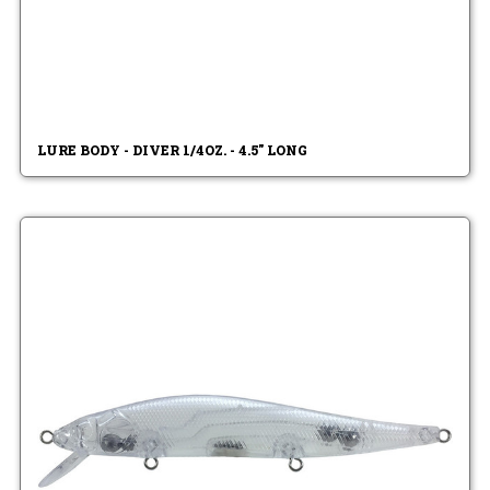
LURE BODY - DIVER 1/4OZ. - 4.5" LONG