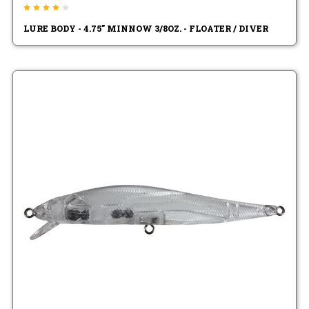
LURE BODY - 4.75" MINNOW 3/8OZ. - FLOATER / DIVER