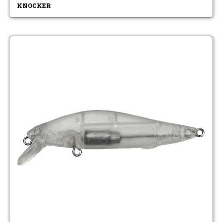
KNOCKER