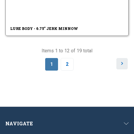
LURE BODY - 6.75" JERK MINNOW
Items 1 to 12 of 19 total
N
1
2
e
x
t
NAVIGATE