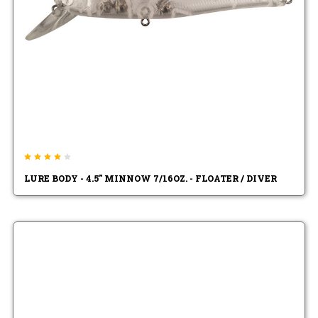
LURE BODY - 4.5" MINNOW 7/16OZ. - FLOATER / DIVER