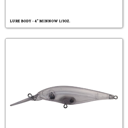
LURE BODY - 4" MINNOW 1/3OZ.