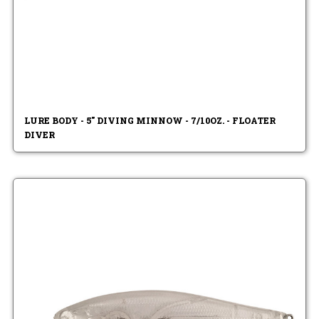
LURE BODY - 5" DIVING MINNOW - 7/10OZ. - FLOATER
DIVER