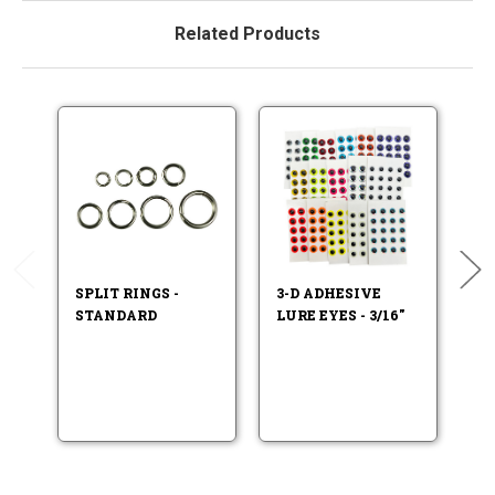
Related Products
SPLIT RINGS -
3-D ADHESIVE
F
STANDARD
LURE EYES - 3/16"
LU