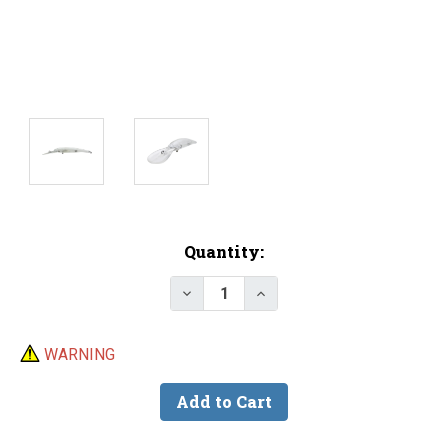
Current
Quantity:
Stock:
Decrease Quantity of Lure Body -
Increase Quantity of Lu
WARNING