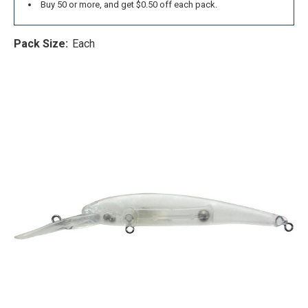
Buy 50 or more, and get $0.50 off each pack.
Pack Size:
Each