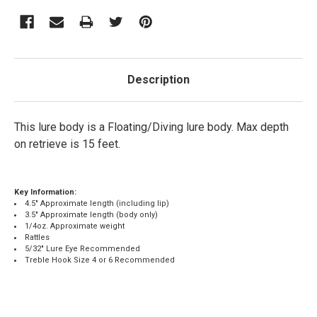
Description
This lure body is a Floating/Diving lure body. Max depth
on retrieve is 15 feet.
Key Information:
4.5" Approximate length (including lip)
3.5" Approximate length (body only)
1/4oz. Approximate weight
Rattles
5/32" Lure Eye Recommended
Treble Hook Size 4 or 6 Recommended