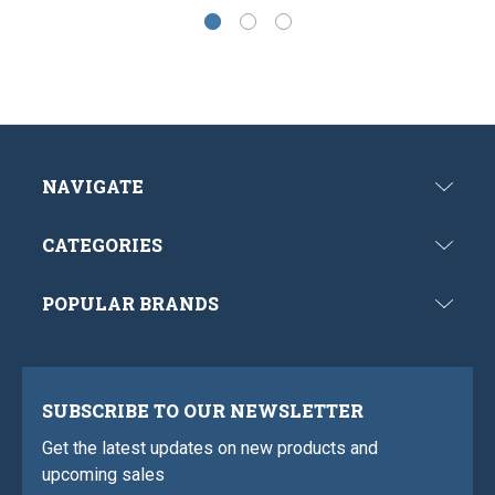
NAVIGATE
CATEGORIES
POPULAR BRANDS
SUBSCRIBE TO OUR NEWSLETTER
Get the latest updates on new products and
upcoming sales