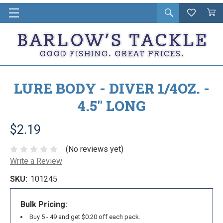
Open
Wishlist
Vie
i
search
Cart
in
ca
LURE BODY - DIVER 1/4OZ. -
4.5" LONG
$2.19
(No reviews yet)
Write a Review
SKU:
101245
Bulk Pricing:
Buy 5 - 49 and get $0.20 off each pack.