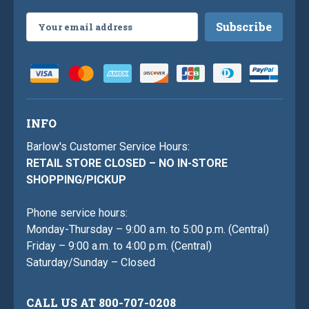
Email
Address
INFO
Barlow's Customer Service Hours:
RETAIL STORE CLOSED – NO IN-STORE
SHOPPING/PICKUP
Phone service hours:
Monday-Thursday – 9:00 a.m. to 5:00 p.m. (Central)
Friday – 9:00 a.m. to 4:00 p.m. (Central)
Saturday/Sunday – Closed
CALL US AT 800-707-0208