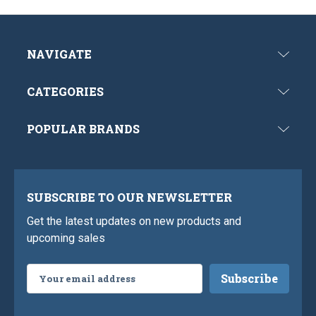
NAVIGATE
CATEGORIES
POPULAR BRANDS
SUBSCRIBE TO OUR NEWSLETTER
Get the latest updates on new products and
upcoming sales
Email
Address