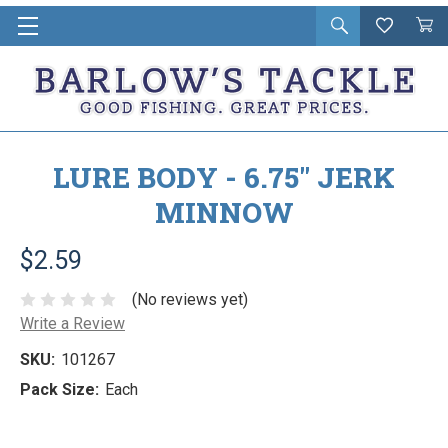
Open
Wishlist
Vie
i
search
Cart
in
ca
LURE BODY - 6.75" JERK
MINNOW
$2.59
(No reviews yet)
Write a Review
SKU:
101267
Pack Size:
Each