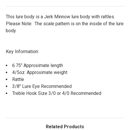
This lure body is a Jerk Minnow lure body with rattles.
Please Note: The scale pattern is on the inside of the lure
body.
Key Information:
6.75" Approximate length
4/5oz. Approximate weight
Rattle
3/8" Lure Eye Recommended
Treble Hook Size 3/0 or 4/0 Recommended
Related Products