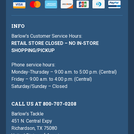
INFO
Barlow's Customer Service Hours:
RETAIL STORE CLOSED – NO IN-STORE
SHOPPING/PICKUP
Phone service hours:
Monday-Thursday – 9:00 a.m. to 5:00 p.m. (Central)
Friday – 9:00 a.m. to 4:00 p.m. (Central)
Saturday/Sunday – Closed
CALL US AT 800-707-0208
Barlow's Tackle
451 N. Central Expy
Richardson, TX 75080