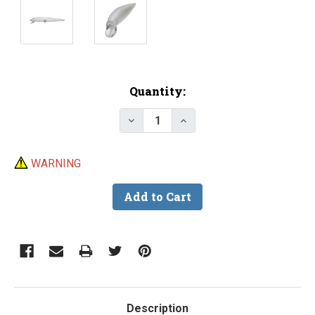
Current
Quantity:
Stock:
Decrease Quantity of Lure Body
Increase Quantity of L
WARNING
Description