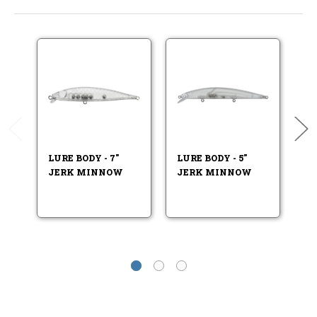
LURE BODY - 7"
LURE BODY - 5"
LU
JERK MINNOW
JERK MINNOW
J