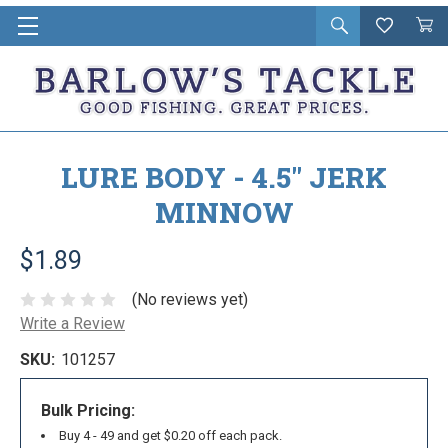
Open
Wishlist
Vie
i
search
Cart
in
ca
LURE BODY - 4.5" JERK
MINNOW
$1.89
(No reviews yet)
Write a Review
SKU:
101257
Bulk Pricing:
Buy 4 - 49 and get $0.20 off each pack.