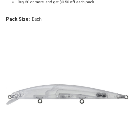
Buy 50 or more, and get $0.50 off each pack.
Pack Size:
Each