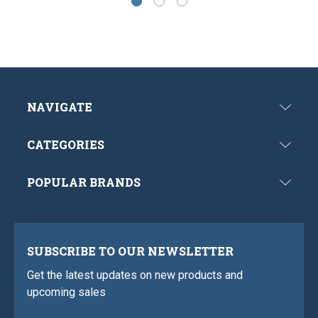
NAVIGATE
CATEGORIES
POPULAR BRANDS
SUBSCRIBE TO OUR NEWSLETTER
Get the latest updates on new products and
upcoming sales