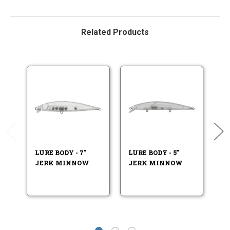
Related Products
LURE BODY - 7"
LURE BODY - 5"
LU
JERK MINNOW
JERK MINNOW
J