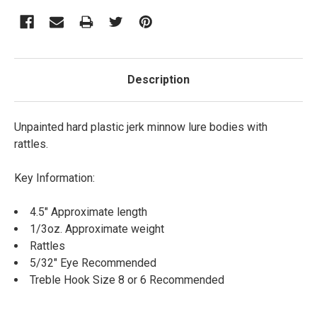
Description
Unpainted hard plastic jerk minnow lure bodies with
rattles.
Key Information:
4.5" Approximate length
1/3oz. Approximate weight
Rattles
5/32" Eye Recommended
Treble Hook Size 8 or 6 Recommended