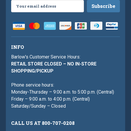
Email
Address
INFO
Barlow's Customer Service Hours:
RETAIL STORE CLOSED – NO IN-STORE
SHOPPING/PICKUP
Phone service hours:
Monday-Thursday – 9:00 a.m. to 5:00 p.m. (Central)
Friday – 9:00 a.m. to 4:00 p.m. (Central)
Saturday/Sunday – Closed
CALL US AT 800-707-0208