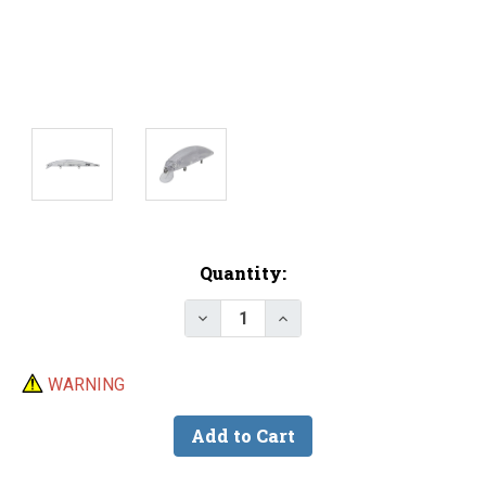
Current
Quantity:
Stock:
Decrease Quantity of Lure Body
Increase Quantity of L
WARNING