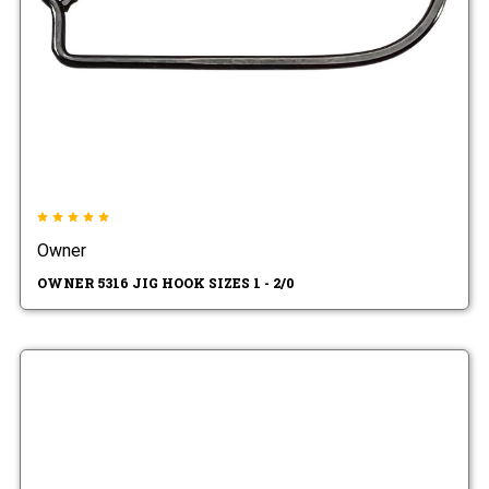
Owner
OWNER 5316 JIG HOOK SIZES 1 - 2/0