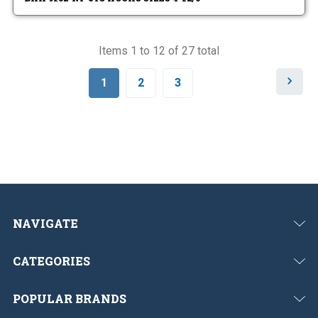
Items 1 to 12 of 27 total
N
1
2
3
e
x
t
NAVIGATE
CATEGORIES
POPULAR BRANDS