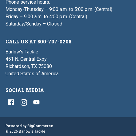
Phone service hours:
Monday-Thursday – 9:00 a.m. to 5:00 p.m. (Central)
Friday – 9:00 a.m. to 4:00 p.m. (Central)
Saturday/Sunday – Closed
CALL US AT 800-707-0208
Barlow's Tackle
451 N. Central Expy
Richardson, TX 75080
United States of America
SOCIAL MEDIA
Powered by
BigCommerce
© 2026 Barlow's Tackle