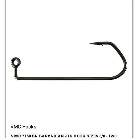
VMC Hooks
VMC 7150 BN BARBARIAN JIG HOOK SIZES 3/0 - 12/0