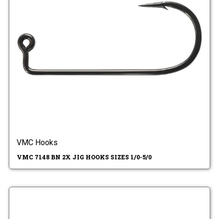
VMC Hooks
VMC 7148 BN 2X JIG HOOKS SIZES 1/0-5/0