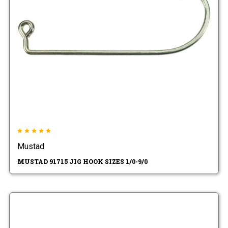
Mustad
MUSTAD 91715 JIG HOOK SIZES 1/0-9/0