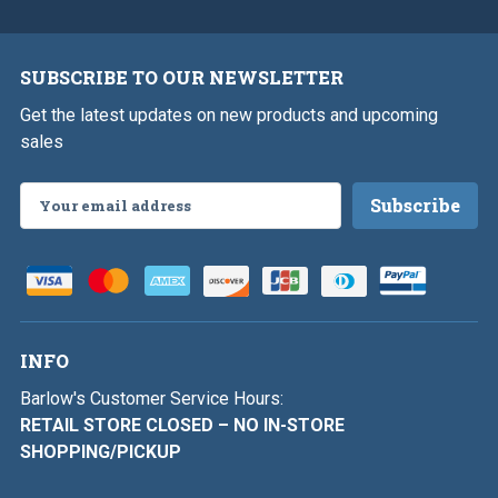
SUBSCRIBE TO OUR NEWSLETTER
Get the latest updates on new products and upcoming
sales
Email
Address
INFO
Barlow's Customer Service Hours:
RETAIL STORE CLOSED – NO IN-STORE
SHOPPING/PICKUP