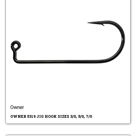
Owner
OWNER 5319 JIG HOOK SIZES 3/0, 5/0, 7/0