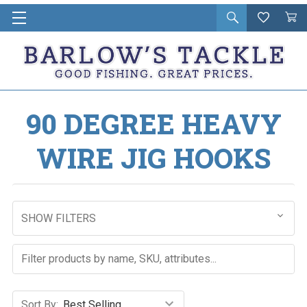
Open
Wishlist
Vie
i
search
Cart
in
ca
90 DEGREE HEAVY
WIRE JIG HOOKS
SHOW FILTERS
Sort By: