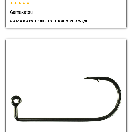
Gamakatsu
GAMAKATSU 604 JIG HOOK SIZES 2-8/0