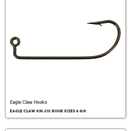
Eagle Claw Hooks
EAGLE CLAW 630 JIG HOOK SIZES 4-6/0