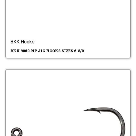
BKK Hooks
BKK 9060-NP JIG HOOKS SIZES 6-8/0