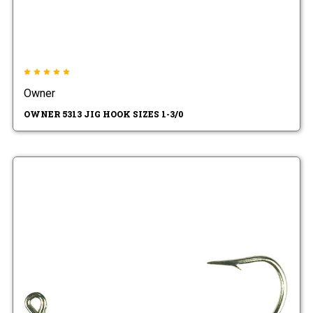
Owner
OWNER 5313 JIG HOOK SIZES 1-3/0