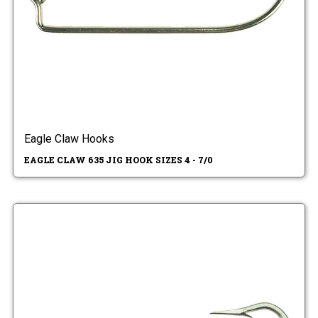
Eagle Claw Hooks
EAGLE CLAW 635 JIG HOOK SIZES 4 - 7/0