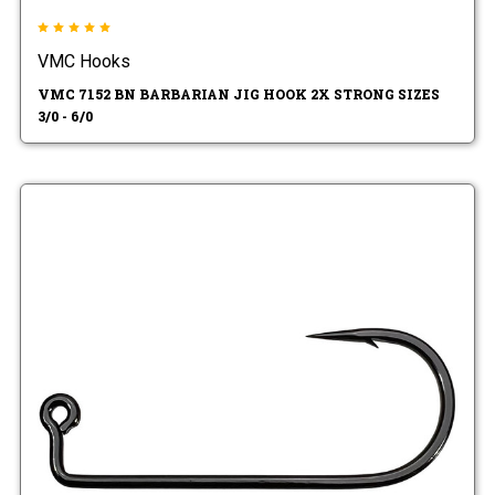
VMC Hooks
VMC 7152 BN BARBARIAN JIG HOOK 2X STRONG SIZES
3/0 - 6/0