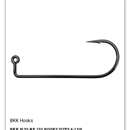
BKK Hooks
BKK 9132-NP JIG HOOKS SIZES 4-12/0