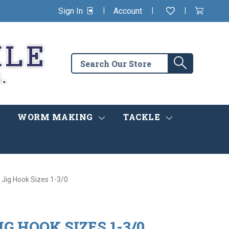
|
|
|
Sign In
Account
Wishlist
View
items
Cart
in
cart
Search
Search
the
store
WORM MAKING
TACKLE
Jig Hook Sizes 1-3/0
G HOOK SIZES 1-3/0