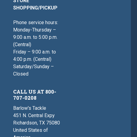
STORE
SHOPPING/PICKUP
Phone service hours:
Monday-Thursday –
9:00 a.m. to 5:00 p.m.
(Central)
Friday – 9:00 a.m. to
4:00 p.m. (Central)
Saturday/Sunday –
Closed
CALL US AT 800-
707-0208
Barlow's Tackle
451 N. Central Expy
Richardson, TX 75080
United States of