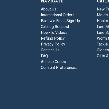
NAVIGATE
CATE
About Us
New P
International Orders
Molds
Barlow's Email Sign-Up
Hooks
Catalog Request
Lure M
How-To Videos
Lure Bu
Refund Policy
Worm 
Privacy Policy
Tackle
Contact Us
Closeo
FAQ
Gifts &
Affiliate Codes
Consent Preferences