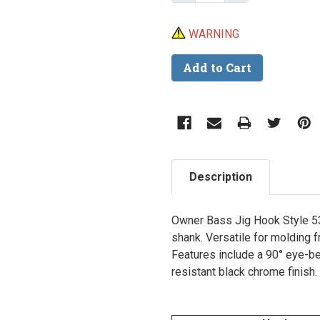
WARNING
Description
Owner Bass Jig Hook Style 531
shank. Versatile for molding f
Features include a 90° eye-ben
resistant black chrome finish.