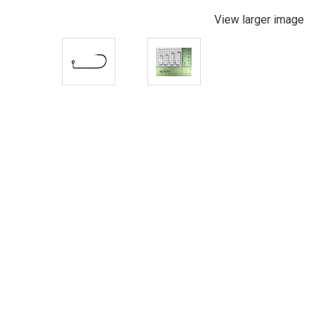
View larger image