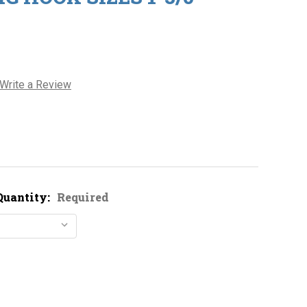
Write a Review
Quantity:
Required
Decrease Quantity of Owner 5313 Jig Hook Sizes 1-3/0
Increase Quantity of Owner 5313 Jig Hook Sizes 1-3/0