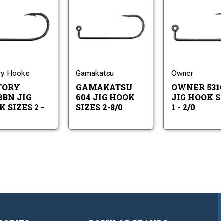
Victory
Gamakatsu
10313BN
604
Jig
Jig
Hook
Hook
Victory
Gamakatsu
Sizes
Sizes
10313BN
604
2
2-
Jig
Jig
-
8/0
Hook
Hook
4/0
Sizes
Sizes
ry Hooks
Gamakatsu
Owner
2
2-
TORY
GAMAKATSU
OWNER 531
-
8/0
4/0
3BN JIG
604 JIG HOOK
JIG HOOK S
 SIZES 2 -
SIZES 2-8/0
1 - 2/0