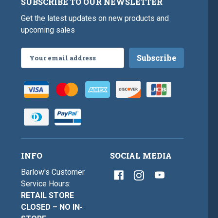
SUBSCRIBE TO OUR NEWSLETTER
Get the latest updates on new products and
upcoming sales
Email
Address
INFO
SOCIAL MEDIA
Barlow's Customer
Service Hours:
RETAIL STORE
CLOSED – NO IN-