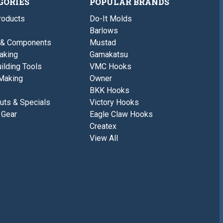
GORIES
POPULAR BRANDS
roducts
Do-It Molds
Barlows
 & Components
Mustad
aking
Gamakatsu
ilding Tools
VMC Hooks
Making
Owner
BKK Hooks
uts & Specials
Victory Hooks
 Gear
Eagle Claw Hooks
Createx
View All