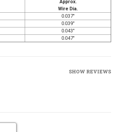
Approx.
Wire Dia.
0.037"
0.039"
0.043"
0.047"
SHOW REVIEWS