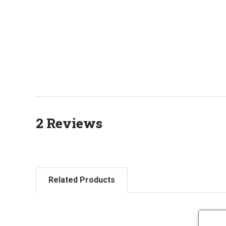
2 Reviews
Related Products