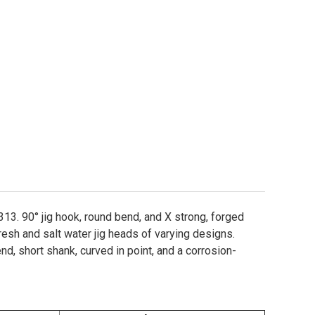
3. 90° jig hook, round bend, and X strong, forged
resh and salt water jig heads of varying designs.
d, short shank, curved in point, and a corrosion-