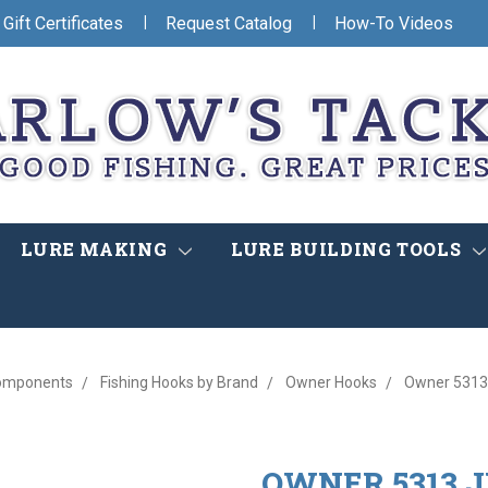
|
|
Gift Certificates
Request Catalog
How-To Videos
LURE MAKING
LURE BUILDING TOOLS
omponents
Fishing Hooks by Brand
Owner Hooks
Owner 5313 
OWNER 5313 JI