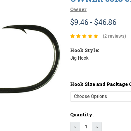
Owner
$9.46 - $46.86
(2 reviews)
Hook Style:
Jig Hook
Hook Size and Package 
Current
Quantity:
Stock: