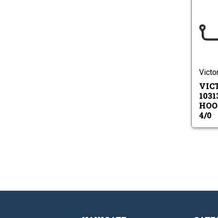
Victo
VIC
1031
HOOK
4/0