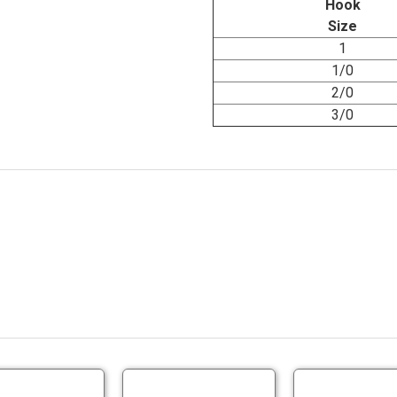
Hook
Size
1
1/0
2/0
3/0