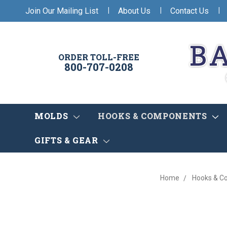
|
|
|
Join Our Mailing List
About Us
Contact Us
ORDER TOLL-FREE
800-707-0208
MOLDS
HOOKS & COMPONENTS
GIFTS & GEAR
Home
Hooks & C