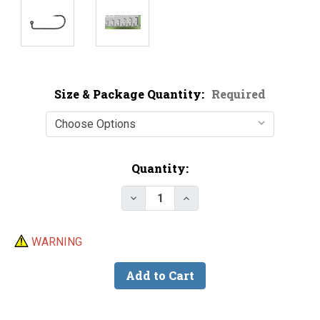
Size & Package Quantity:
Required
Current
Quantity:
Stock:
Decrease Quantity of Victory 10
Increase Quantity of V
WARNING