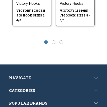
Victory Hooks
Victory Hooks
Vi
VICTORY 10360BN
VICTORY 11149BN
V
JIG HOOK SIZES 2-
JIG HOOK SIZES 8 -
JI
4/0
5/0
7/
NAVIGATE
CATEGORIES
POPULAR BRANDS