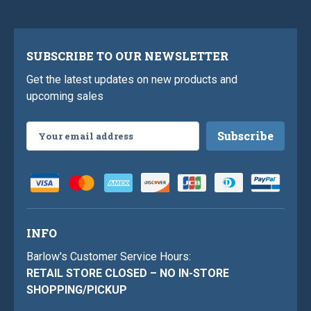
SUBSCRIBE TO OUR NEWSLETTER
Get the latest updates on new products and
upcoming sales
Email
Address
INFO
Barlow's Customer Service Hours:
RETAIL STORE CLOSED – NO IN-STORE
SHOPPING/PICKUP