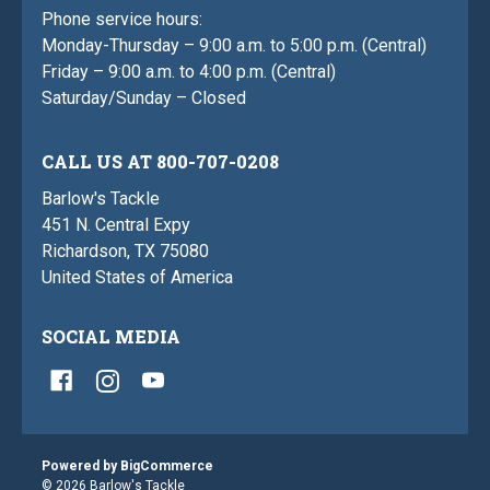
Phone service hours:
Monday-Thursday – 9:00 a.m. to 5:00 p.m. (Central)
Friday – 9:00 a.m. to 4:00 p.m. (Central)
Saturday/Sunday – Closed
CALL US AT 800-707-0208
Barlow's Tackle
451 N. Central Expy
Richardson, TX 75080
United States of America
SOCIAL MEDIA
Powered by
BigCommerce
© 2026 Barlow's Tackle