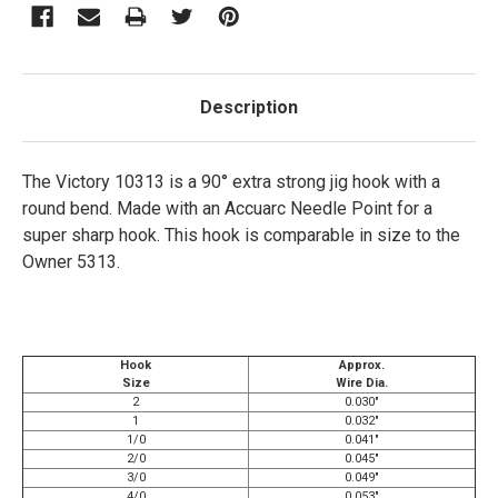
Description
The Victory 10313 is a 90° extra strong jig hook with a
round bend. Made with an Accuarc Needle Point for a
super sharp hook. This hook is comparable in size to the
Owner 5313.
Hook
Approx.
Size
Wire Dia.
2
0.030"
1
0.032"
1/0
0.041"
2/0
0.045"
3/0
0.049"
4/0
0.053"