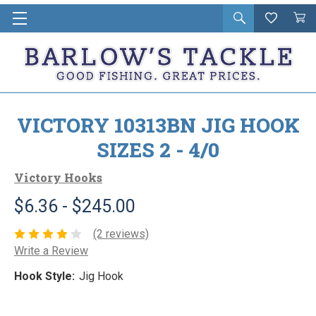
Open
Wishlist
Vie
i
search
Cart
in
ca
VICTORY 10313BN JIG HOOK
SIZES 2 - 4/0
Victory Hooks
$6.36 - $245.00
(2 reviews)
Write a Review
Hook Style:
Jig Hook