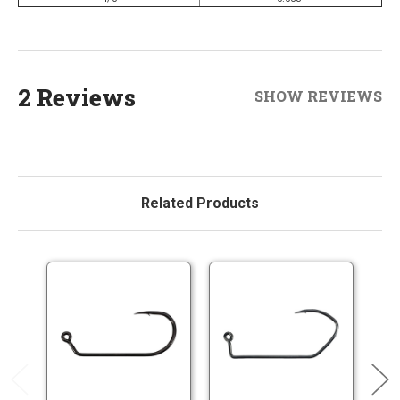
2 Reviews
SHOW REVIEWS
Related Products