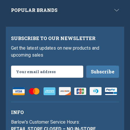
POPULAR BRANDS
SUBSCRIBE TO OUR NEWSLETTER
Get the latest updates on new products and
upcoming sales
Email
Address
INFO
Barlow's Customer Service Hours:
RETAIL STORE CLOSED – NO IN-STORE