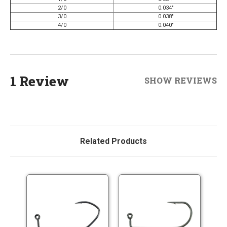
2/0
0.034"
3/0
0.038"
4/0
0.040"
1 Review
SHOW REVIEWS
Related Products