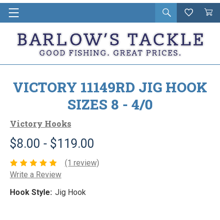
Open
Wishlist
Vie
i
search
Cart
in
ca
VICTORY 11149RD JIG HOOK
SIZES 8 - 4/0
Victory Hooks
$8.00 - $119.00
(1 review)
Write a Review
Hook Style:
Jig Hook