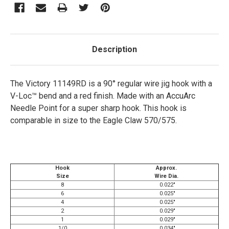
Description
The Victory 11149RD is a 90° regular wire jig hook with a
V-Loc™ bend and a red finish. Made with an AccuArc
Needle Point for a super sharp hook. This hook is
comparable in size to the Eagle Claw 570/575.
Hook
Approx.
Size
Wire Dia.
8
0.022"
6
0.025"
4
0.025"
2
0.029"
1
0.029"
1/0
0.034"