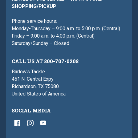
SHOPPING/PICKUP
Phone service hours:
Monday-Thursday – 9:00 a.m. to 5:00 p.m. (Central)
Friday – 9:00 a.m. to 4:00 p.m. (Central)
Saturday/Sunday – Closed
CALL US AT 800-707-0208
Barlow's Tackle
451 N. Central Expy
Richardson, TX 75080
United States of America
SOCIAL MEDIA