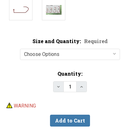
Size and Quantity:
Required
Current
Quantity:
Stock:
Decrease Quantity of Victory 11
Increase Quantity of Vi
WARNING