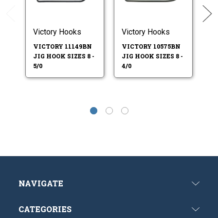
Victory Hooks
Victory Hooks
Vi
VICTORY 11149BN
VICTORY 10575BN
V
JIG HOOK SIZES 8 -
JIG HOOK SIZES 8 -
JI
5/0
4/0
4/
NAVIGATE
CATEGORIES