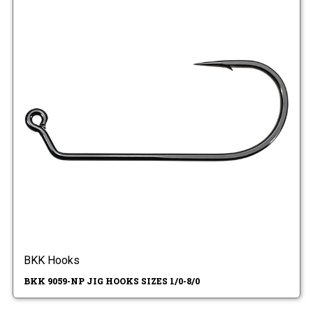
BKK Hooks
BKK 9059-NP JIG HOOKS SIZES 1/0-8/0