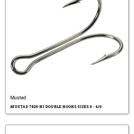
Mustad
MUSTAD 7825-NI DOUBLE HOOKS SIZES 6 - 4/0