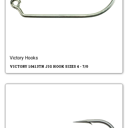
Victory Hooks
VICTORY 10413TN JIG HOOK SIZES 4 - 7/0