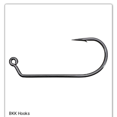
BKK Hooks