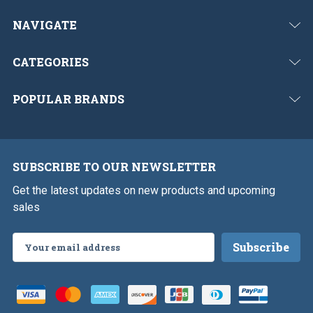
NAVIGATE
CATEGORIES
POPULAR BRANDS
SUBSCRIBE TO OUR NEWSLETTER
Get the latest updates on new products and upcoming
sales
Email
Address