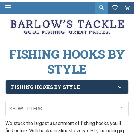
Open
Wishlist
Vie
i
search
Cart
in
ca
FISHING HOOKS BY
STYLE
FISHING HOOKS BY STYLE
SHOW FILTERS
We stock the largest assortment of fishing hooks you’ll
find online. With hooks in almost every style, including jig,