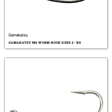
Gamakatsu
GAMAKATSU 584 WORM HOOK SIZES 2 - 5/0