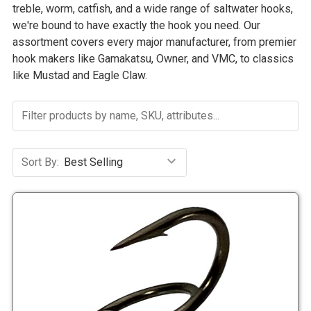
treble, worm, catfish, and a wide range of saltwater hooks,
we're bound to have exactly the hook you need. Our
assortment covers every major manufacturer, from premier
hook makers like Gamakatsu, Owner, and VMC, to classics
like Mustad and Eagle Claw.
Sort By: