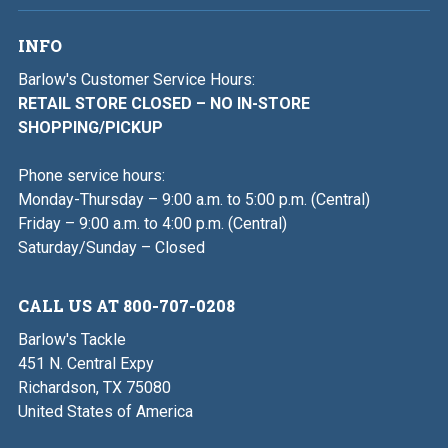
INFO
Barlow's Customer Service Hours:
RETAIL STORE CLOSED – NO IN-STORE
SHOPPING/PICKUP
Phone service hours:
Monday-Thursday – 9:00 a.m. to 5:00 p.m. (Central)
Friday – 9:00 a.m. to 4:00 p.m. (Central)
Saturday/Sunday – Closed
CALL US AT 800-707-0208
Barlow's Tackle
451 N. Central Expy
Richardson, TX 75080
United States of America