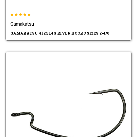
Gamakatsu
GAMAKATSU 4124 BIG RIVER HOOKS SIZES 2-4/0