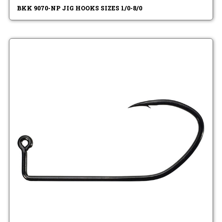
BKK 9070-NP JIG HOOKS SIZES 1/0-8/0