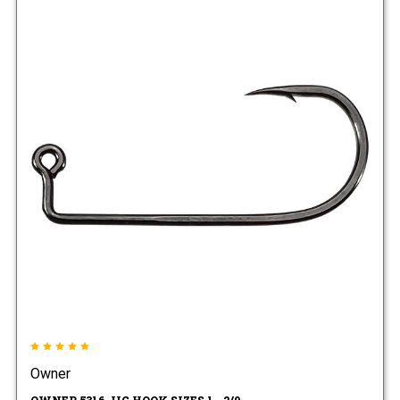
Owner