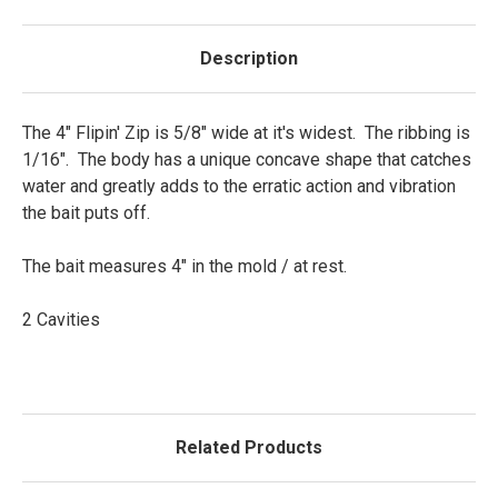
Description
The 4" Flipin' Zip is 5/8" wide at it's widest. The ribbing is
1/16". The body has a unique concave shape that catches
water and greatly adds to the erratic action and vibration
the bait puts off.
The bait measures 4" in the mold / at rest.
2 Cavities
Related Products