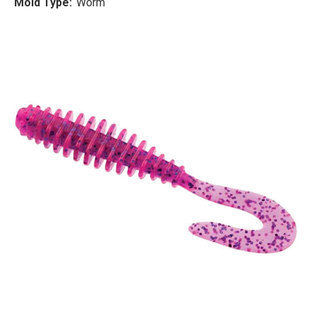
Mold Type:
Worm