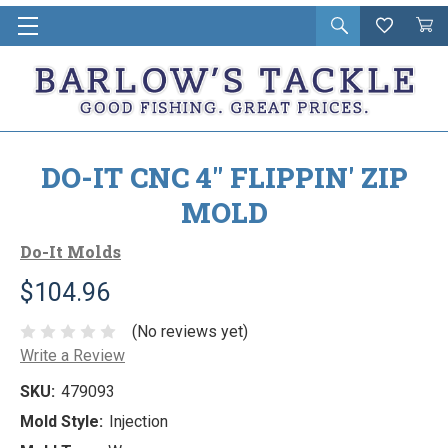
Open
Wishlist
Vie
i
search
Cart
in
ca
DO-IT CNC 4" FLIPPIN' ZIP
MOLD
Do-It Molds
$104.96
(No reviews yet)
Write a Review
SKU:
479093
Mold Style:
Injection