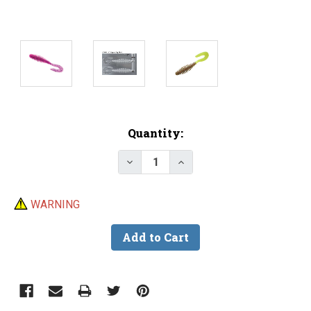
Current
Quantity:
Stock:
Decrease Quantity of Do-It CNC 
Increase Quantity of D
WARNING