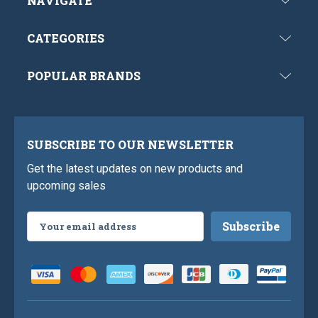
NAVIGATE
CATEGORIES
POPULAR BRANDS
SUBSCRIBE TO OUR NEWSLETTER
Get the latest updates on new products and
upcoming sales
Email
Address