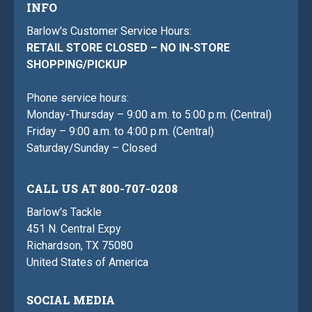
INFO
Barlow's Customer Service Hours:
RETAIL STORE CLOSED – NO IN-STORE
SHOPPING/PICKUP
Phone service hours:
Monday-Thursday – 9:00 a.m. to 5:00 p.m. (Central)
Friday – 9:00 a.m. to 4:00 p.m. (Central)
Saturday/Sunday – Closed
CALL US AT 800-707-0208
Barlow's Tackle
451 N. Central Expy
Richardson, TX 75080
United States of America
SOCIAL MEDIA