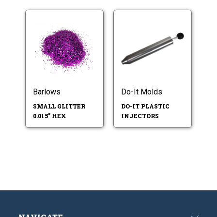
Barlows
Do-It Molds
SMALL GLITTER
DO-IT PLASTIC
0.015" HEX
INJECTORS