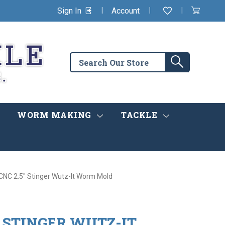
|
|
|
Sign In
Account
Wishlist
View
items
Cart
in
cart
Search
Search
the
store
WORM MAKING
TACKLE
 CNC 2.5" Stinger Wutz-It Worm Mold
" STINGER WUTZ-IT