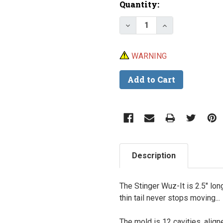
Current
Quantity:
Stock:
Decrease Quantity of D
Increase Quant
WARNING
Description
The Stinger Wuz-It is 2.5" long
thin tail never stops moving...
The mold is 12 cavities, align