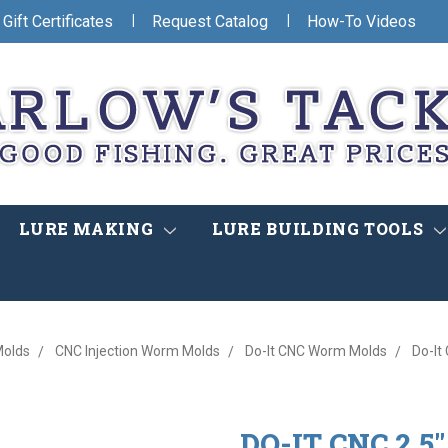
|
|
Gift Certificates
Request Catalog
How-To Videos
LURE MAKING
LURE BUILDING TOOLS
olds
CNC Injection Worm Molds
Do-It CNC Worm Molds
Do-It
DO-IT CNC 2.5