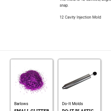
snap.
12 Cavity Injection Mold
Small
Do-
Glitter
It
0.015"
Plastic
Hex
Injectors
Small
Do-
Glitter
It
0.015"
Plastic
Hex
Injectors
Barlows
Do-It Molds
SMALL GLITTER
DO-IT PLASTIC