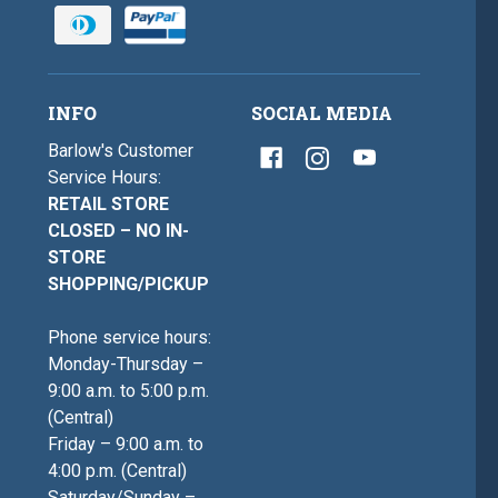
INFO
SOCIAL MEDIA
Barlow's Customer
Service Hours:
RETAIL STORE
CLOSED – NO IN-
STORE
SHOPPING/PICKUP
Phone service hours:
Monday-Thursday –
9:00 a.m. to 5:00 p.m.
(Central)
Friday – 9:00 a.m. to
4:00 p.m. (Central)
Saturday/Sunday –