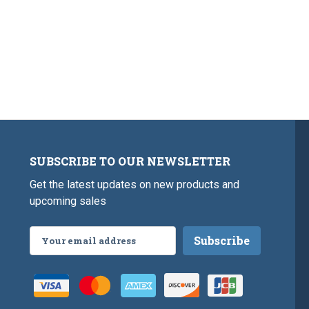
SUBSCRIBE TO OUR NEWSLETTER
Get the latest updates on new products and
upcoming sales
Email
Address