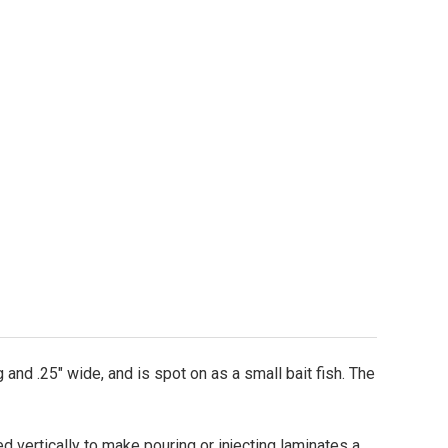
o-It CNC 2.5" Stinger Wutz-It Worm Mold
ity of Do-It CNC 2.5" Stinger Wutz-It Worm Mold
 and .25" wide, and is spot on as a small bait fish. The
ed vertically to make pouring or injecting laminates a