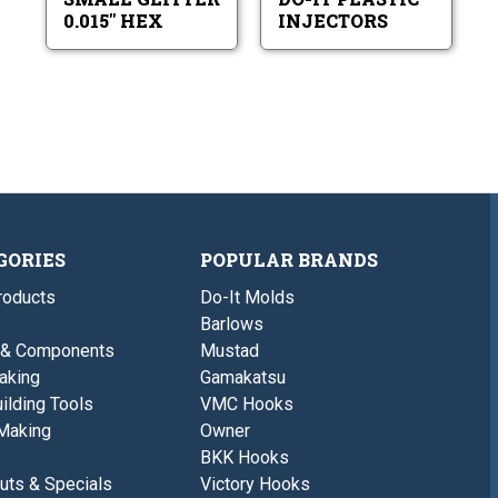
0.015" HEX
INJECTORS
GORIES
POPULAR BRANDS
roducts
Do-It Molds
Barlows
 & Components
Mustad
aking
Gamakatsu
ilding Tools
VMC Hooks
Making
Owner
BKK Hooks
uts & Specials
Victory Hooks