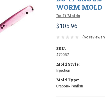
WORM MOLD
Do-It Molds
$105.96
(No reviews y
SKU:
479057
Mold Style:
Injection
Mold Type:
Crappie/Panfish