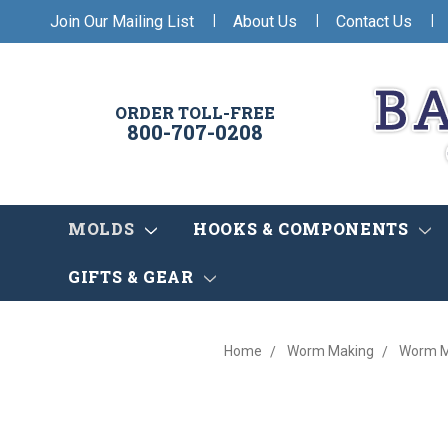
|
|
|
Join Our Mailing List
About Us
Contact Us
ORDER TOLL-FREE
800-707-0208
MOLDS
HOOKS & COMPONENTS
GIFTS & GEAR
Home
Worm Making
Worm M