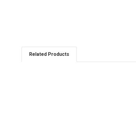
Related Products