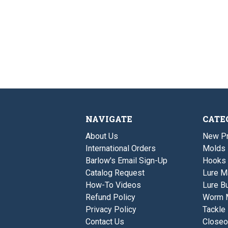
NAVIGATE
CATE
About Us
New P
International Orders
Molds
Barlow's Email Sign-Up
Hooks
Catalog Request
Lure M
How-To Videos
Lure Bu
Refund Policy
Worm 
Privacy Policy
Tackle
Contact Us
Closeo