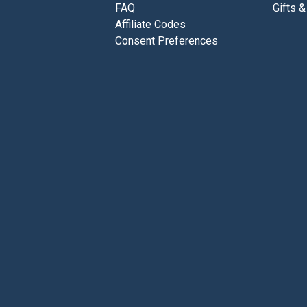
FAQ
Gifts &
Affiliate Codes
Consent Preferences