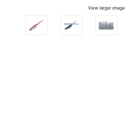
View larger image