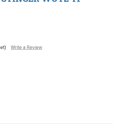
et)
Write a Review