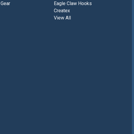
 Gear
Eagle Claw Hooks
Createx
View All