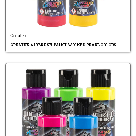
Createx
CREATEX AIRBRUSH PAINT WICKED PEARL COLORS