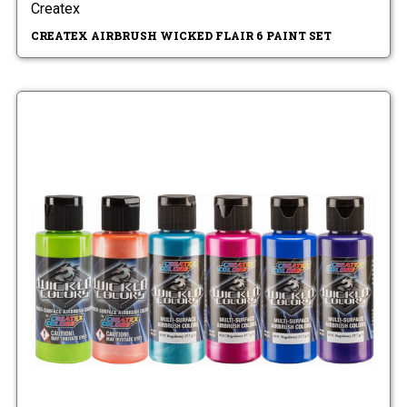
Createx
CREATEX AIRBRUSH WICKED FLAIR 6 PAINT SET