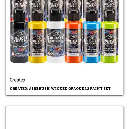
Createx
CREATEX AIRBRUSH WICKED OPAQUE 12 PAINT SET