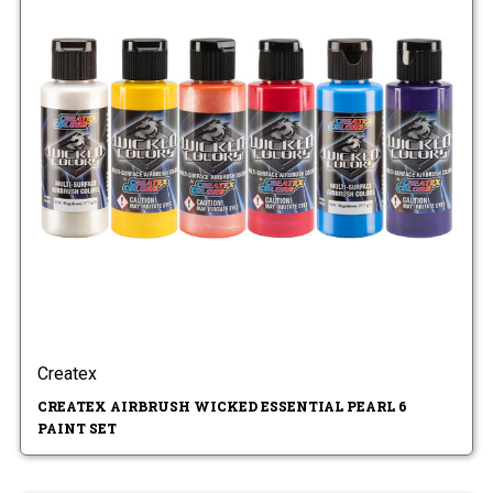
Createx
CREATEX AIRBRUSH WICKED ESSENTIAL PEARL 6
PAINT SET