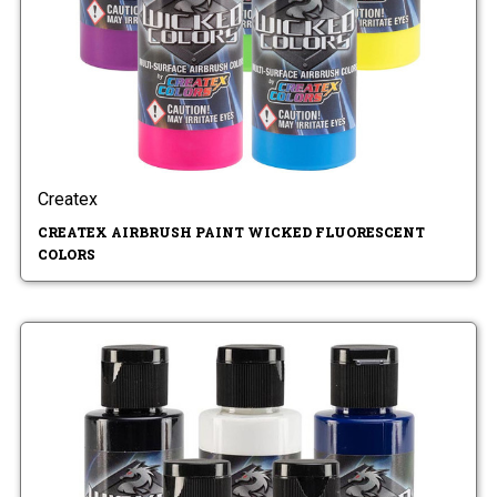
Createx
CREATEX AIRBRUSH PAINT WICKED FLUORESCENT
COLORS