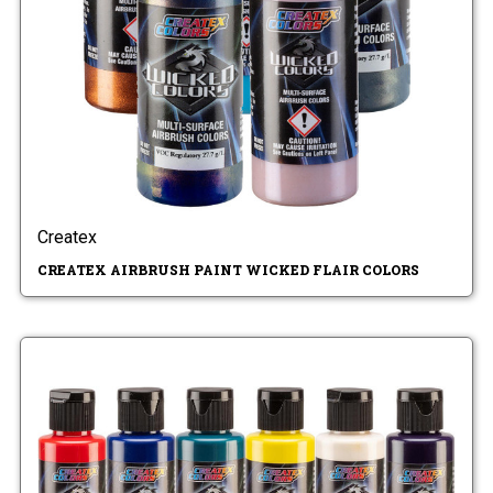
Createx
CREATEX AIRBRUSH PAINT WICKED FLAIR COLORS