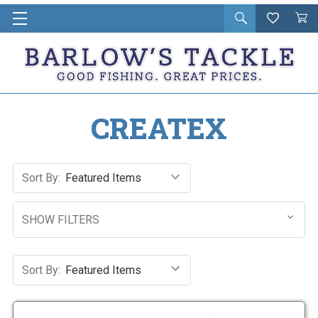
Open
Wishlist
Vie
i
search
Cart
in
ca
CREATEX
Sort By:
SHOW FILTERS
Sort By: