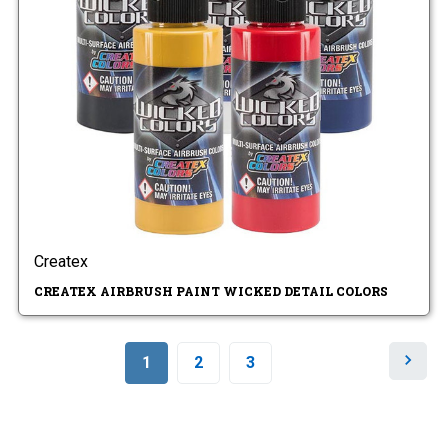
Createx
CREATEX AIRBRUSH PAINT WICKED DETAIL COLORS
N
1
2
3
e
x
t