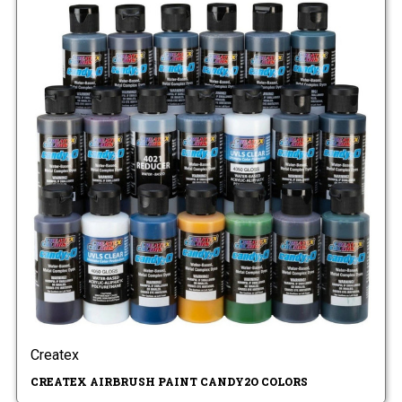
Createx
CREATEX AIRBRUSH PAINT CANDY2O COLORS