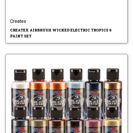
Createx
CREATEX AIRBRUSH WICKED ELECTRIC TROPICS 6
PAINT SET