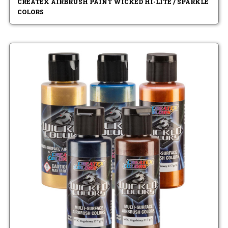
CREATEX AIRBRUSH PAINT WICKED HI-LITE / SPARKLE
COLORS