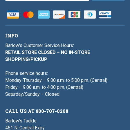
INFO
Barlow's Customer Service Hours:
RETAIL STORE CLOSED – NO IN-STORE
SHOPPING/PICKUP
Phone service hours:
Monday-Thursday – 9:00 a.m. to 5:00 p.m. (Central)
Friday – 9:00 a.m. to 4:00 p.m. (Central)
Saturday/Sunday – Closed
CALL US AT 800-707-0208
Barlow's Tackle
451 N. Central Expy