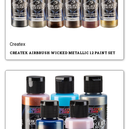
Createx
CREATEX AIRBRUSH WICKED METALLIC 12 PAINT SET