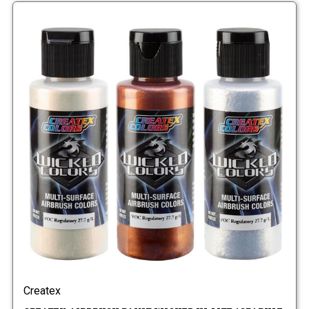
Createx