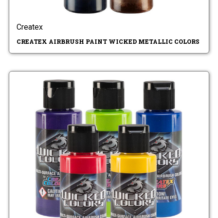
Createx
CREATEX AIRBRUSH PAINT WICKED METALLIC COLORS