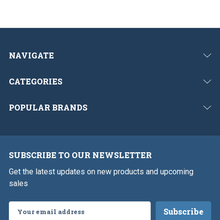
NAVIGATE
CATEGORIES
POPULAR BRANDS
SUBSCRIBE TO OUR NEWSLETTER
Get the latest updates on new products and upcoming
sales
Email
Address