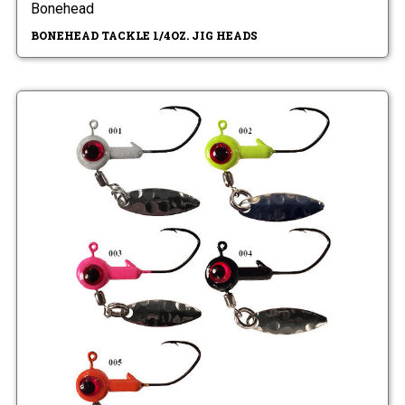
Bonehead
BONEHEAD TACKLE 1/4OZ. JIG HEADS