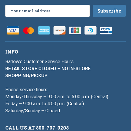
Email
Address
INFO
Barlow's Customer Service Hours:
RETAIL STORE CLOSED – NO IN-STORE
SHOPPING/PICKUP
Phone service hours:
Monday-Thursday – 9:00 a.m. to 5:00 p.m. (Central)
Friday – 9:00 a.m. to 4:00 p.m. (Central)
Saturday/Sunday – Closed
CALL US AT 800-707-0208