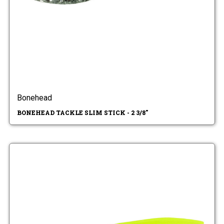
Bonehead
BONEHEAD TACKLE SLIM STICK - 2 3/8"