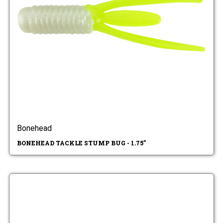
Bonehead
BONEHEAD TACKLE STUMP BUG - 1.75"