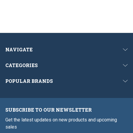
NAVIGATE
CATEGORIES
POPULAR BRANDS
SUBSCRIBE TO OUR NEWSLETTER
Get the latest updates on new products and upcoming
sales