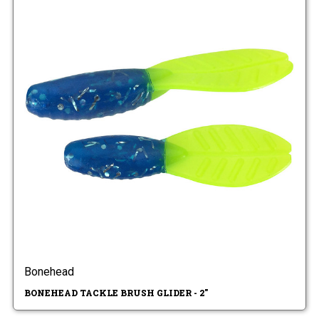
Bonehead
BONEHEAD TACKLE BRUSH GLIDER - 2"