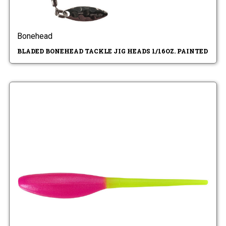
Bonehead
BLADED BONEHEAD TACKLE JIG HEADS 1/16OZ. PAINTED