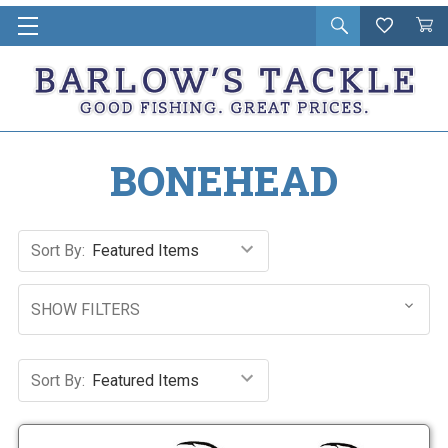
Open
Wishlist
Vie
i
search
Cart
in
ca
BONEHEAD
Sort By:
SHOW FILTERS
Sort By: