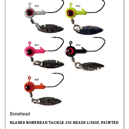
Bonehead
BLADED BONEHEAD TACKLE JIG HEADS 1/32OZ. PAINTED