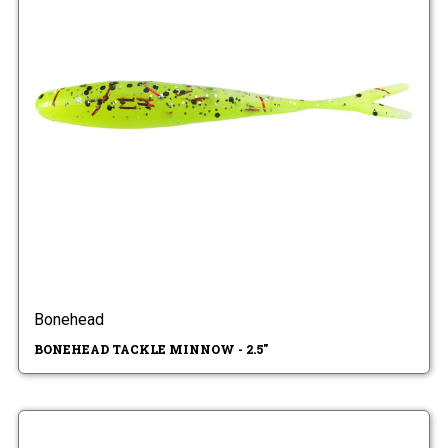
Bonehead
BONEHEAD TACKLE MINNOW - 2.5"