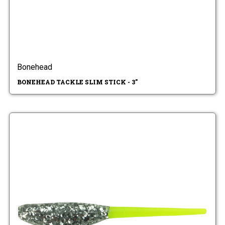
Bonehead
BONEHEAD TACKLE SLIM STICK - 3"