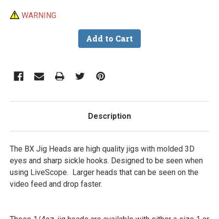
WARNING
Description
The BX Jig Heads are high quality jigs with molded 3D
eyes and sharp sickle hooks. Designed to be seen when
using LiveScope. Larger heads that can be seen on the
video feed and drop faster.