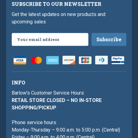
SUBSCRIBE TO OUR NEWSLETTER
Get the latest updates on new products and
upcoming sales
Email
Address
INFO
Barlow's Customer Service Hours:
RETAIL STORE CLOSED – NO IN-STORE
SHOPPING/PICKUP
Phone service hours:
Monday-Thursday – 9:00 a.m. to 5:00 p.m. (Central)
Friday – 9:00 a.m. to 4:00 p.m. (Central)