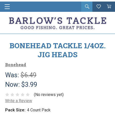
Open
Wishlist
Vie
i
search
Cart
in
ca
BONEHEAD TACKLE 1/4OZ.
JIG HEADS
Bonehead
Was:
$6.49
Now:
$3.99
(No reviews yet)
Write a Review
Pack Size:
4 Count Pack