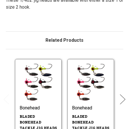
These 1/4oz. jig heads are available with either a size 1 or
size 2 hook.
Related Products
Bonehead
Bonehead
B
BLADED
BLADED
B
BONEHEAD
BONEHEAD
T
TACKLE JIG HEADS
TACKLE JIG HEADS
- 2