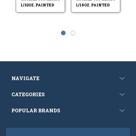
1/32OZ. PAINTED
1/16OZ. PAINTED
NAVIGATE
CATEGORIES
POPULAR BRANDS