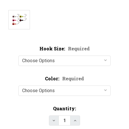
Hook Size:
Required
Color:
Required
Current
Quantity:
Stock: