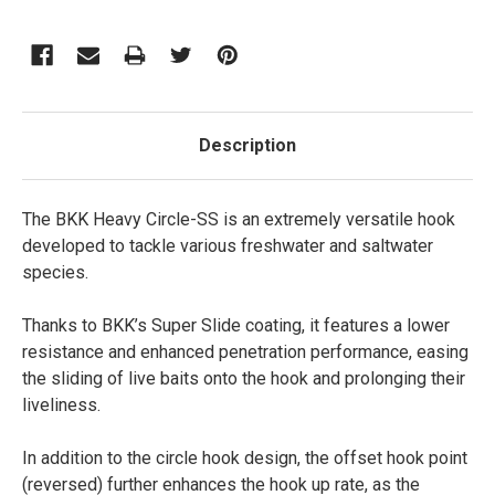
Description
The BKK Heavy Circle-SS is an extremely versatile hook
developed to tackle various freshwater and saltwater
species.
Thanks to BKK’s Super Slide coating, it features a lower
resistance and enhanced penetration performance, easing
the sliding of live baits onto the hook and prolonging their
liveliness.
In addition to the circle hook design, the offset hook point
(reversed) further enhances the hook up rate, as the