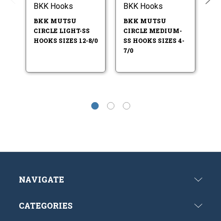
BKK Hooks
BKK Hooks
B
BKK MUTSU
BKK MUTSU
B
CIRCLE LIGHT-SS
CIRCLE MEDIUM-
71
HOOKS SIZES 12-8/0
SS HOOKS SIZES 4-
HO
7/0
NAVIGATE
CATEGORIES