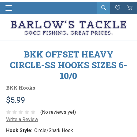
Open
Wishlist
Vie
i
search
Cart
in
ca
BKK OFFSET HEAVY
CIRCLE-SS HOOKS SIZES 6-
10/0
BKK Hooks
$5.99
(No reviews yet)
Write a Review
Hook Style:
Circle/Shark Hook