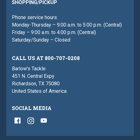
SHOPPING/PICKUP
Phone service hours:
Monday-Thursday – 9:00 a.m. to 5:00 p.m. (Central)
Friday – 9:00 a.m. to 4:00 p.m. (Central)
Saturday/Sunday – Closed
CALL US AT 800-707-0208
Barlow's Tackle
451 N. Central Expy
Richardson, TX 75080
United States of America
SOCIAL MEDIA