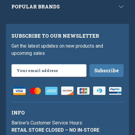
POPULAR BRANDS
SUBSCRIBE TO OUR NEWSLETTER
Get the latest updates on new products and
upcoming sales
Email
Address
INFO
Barlow's Customer Service Hours:
RETAIL STORE CLOSED – NO IN-STORE