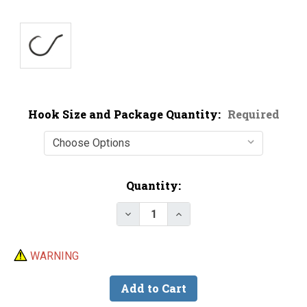
Hook Size and Package Quantity:
Required
Current
Quantity:
Stock:
Decrease Quantity of BKK Offset
Increase Quantity of B
WARNING