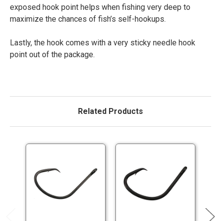
exposed hook point helps when fishing very deep to
maximize the chances of fish’s self-hookups.
Lastly, the hook comes with a very sticky needle hook
point out of the package.
Related Products