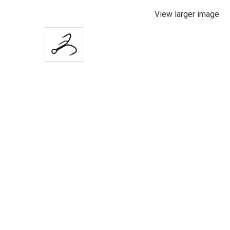
View larger image