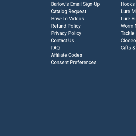
Barlow's Email Sign-Up
Hooks
Catalog Request
Lure M
How-To Videos
Lure Bu
Refund Policy
Worm 
Privacy Policy
Tackle
Contact Us
Closeo
FAQ
Gifts &
Affiliate Codes
Consent Preferences