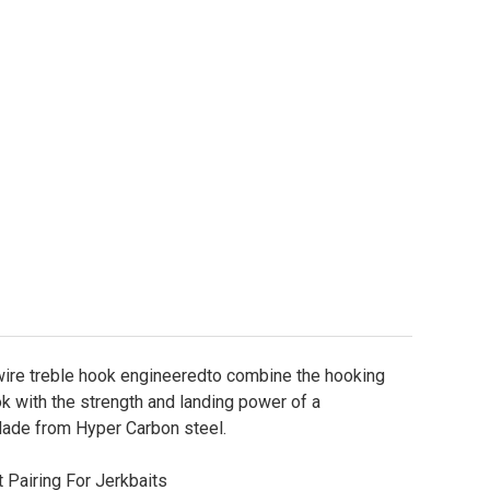
KK Armor-Point Hyperlatch 71-SS Treble Hooks Sizes 
ity of BKK Armor-Point Hyperlatch 71-SS Treble Hook
ire treble hook engineeredto combine the hooking
ok with the strength and landing power of a
de from Hyper Carbon steel.
 Pairing For Jerkbaits