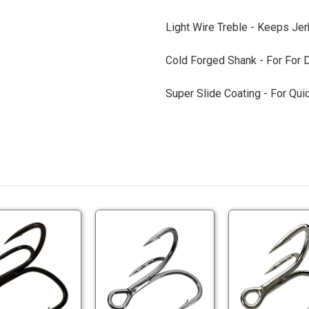
Light Wire Treble -
Keeps Jerk
Cold Forged Shank -
For For D
Super Slide Coating -
For Qui
BKK
BKK
Spear
FANGS
EWG
BT
71-
62-
BKK
BKK
SS
UA
Spear
FANGS
Treble
Treble