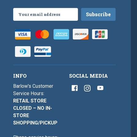
Email
Address
INFO
SOCIAL MEDIA
Barlow's Customer
Service Hours:
RETAIL STORE
CLOSED – NO IN-
STORE
SHOPPING/PICKUP