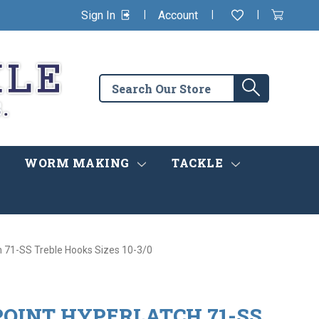
|
|
|
Sign In
Account
Wishlist
View
items
Cart
in
cart
Search
Search
the
store
WORM MAKING
TACKLE
 71-SS Treble Hooks Sizes 10-3/0
OINT HYPERLATCH 71-SS