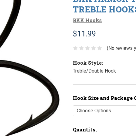
TREBLE HOOKS
BKK Hooks
$11.99
(No reviews y
Hook Style:
Treble/Double Hook
Hook Size and Package 
Current
Quantity: