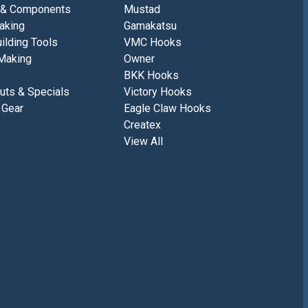
 & Components
Mustad
aking
Gamakatsu
ilding Tools
VMC Hooks
Making
Owner
BKK Hooks
uts & Specials
Victory Hooks
 Gear
Eagle Claw Hooks
Createx
View All