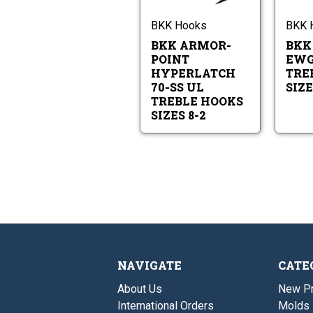
Point
UL
Hyperlatch
Treble
70-
BKK Hooks
BKK 
Hooks
SS
Sizes
BKK ARMOR-
BKK
UL
8-
Treble
POINT
EWG
2
Hooks
HYPERLATCH
TRE
Sizes
70-SS UL
SIZE
8-
TREBLE HOOKS
2
SIZES 8-2
NAVIGATE
CATE
About Us
New P
International Orders
Molds