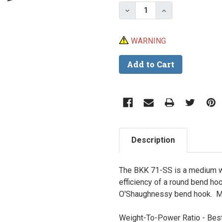
Stock:
Decrease Quantity of B
Increase Quant
WARNING
Description
The BKK 71-SS is a medium w
efficiency of a round bend ho
O'Shaughnessy bend hook. Ma
Weight-To-Power Ratio -
Best