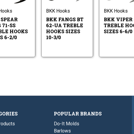
EWG
BT
Hooks
Hooks
71-
62-
Sizes
Sizes
SS
UA
Hooks
BKK Hooks
BKK Hooks
6-
10-
Treble
Treble
2/0
3/0
 SPEAR
BKK FANGS BT
BKK VIPER 
Hooks
Hooks
Sizes
Sizes
 71-SS
62-UA TREBLE
TREBLE HO
6-
10-
BLE HOOKS
HOOKS SIZES
SIZES 6-6/0
2/0
3/0
S 6-2/0
10-3/0
GORIES
POPULAR BRANDS
roducts
Do-It Molds
Barlows