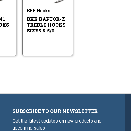
41
Z
6-
8-
Treble
Treble
6/0
5/0
Hooks
Hooks
BKK Hooks
Sizes
Sizes
41
BKK RAPTOR-Z
6-
8-
6/0
5/0
OKS
TREBLE HOOKS
SIZES 8-5/0
SUBSCRIBE TO OUR NEWSLETTER
Get the latest updates on new products and
upcoming sales