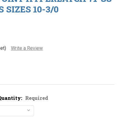
 SIZES 10-3/0
et)
Write a Review
Quantity:
Required