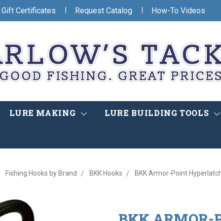
|
|
Gift Certificates
Request Catalog
How-To Videos
LURE MAKING
LURE BUILDING TOOLS
Fishing Hooks by Brand
BKK Hooks
BKK Armor-Point Hyperlatch
BKK ARMOR-P