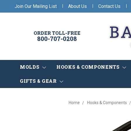
|
|
|
Join Our Mailing List
About Us
Contact Us
ORDER TOLL-FREE
800-707-0208
MOLDS
HOOKS & COMPONENTS
GIFTS & GEAR
Home
Hooks & Components