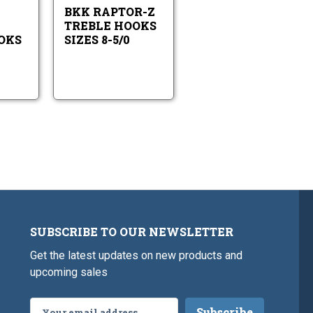
Treble
Sizes
2/0
BKK RAPTOR-Z
Hooks
8-
Sizes
5/0
TREBLE HOOKS
6-
OKS
SIZES 8-5/0
2/0
SUBSCRIBE TO OUR NEWSLETTER
Get the latest updates on new products and
upcoming sales
Email