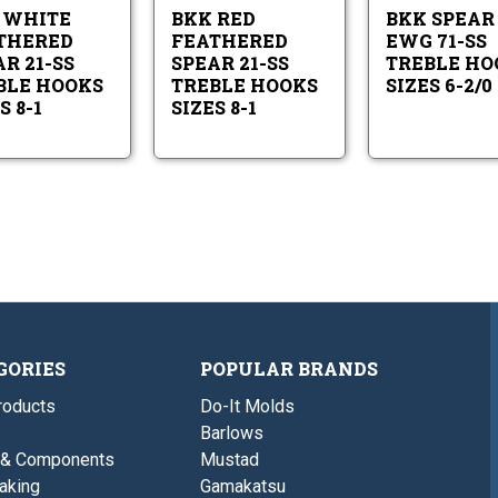
SS
SS
8-
8-
 WHITE
BKK RED
BKK SPEAR
Treble
Treble
1
1
Hooks
Hooks
THERED
FEATHERED
EWG 71-SS
Sizes
Sizes
R 21-SS
SPEAR 21-SS
TREBLE HO
8-
8-
BLE HOOKS
TREBLE HOOKS
SIZES 6-2/0
1
1
S 8-1
SIZES 8-1
GORIES
POPULAR BRANDS
roducts
Do-It Molds
Barlows
 & Components
Mustad
aking
Gamakatsu