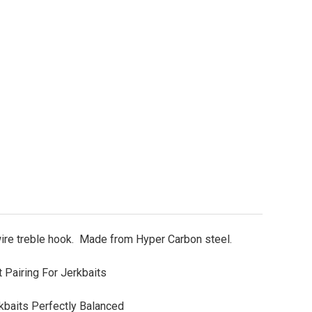
KK Armor-Point Hyperlatch 70-SS UL Treble Hooks Si
ity of BKK Armor-Point Hyperlatch 70-SS UL Treble 
wire treble hook. Made from Hyper Carbon steel.
 Pairing For Jerkbaits
baits Perfectly Balanced