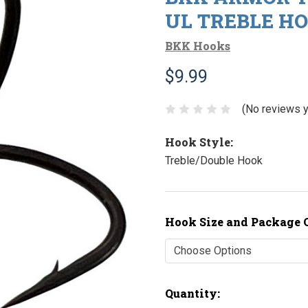
UL TREBLE HO
BKK Hooks
$9.99
(No reviews y
Hook Style:
Treble/Double Hook
Hook Size and Package 
Current
Quantity: