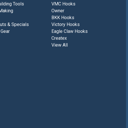
ilding Tools
VMC Hooks
Making
Owner
BKK Hooks
uts & Specials
Victory Hooks
 Gear
Eagle Claw Hooks
Createx
View All