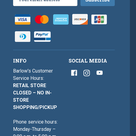
Address
INFO
SOCIAL MEDIA
Barlow's Customer
Service Hours:
RETAIL STORE
CLOSED – NO IN-
STORE
SHOPPING/PICKUP
Phone service hours:
Monday-Thursday –