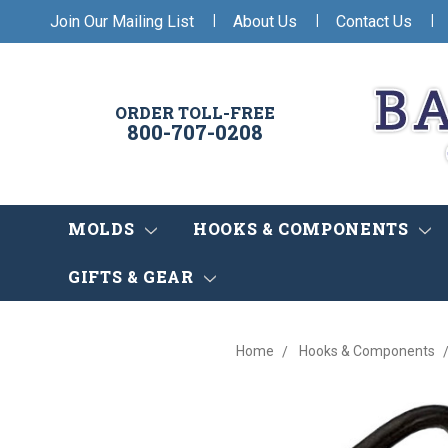
|
|
|
Join Our Mailing List
About Us
Contact Us
ORDER TOLL-FREE
800-707-0208
MOLDS
HOOKS & COMPONENTS
GIFTS & GEAR
Home
Hooks & Components