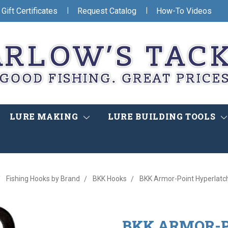
|
|
Gift Certificates
Request Catalog
How-To Videos
LURE MAKING
LURE BUILDING TOOLS
Fishing Hooks by Brand
BKK Hooks
BKK Armor-Point Hyperlatch
BKK ARMOR-P