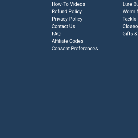
How-To Videos
Lure Bu
Refund Policy
Worm 
Privacy Policy
Tackle
Contact Us
Closeo
FAQ
Gifts &
Affiliate Codes
Consent Preferences