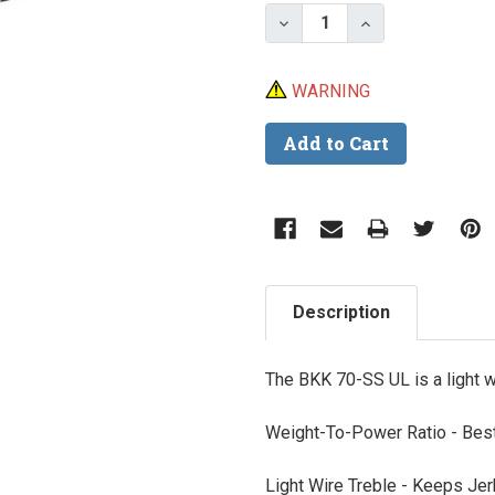
Stock:
Decrease Quantity of B
Increase Quant
WARNING
Description
The BKK 70-SS UL is a light 
Weight-To-Power Ratio -
Best
Light Wire Treble -
Keeps Jerk