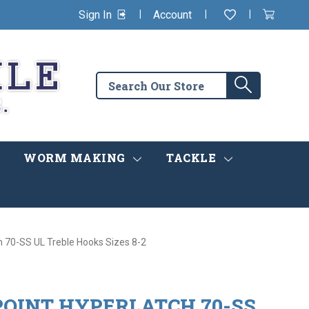
|
|
|
Sign In
Account
Wishlist
View
items
Cart
in
cart
Search
Search
the
store
WORM MAKING
TACKLE
 70-SS UL Treble Hooks Sizes 8-2
OINT HYPERLATCH 70-SS