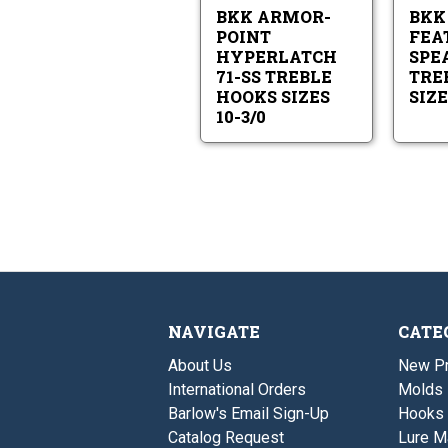
SS
10-
BKK ARMOR-
BKK
Treble
3/0
Hooks
POINT
FEA
Sizes
HYPERLATCH
SPEA
10-
71-SS TREBLE
TRE
3/0
HOOKS SIZES
SIZE
10-3/0
NAVIGATE
CATE
About Us
New P
International Orders
Molds
Barlow's Email Sign-Up
Hooks
Catalog Request
Lure M