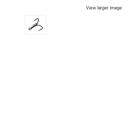
View larger image