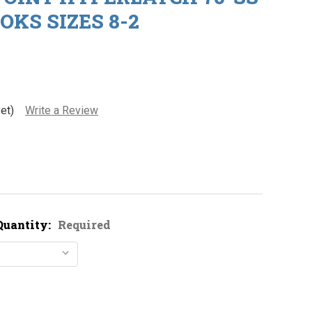
OKS SIZES 8-2
et)
Write a Review
Quantity:
Required