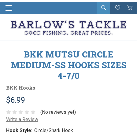
Open
Wishlist
Vie
i
search
Cart
in
ca
BKK MUTSU CIRCLE
MEDIUM-SS HOOKS SIZES
4-7/0
BKK Hooks
$6.99
(No reviews yet)
Write a Review
Hook Style:
Circle/Shark Hook