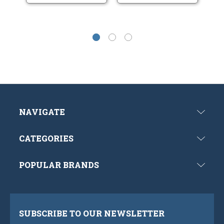
NAVIGATE
CATEGORIES
POPULAR BRANDS
SUBSCRIBE TO OUR NEWSLETTER