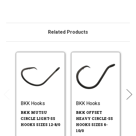
Related Products
BKK Hooks
BKK Hooks
B
BKK MUTSU
BKK OFFSET
BK
CIRCLE LIGHT-SS
HEAVY CIRCLE-SS
HO
HOOKS SIZES 12-8/0
HOOKS SIZES 6-
7/
10/0