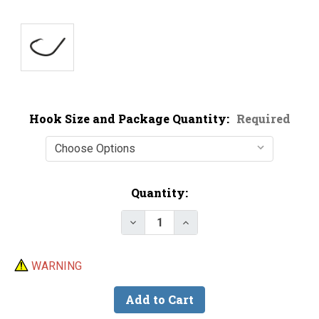
Hook Size and Package Quantity:
Required
Current
Quantity:
Stock:
Decrease Quantity of BKK Mutsu
Increase Quantity of 
WARNING