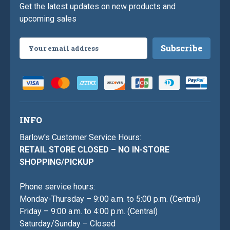
Get the latest updates on new products and
upcoming sales
Email
Address
INFO
Barlow's Customer Service Hours:
RETAIL STORE CLOSED – NO IN-STORE
SHOPPING/PICKUP
Phone service hours:
Monday-Thursday – 9:00 a.m. to 5:00 p.m. (Central)
Friday – 9:00 a.m. to 4:00 p.m. (Central)
Saturday/Sunday – Closed