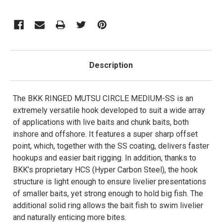
Description
The BKK RINGED MUTSU CIRCLE MEDIUM-SS is an
extremely versatile hook developed to suit a wide array
of applications with live baits and chunk baits, both
inshore and offshore. It features a super sharp offset
point, which, together with the SS coating, delivers faster
hookups and easier bait rigging. In addition, thanks to
BKK’s proprietary HCS (Hyper Carbon Steel), the hook
structure is light enough to ensure livelier presentations
of smaller baits, yet strong enough to hold big fish. The
additional solid ring allows the bait fish to swim livelier
and naturally enticing more bites.