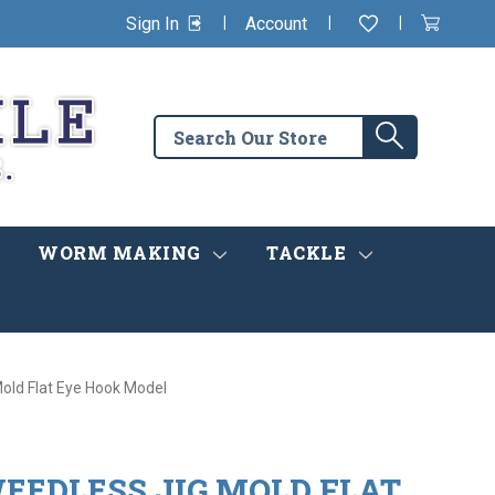
|
|
|
Sign In
Account
Wishlist
View
items
Cart
in
cart
Search
Search
the
store
WORM MAKING
TACKLE
Mold Flat Eye Hook Model
EEDLESS JIG MOLD FLAT