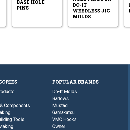
BASE HOLE
It
DO-IT
Weedless
PINS
WEEDLESS JIG
Jig
MOLDS
Molds
GORIES
POPULAR BRANDS
roducts
Do-It Molds
Barlows
 & Components
Mustad
aking
Gamakatsu
ilding Tools
VMC Hooks
Making
Owner