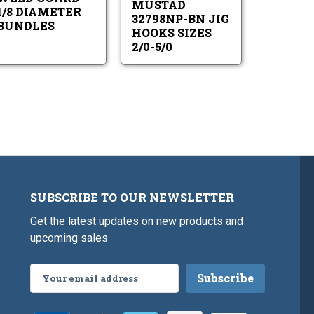
MUSTAD
Diameter
2/0-
1/8 DIAMETER
Bundles
5/0
32798NP-BN JIG
BUNDLES
HOOKS SIZES
2/0-5/0
SUBSCRIBE TO OUR NEWSLETTER
Get the latest updates on new products and
upcoming sales
Email
Address