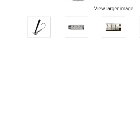
View larger image