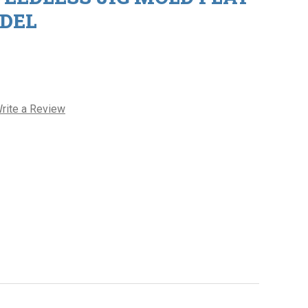
DEL
rite a Review