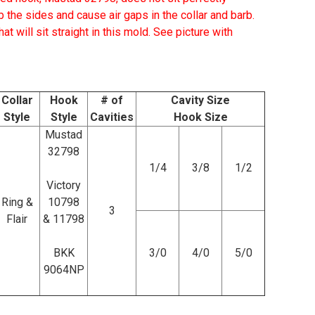
b the sides and cause air gaps in the collar and barb.
t will sit straight in this mold.
See picture with
Collar
Hook
# of
Cavity Size
Style
Style
Cavities
Hook Size
Mustad
32798
1/4
3/8
1/2
Victory
Ring &
10798
3
Flair
& 11798
BKK
3/0
4/0
5/0
9064NP