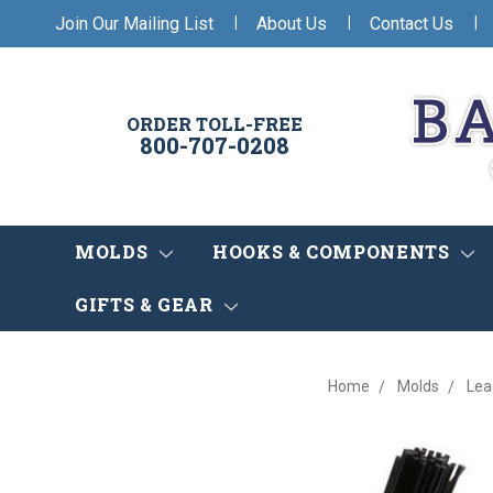
|
|
|
Join Our Mailing List
About Us
Contact Us
ORDER TOLL-FREE
800-707-0208
MOLDS
HOOKS & COMPONENTS
GIFTS & GEAR
Home
Molds
Lea