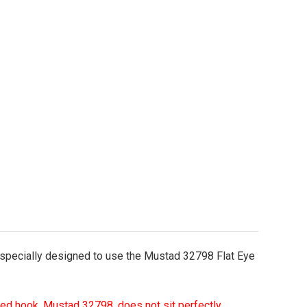
o-It Arky Weedless Jig Mold Flat Eye Hook Model
tity of Do-It Arky Weedless Jig Mold Flat Eye Hook
 specially designed to use the Mustad 32798 Flat Eye
d hook, Mustad 32798, does not sit perfectly