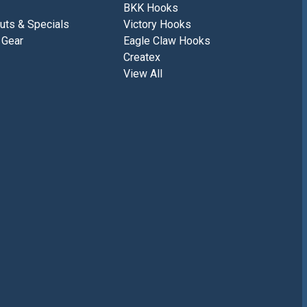
BKK Hooks
uts & Specials
Victory Hooks
 Gear
Eagle Claw Hooks
Createx
View All