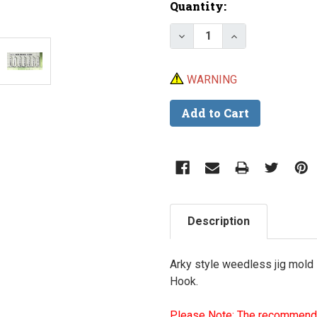
Current
Quantity:
Stock:
Decrease Quantity of D
Increase Quan
WARNING
Description
Arky style weedless jig mold
Hook.
Please Note: The recommende