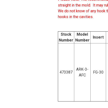
straight in the mold.
It may ru
We do not know of any hook tha
hooks in the cavities.
Stock
Model
Insert
Number
Number
ARK-3-
473387
FG-30
AFC