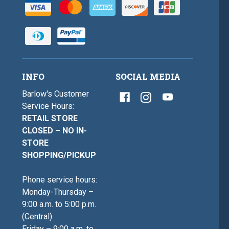
INFO
SOCIAL MEDIA
Barlow's Customer
Service Hours:
RETAIL STORE
CLOSED – NO IN-
STORE
SHOPPING/PICKUP
Phone service hours:
Monday-Thursday –
9:00 a.m. to 5:00 p.m.
(Central)
Friday – 9:00 a.m. to