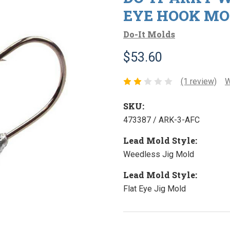
EYE HOOK MO
Do-It Molds
$53.60
(1 review)
W
SKU:
473387 / ARK-3-AFC
Lead Mold Style:
Weedless Jig Mold
Lead Mold Style:
Flat Eye Jig Mold