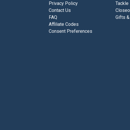
Privacy Policy
Tackle
Contact Us
Closeo
FAQ
Gifts &
Affiliate Codes
Consent Preferences