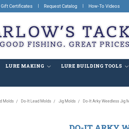
|
|
Gift Certificates
Request Catalog
How-To Videos
LURE MAKING
LURE BUILDING TOOLS
d Molds
Do-It Lead Molds
Jig Molds
Do-It Arky Weedless Jig 
DO-IT ARKY W