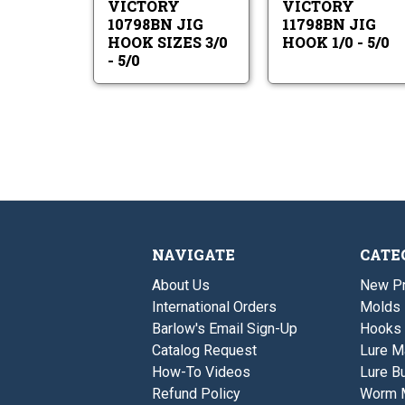
VICTORY
VICTORY
-
5/0
5/0
10798BN JIG
11798BN JIG
HOOK SIZES 3/0
HOOK 1/0 - 5/0
- 5/0
NAVIGATE
CATE
About Us
New P
International Orders
Molds
Barlow's Email Sign-Up
Hooks
Catalog Request
Lure M
How-To Videos
Lure Bu
Refund Policy
Worm 