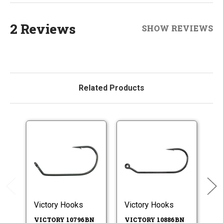
2 Reviews
SHOW REVIEWS
Related Products
Victory Hooks
Victory Hooks
Vi
VICTORY 10796BN
VICTORY 10886BN
V