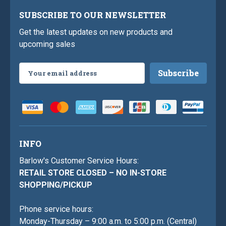
SUBSCRIBE TO OUR NEWSLETTER
Get the latest updates on new products and
upcoming sales
Email
Address
INFO
Barlow's Customer Service Hours:
RETAIL STORE CLOSED – NO IN-STORE
SHOPPING/PICKUP
Phone service hours:
Monday-Thursday – 9:00 a.m. to 5:00 p.m. (Central)