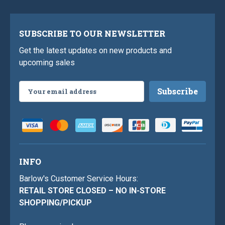
SUBSCRIBE TO OUR NEWSLETTER
Get the latest updates on new products and
upcoming sales
Email
Address
INFO
Barlow's Customer Service Hours:
RETAIL STORE CLOSED – NO IN-STORE
SHOPPING/PICKUP