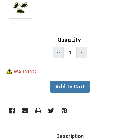
Current
Quantity:
Stock:
Decrease Quantity of 3/4" Soft P
Increase Quantity of 3/
WARNING
Description