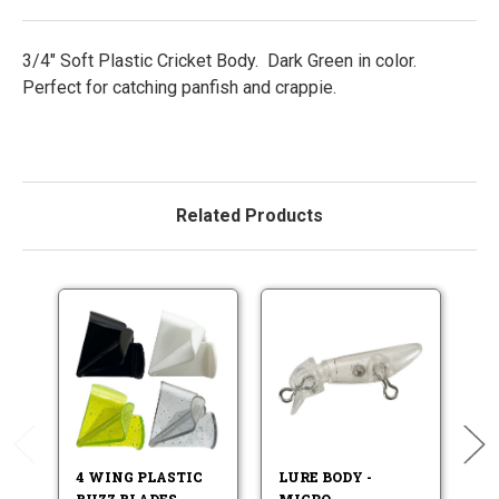
3/4" Soft Plastic Cricket Body. Dark Green in color.
Perfect for catching panfish and crappie.
Related Products
B
4 WING PLASTIC
LURE BODY -
BUZZ BLADES
MICRO