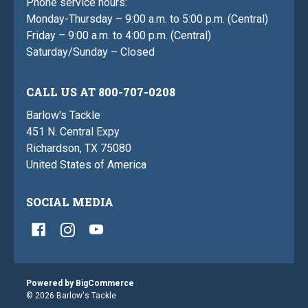
Phone service hours:
Monday-Thursday – 9:00 a.m. to 5:00 p.m. (Central)
Friday – 9:00 a.m. to 4:00 p.m. (Central)
Saturday/Sunday – Closed
CALL US AT 800-707-0208
Barlow's Tackle
451 N. Central Expy
Richardson, TX 75080
United States of America
SOCIAL MEDIA
Powered by
BigCommerce
© 2026 Barlow's Tackle