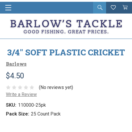
Open
Wishlist
Vie
i
search
Cart
in
ca
3/4" SOFT PLASTIC CRICKET
Barlows
$4.50
(No reviews yet)
Write a Review
SKU:
110000-25pk
Pack Size:
25 Count Pack