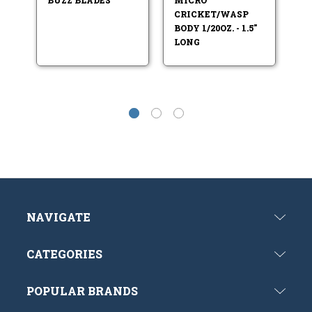
B
CRICKET/WASP
P
BODY 1/20OZ. - 1.5"
S
LONG
NAVIGATE
CATEGORIES
POPULAR BRANDS