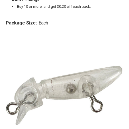
Buy 10 or more, and get $0.20 off each pack.
Package Size:
Each