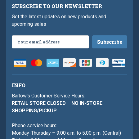
SUBSCRIBE TO OUR NEWSLETTER
Get the latest updates on new products and
upcoming sales
Email
Address
INFO
Barlow's Customer Service Hours:
RETAIL STORE CLOSED – NO IN-STORE
SHOPPING/PICKUP
Phone service hours:
Monday-Thursday – 9:00 a.m. to 5:00 p.m. (Central)