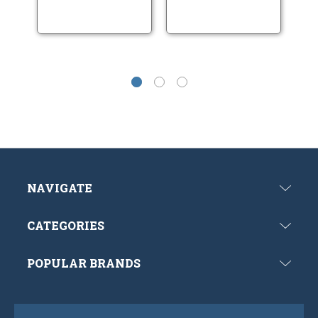
NAVIGATE
CATEGORIES
POPULAR BRANDS