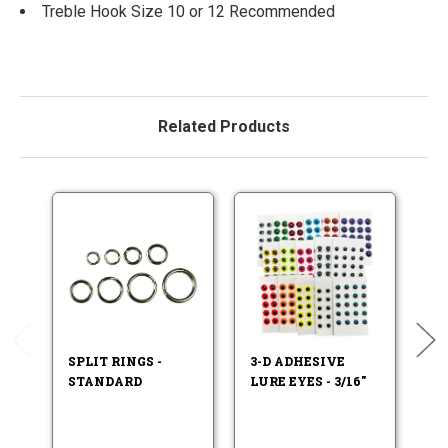
Treble Hook Size 10 or 12 Recommended
Related Products
SPLIT RINGS -
3-D ADHESIVE
F
STANDARD
LURE EYES - 3/16"
LU