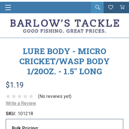
Open
Wishlist
Vie
i
search
Cart
in
ca
LURE BODY - MICRO
CRICKET/WASP BODY
1/20OZ. - 1.5" LONG
$1.19
(No reviews yet)
Write a Review
SKU:
101218
Bulk Pricing: