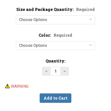
Size and Package Quantity:
Required
Color:
Required
Current
Quantity:
Stock:
Decrease Quantity of Soft Foam
Increase Quantity of S
WARNING