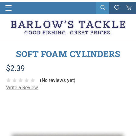
Open
Wishlist
Vie
i
search
Cart
in
ca
SOFT FOAM CYLINDERS
$2.39
(No reviews yet)
Write a Review