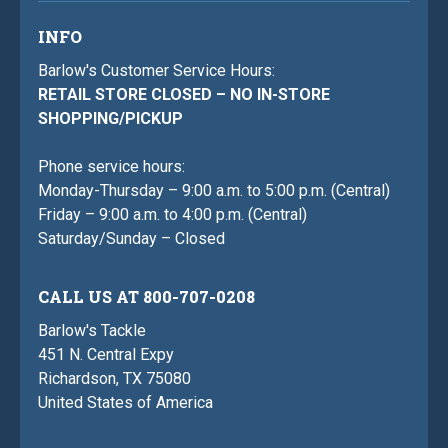
INFO
Barlow's Customer Service Hours:
RETAIL STORE CLOSED – NO IN-STORE
SHOPPING/PICKUP
Phone service hours:
Monday-Thursday – 9:00 a.m. to 5:00 p.m. (Central)
Friday – 9:00 a.m. to 4:00 p.m. (Central)
Saturday/Sunday – Closed
CALL US AT 800-707-0208
Barlow's Tackle
451 N. Central Expy
Richardson, TX 75080
United States of America