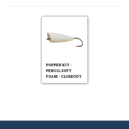
POPPER KIT -
PENCIL SOFT
FOAM - CLOSEOUT