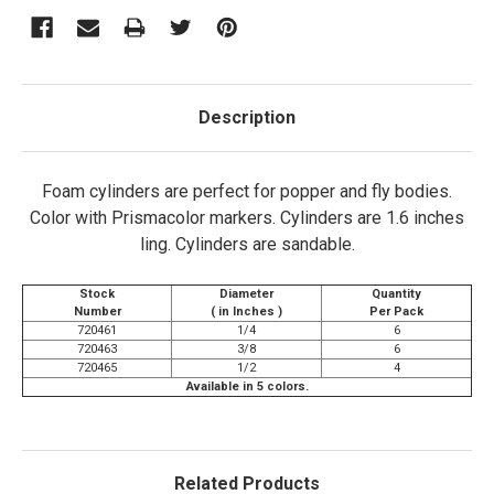
Description
Foam cylinders are perfect for popper and fly bodies.
Color with Prismacolor markers. Cylinders are 1.6 inches
ling. Cylinders are sandable.
Stock
Diameter
Quantity
Number
( in Inches )
Per Pack
720461
1/4
6
720463
3/8
6
720465
1/2
4
Available in 5 colors.
Related Products