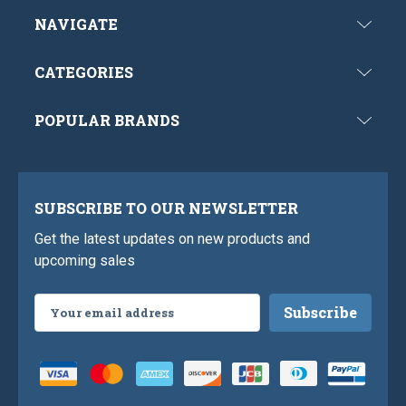
NAVIGATE
CATEGORIES
POPULAR BRANDS
SUBSCRIBE TO OUR NEWSLETTER
Get the latest updates on new products and
upcoming sales
Email
Address