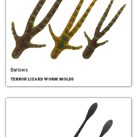
Barlows
TERROR LIZARD WORM MOLDS