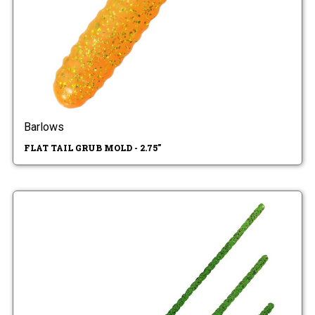
Barlows
FLAT TAIL GRUB MOLD - 2.75"