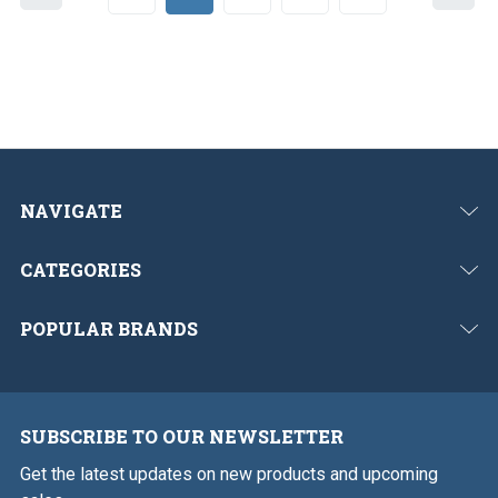
r
e
e
x
v
t
i
o
u
s
NAVIGATE
CATEGORIES
POPULAR BRANDS
SUBSCRIBE TO OUR NEWSLETTER
Get the latest updates on new products and upcoming