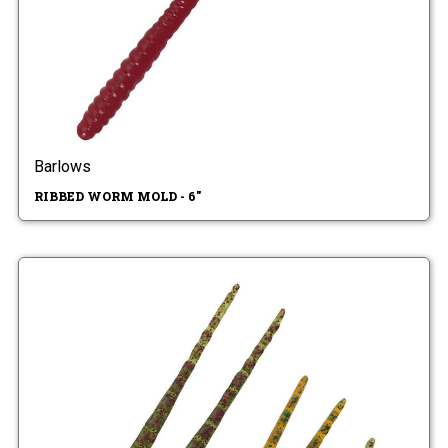
Barlows
RIBBED WORM MOLD - 6"