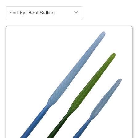
Sort By: