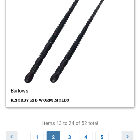
Barlows
KNOBBY RIB WORM MOLDS
Items 13 to 24 of 52 total
P
N
1
2
3
4
5