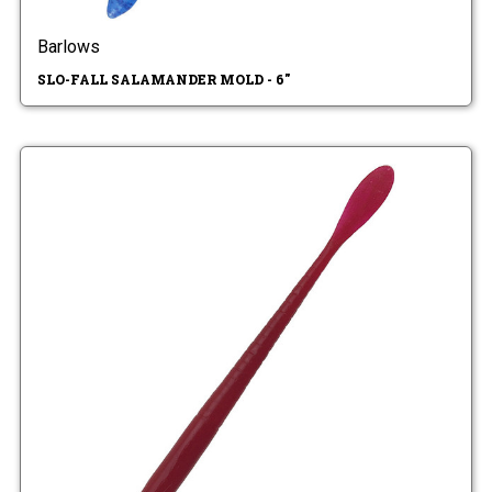
Barlows
SLO-FALL SALAMANDER MOLD - 6"