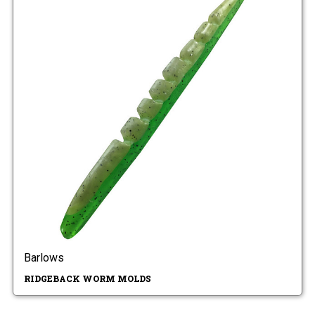
Barlows
RIDGEBACK WORM MOLDS