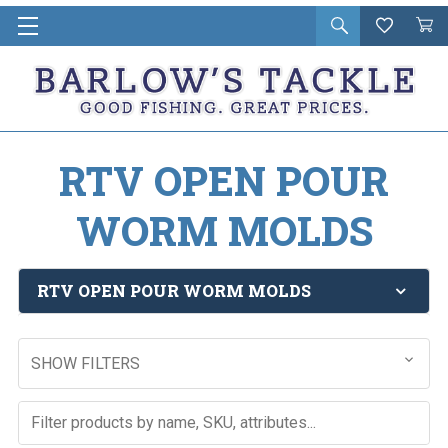
Open
Wishlist
Vie
i
search
Cart
in
ca
RTV OPEN POUR
WORM MOLDS
RTV OPEN POUR WORM MOLDS
SHOW FILTERS