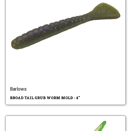
Barlows
BROAD TAIL GRUB WORM MOLD - 4"