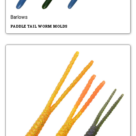
Barlows
PADDLE TAIL WORM MOLDS