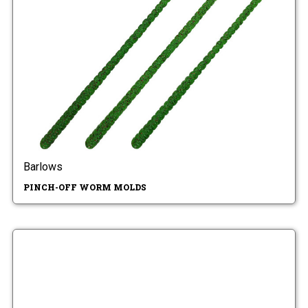
Barlows
PINCH-OFF WORM MOLDS