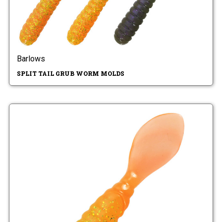
Barlows
SPLIT TAIL GRUB WORM MOLDS