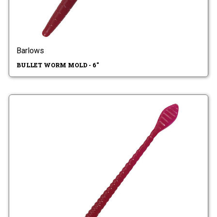
Barlows
BULLET WORM MOLD - 6"