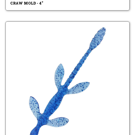
CRAW MOLD - 4"