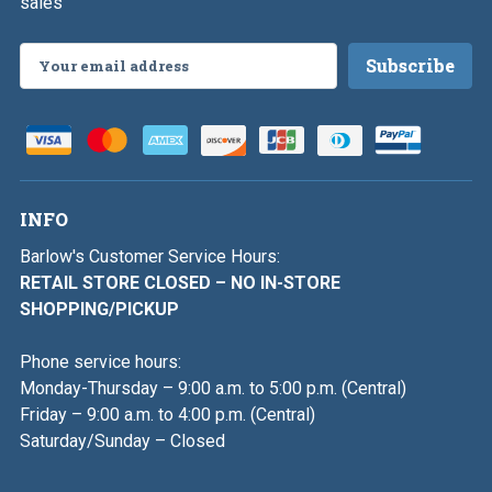
sales
Email
Address
INFO
Barlow's Customer Service Hours:
RETAIL STORE CLOSED – NO IN-STORE
SHOPPING/PICKUP
Phone service hours:
Monday-Thursday – 9:00 a.m. to 5:00 p.m. (Central)
Friday – 9:00 a.m. to 4:00 p.m. (Central)
Saturday/Sunday – Closed