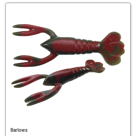
Barlows