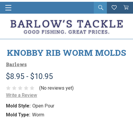
Open
Wishlist
Vie
i
search
Cart
in
ca
KNOBBY RIB WORM MOLDS
Barlows
$8.95 - $10.95
(No reviews yet)
Write a Review
Mold Style:
Open Pour
Mold Type:
Worm