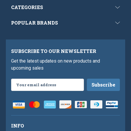
CATEGORIES
POPULAR BRANDS
SUBSCRIBE TO OUR NEWSLETTER
Get the latest updates on new products and
upcoming sales
Email
Address
INFO