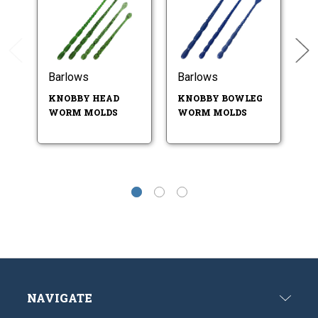
Barlows
Barlows
B
KNOBBY HEAD
KNOBBY BOWLEG
K
WORM MOLDS
WORM MOLDS
T
- 
NAVIGATE