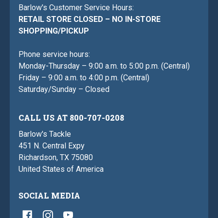
Barlow's Customer Service Hours:
RETAIL STORE CLOSED – NO IN-STORE
SHOPPING/PICKUP
Phone service hours:
Monday-Thursday – 9:00 a.m. to 5:00 p.m. (Central)
Friday – 9:00 a.m. to 4:00 p.m. (Central)
Saturday/Sunday – Closed
CALL US AT 800-707-0208
Barlow's Tackle
451 N. Central Expy
Richardson, TX 75080
United States of America
SOCIAL MEDIA