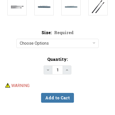
Size:
Required
Current
Quantity:
Stock:
Decrease Quantity of Knobby 
Increase Quantity of 
WARNING