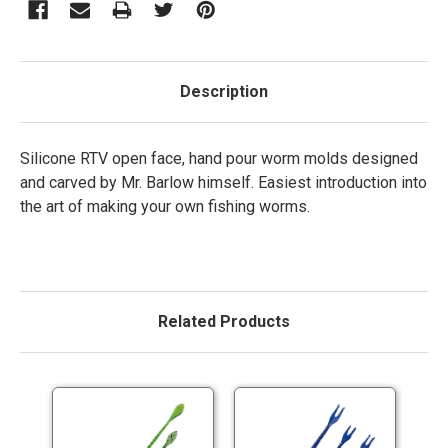
Description
Silicone RTV open face, hand pour worm molds designed
and carved by Mr. Barlow himself. Easiest introduction into
the art of making your own fishing worms.
Related Products