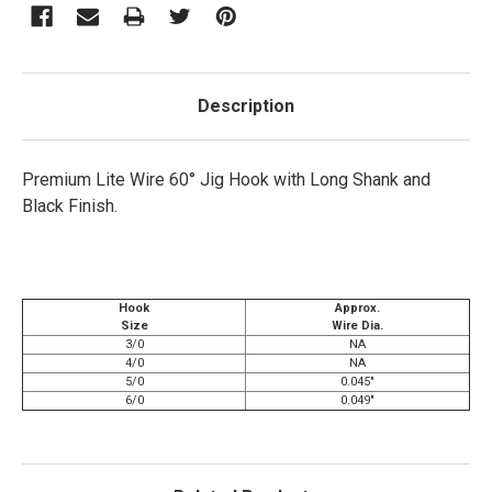
Description
Premium Lite Wire 60° Jig Hook with Long Shank and
Black Finish.
Hook
Approx.
Size
Wire Dia.
3/0
NA
4/0
NA
5/0
0.045"
6/0
0.049"