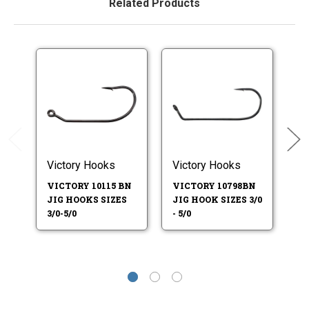
Related Products
Victory Hooks
Victory Hooks
Vi
VICTORY 10115 BN
VICTORY 10798BN
VI
JIG HOOKS SIZES
JIG HOOK SIZES 3/0
JI
3/0-5/0
- 5/0
8-