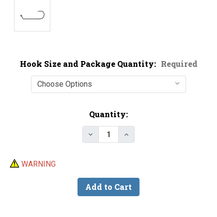
Hook Size and Package Quantity:
Required
Current
Quantity:
Stock:
Decrease Quantity of Victory 10
Increase Quantity of V
WARNING