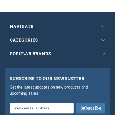
NAVIGATE
CATEGORIES
POPULAR BRANDS
SUBSCRIBE TO OUR NEWSLETTER
Get the latest updates on new products and
upcoming sales
Email
Address