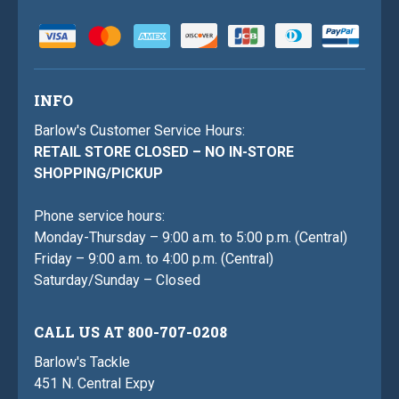
INFO
Barlow's Customer Service Hours:
RETAIL STORE CLOSED – NO IN-STORE
SHOPPING/PICKUP
Phone service hours:
Monday-Thursday – 9:00 a.m. to 5:00 p.m. (Central)
Friday – 9:00 a.m. to 4:00 p.m. (Central)
Saturday/Sunday – Closed
CALL US AT 800-707-0208
Barlow's Tackle
451 N. Central Expy