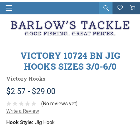
Open
Wishlist
Vie
i
search
Cart
in
ca
VICTORY 10724 BN JIG
HOOKS SIZES 3/0-6/0
Victory Hooks
$2.57 - $29.00
(No reviews yet)
Write a Review
Hook Style:
Jig Hook