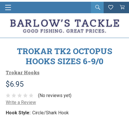
Open
Wishlist
Vie
i
search
Cart
in
ca
TROKAR TK2 OCTOPUS
HOOKS SIZES 6-9/0
Trokar Hooks
$6.95
(No reviews yet)
Write a Review
Hook Style:
Circle/Shark Hook