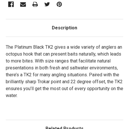
Description
The Platinum Black TK2 gives a wide variety of anglers an
octopus hook that can present baits naturally, which leads
to more bites. With size ranges that facilitate natural
presentations in both fresh and saltwater environments,
there’s a TK2 for many angling situations. Paired with the
brilliantly sharp Trokar point and 22 degree offset, the TK2
ensures you’ll get the most out of every opportunity on the
water.
Related Products