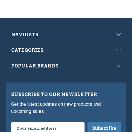
NAVIGATE
CATEGORIES
POPULAR BRANDS
SUBSCRIBE TO OUR NEWSLETTER
Get the latest updates on new products and
upcoming sales
Email