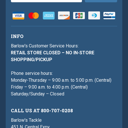
Address
INFO
Barlow's Customer Service Hours:
RETAIL STORE CLOSED – NO IN-STORE
SHOPPING/PICKUP
Phone service hours:
Monday-Thursday – 9:00 a.m. to 5:00 p.m. (Central)
Friday – 9:00 a.m. to 4:00 p.m. (Central)
Saturday/Sunday – Closed
CALL US AT 800-707-0208
Barlow's Tackle
451 N. Central Expy