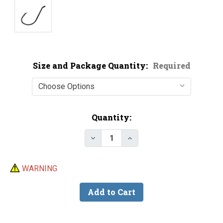
Size and Package Quantity:
Required
Current
Quantity:
Stock:
Decrease Quantity of Trokar TK
Increase Quantity of T
WARNING