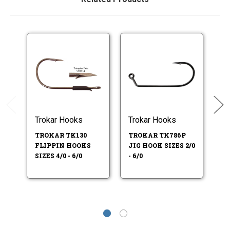
Trokar Hooks
Trokar Hooks
Tr
TROKAR TK130
TROKAR TK786P
T
FLIPPIN HOOKS
JIG HOOK SIZES 2/0
P
SIZES 4/0 - 6/0
- 6/0
HO
6/