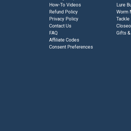
How-To Videos
Lure Bu
Refund Policy
Worm 
Privacy Policy
Tackle
Contact Us
Closeo
FAQ
Gifts &
Affiliate Codes
Consent Preferences