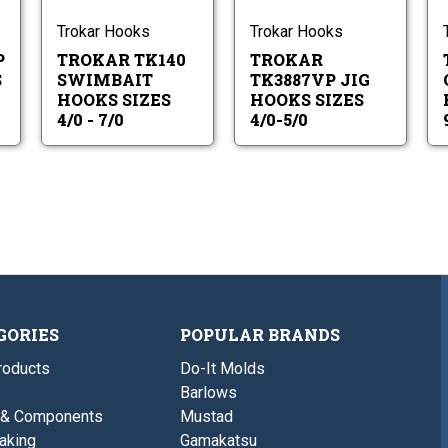
-
5/0
ok
Hooks
Hooks
0
7/0
es
Sizes
Sizes
Trokar Hooks
Trokar Hooks
4/0
4/0-
P
TROKAR TK140
TROKAR
-
5/0
7/0
S
SWIMBAIT
TK3887VP JIG
HOOKS SIZES
HOOKS SIZES
4/0 - 7/0
4/0-5/0
GORIES
POPULAR BRANDS
roducts
Do-It Molds
Barlows
 & Components
Mustad
aking
Gamakatsu