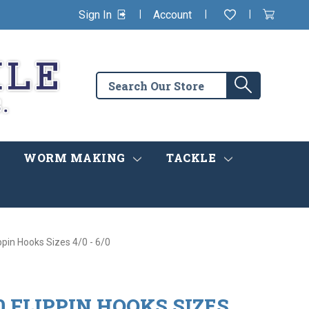
|
|
|
Sign In
Account
Wishlist
View
items
Cart
in
cart
Search
Search
the
store
WORM MAKING
TACKLE
ppin Hooks Sizes 4/0 - 6/0
 FLIPPIN HOOKS SIZES