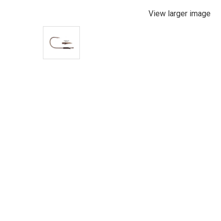
View larger image