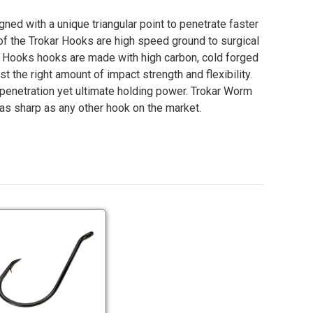
ed with a unique triangular point to penetrate faster
of the Trokar Hooks are high speed ground to surgical
Hooks hooks are made with high carbon, cold forged
st the right amount of impact strength and flexibility.
 penetration yet ultimate holding power. Trokar Worm
as sharp as any other hook on the market.
Trokar
P
TK2
Octopus
Hooks
Trokar
Sizes
TK2
6-
Octopus