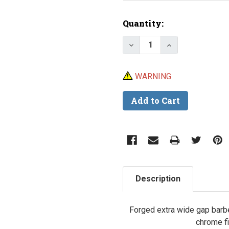
Current
Quantity:
Stock:
Decrease Quantity of Tr
Increase Quant
WARNING
Description
Forged extra wide gap barbe
chrome fi