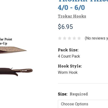
4/0 - 6/0
Trokar Hooks
$6.95
(No reviews y
Pack Size:
4 Count Pack
Hook Style:
Worm Hook
Size:
Required