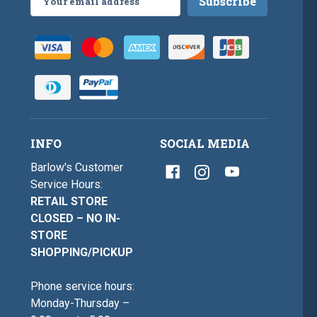
Address
INFO
SOCIAL MEDIA
Barlow's Customer
Service Hours:
RETAIL STORE
CLOSED – NO IN-
STORE
SHOPPING/PICKUP
Phone service hours:
Monday-Thursday –