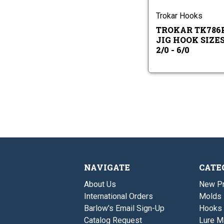
-
Ho
6/
Siz
Trokar Hooks
2/0
TROKAR TK786
-
6/0
JIG HOOK SIZE
2/0 - 6/0
NAVIGATE
CATE
About Us
New P
International Orders
Molds
Barlow's Email Sign-Up
Hooks
Catalog Request
Lure M