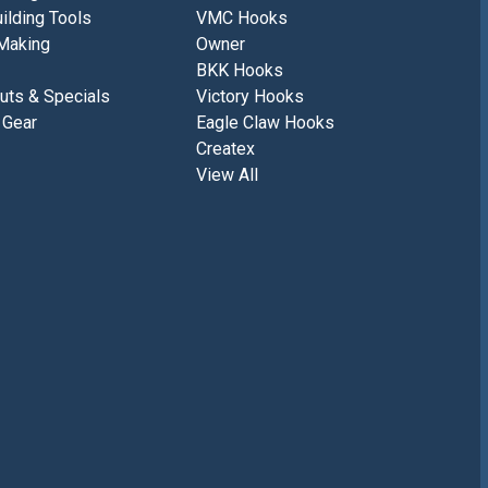
ilding Tools
VMC Hooks
Making
Owner
BKK Hooks
uts & Specials
Victory Hooks
 Gear
Eagle Claw Hooks
Createx
View All