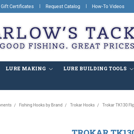
|
|
Gift Certificates
Request Catalog
How-To Videos
LURE MAKING
LURE BUILDING TOOLS
onents
Fishing Hooks by Brand
Trokar Hooks
Trokar TK130 Fli
TROKAR TK130