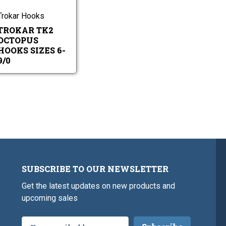
9/0
Hooks
Sizes
Trokar Hooks
6-
TROKAR TK2
9/0
OCTOPUS
HOOKS SIZES 6-
9/0
SUBSCRIBE TO OUR NEWSLETTER
Get the latest updates on new products and
upcoming sales
Email