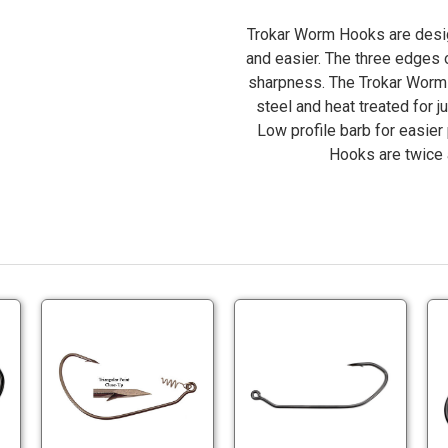
Trokar Worm Hooks are design
and easier. The three edges 
sharpness. The Trokar Worm 
steel and heat treated for ju
Low profile barb for easier
Hooks are twice 
okar
Trokar
Trokar
786P
TK140
TK3887V
g
Swimbait
Jig
ok
Hooks
Hooks
okar
Trokar
Trokar
zes
Sizes
Sizes
786P
TK140
TK3887VP
0
4/0
4/0-
g
Swimbait
Jig