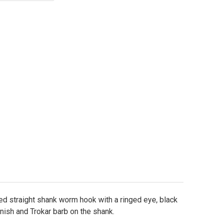
okar TK130 Flippin Hooks Sizes 4/0 - 6/0
ity of Trokar TK130 Flippin Hooks Sizes 4/0 - 6/0
d straight shank worm hook with a ringed eye, black
nish and Trokar barb on the shank.