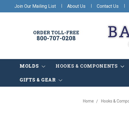
|
|
|
Join Our Mailing List
About Us
Contact Us
ORDER TOLL-FREE
800-707-0208
MOLDS
HOOKS & COMPONENTS
GIFTS & GEAR
Home
Hooks & Comp