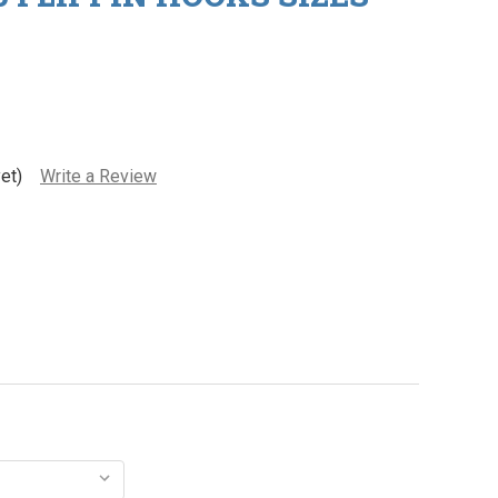
et)
Write a Review