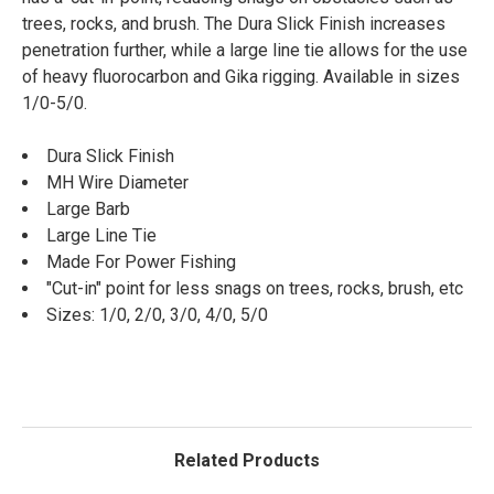
trees, rocks, and brush. The Dura Slick Finish increases
penetration further, while a large line tie allows for the use
of heavy fluorocarbon and Gika rigging. Available in sizes
1/0-5/0.
Dura Slick Finish
MH Wire Diameter
Large Barb
Large Line Tie
Made For Power Fishing
"Cut-in" point for less snags on trees, rocks, brush, etc
Sizes: 1/0, 2/0, 3/0, 4/0, 5/0
Related Products