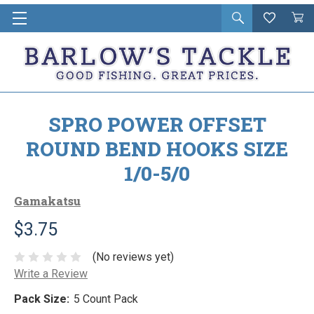
Open
Wishlist
Vie
i
search
Cart
in
ca
SPRO POWER OFFSET
ROUND BEND HOOKS SIZE
1/0-5/0
Gamakatsu
$3.75
(No reviews yet)
Write a Review
Pack Size:
5 Count Pack