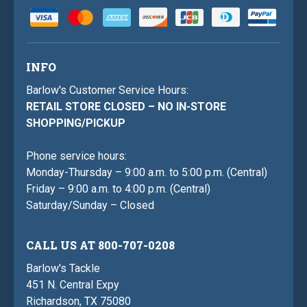
INFO
Barlow's Customer Service Hours:
RETAIL STORE CLOSED – NO IN-STORE
SHOPPING/PICKUP
Phone service hours:
Monday-Thursday – 9:00 a.m. to 5:00 p.m. (Central)
Friday – 9:00 a.m. to 4:00 p.m. (Central)
Saturday/Sunday – Closed
CALL US AT 800-707-0208
Barlow's Tackle
451 N. Central Expy
Richardson, TX 75080