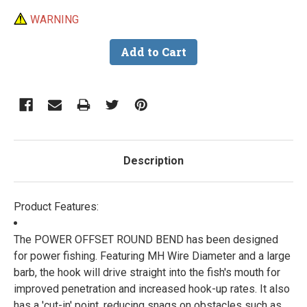
WARNING
Description
Product Features:
The POWER OFFSET ROUND BEND has been designed
for power fishing. Featuring MH Wire Diameter and a large
barb, the hook will drive straight into the fish's mouth for
improved penetration and increased hook-up rates. It also
has a 'cut-in' point, reducing snags on obstacles such as