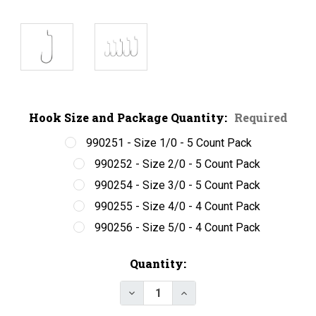
Hook Size and Package Quantity:
Required
990251 - Size 1/0 - 5 Count Pack
990252 - Size 2/0 - 5 Count Pack
990254 - Size 3/0 - 5 Count Pack
990255 - Size 4/0 - 4 Count Pack
990256 - Size 5/0 - 4 Count Pack
Current
Quantity:
Stock:
Decrease Quantity of SPRO Powe
Increase Quantity of S