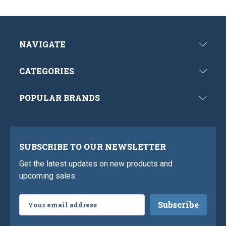
NAVIGATE
CATEGORIES
POPULAR BRANDS
SUBSCRIBE TO OUR NEWSLETTER
Get the latest updates on new products and
upcoming sales
Email
Address