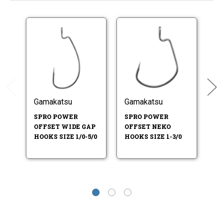
Gamakatsu
Gamakatsu
G
SPRO POWER
SPRO POWER
S
OFFSET WIDE GAP
OFFSET NEKO
S
HOOKS SIZE 1/0-5/0
HOOKS SIZE 1-3/0
2-