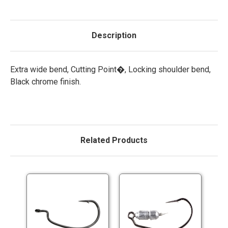
Description
Extra wide bend, Cutting Point�, Locking shoulder bend,
Black chrome finish.
Related Products