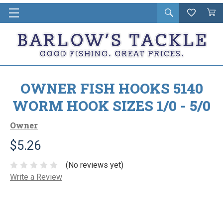
Open
Wishlist
Vie
i
search
Cart
in
ca
OWNER FISH HOOKS 5140
WORM HOOK SIZES 1/0 - 5/0
Owner
$5.26
(No reviews yet)
Write a Review