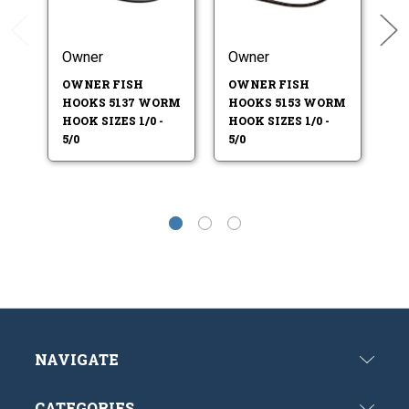
Owner
Owner
O
OWNER FISH
OWNER FISH
O
HOOKS 5137 WORM
HOOKS 5153 WORM
H
HOOK SIZES 1/0 -
HOOK SIZES 1/0 -
HO
5/0
5/0
5/
NAVIGATE
CATEGORIES