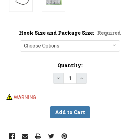
Hook Size and Package Size:
Required
Current
Quantity:
Stock:
Decrease Quantity of Owner Fis
Increase Quantity of O
WARNING