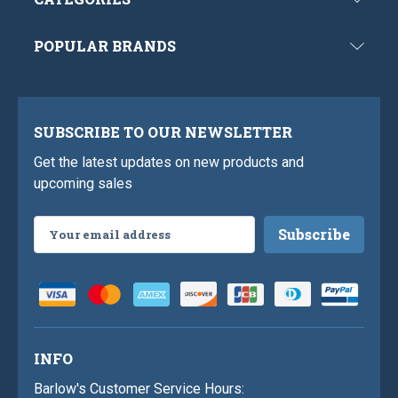
POPULAR BRANDS
SUBSCRIBE TO OUR NEWSLETTER
Get the latest updates on new products and
upcoming sales
Email
Address
INFO
Barlow's Customer Service Hours: