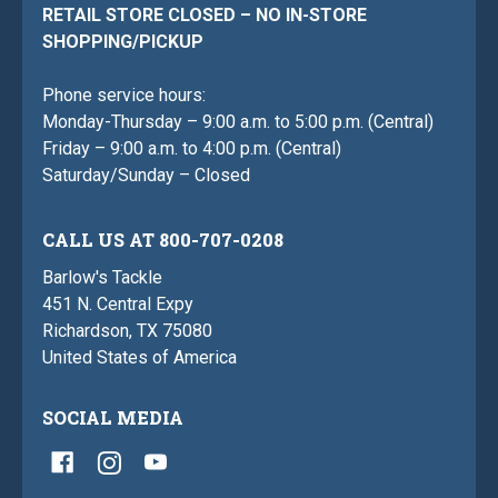
RETAIL STORE CLOSED – NO IN-STORE
SHOPPING/PICKUP
Phone service hours:
Monday-Thursday – 9:00 a.m. to 5:00 p.m. (Central)
Friday – 9:00 a.m. to 4:00 p.m. (Central)
Saturday/Sunday – Closed
CALL US AT 800-707-0208
Barlow's Tackle
451 N. Central Expy
Richardson, TX 75080
United States of America
SOCIAL MEDIA