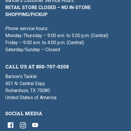
Barlow's Customer Service Hours:
RETAIL STORE CLOSED – NO IN-STORE
SHOPPING/PICKUP
Phone service hours:
Monday-Thursday – 9:00 a.m. to 5:00 p.m. (Central)
Friday – 9:00 a.m. to 4:00 p.m. (Central)
Saturday/Sunday – Closed
CALL US AT 800-707-0208
Barlow's Tackle
451 N. Central Expy
Richardson, TX 75080
United States of America
SOCIAL MEDIA