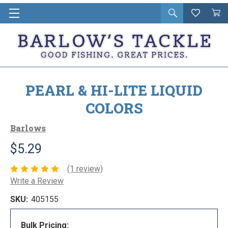
Open
Wishlist
Vie
i
search
Cart
in
ca
PEARL & HI-LITE LIQUID
COLORS
Barlows
$5.29
(1 review)
Write a Review
SKU:
405155
Bulk Pricing: