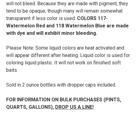
will not bleed. Because they are made with pigment, they
tend to be opaque, though many will remain somewhat
transparent if less color is used.
COLORS 117-
Watermelon Red and 118 Watermelon Blue are made
with dye and will exhibit minor bleeding.
Please Note: Some liquid colors are heat activated and
will appear different after heating. Liquid color is used for
coloring liquid plastic. It will not work on finished soft
baits.
Sold in 2 ounce bottles with dropper caps included.
FOR INFORMATION ON BULK PURCHASES (PINTS,
QUARTS, GALLONS),
DROP US A LINE!