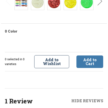
0 Color
Add to
Add to
0 selected in 0
Wishlist
Cart
varieties
1 Review
HIDE REVIEWS