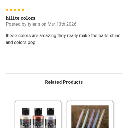
5
hilite colors
Posted by
tyler s
on Mar 13th 2026
these colors are amazing they really make the baits shine
and colors pop
Related Products