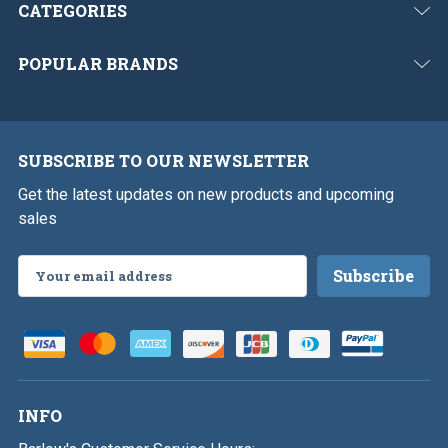
CATEGORIES
POPULAR BRANDS
SUBSCRIBE TO OUR NEWSLETTER
Get the latest updates on new products and upcoming
sales
Email
Address
INFO