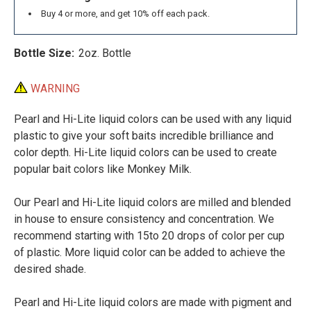
Buy 4 or more, and get 10% off each pack.
Bottle Size:
2oz. Bottle
WARNING
Pearl and Hi-Lite liquid colors can be used with any liquid
plastic to give your soft baits incredible brilliance and
color depth. Hi-Lite liquid colors can be used to create
popular bait colors like Monkey Milk.
Our Pearl and Hi-Lite liquid colors are milled and blended
in house to ensure consistency and concentration. We
recommend starting with 15to 20 drops of color per cup
of plastic. More liquid color can be added to achieve the
desired shade.
Pearl and Hi-Lite liquid colors are made with pigment and