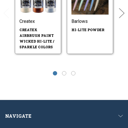
Createx
Barlows
B
CREATEX
HI-LITE POWDER
F
AIRBRUSH PAINT
LI
WICKED HI-LITE /
SPARKLE COLORS
NAVIGATE