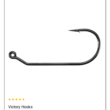
Victory Hooks