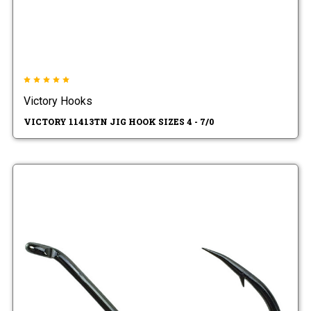
Victory Hooks
VICTORY 11413TN JIG HOOK SIZES 4 - 7/0