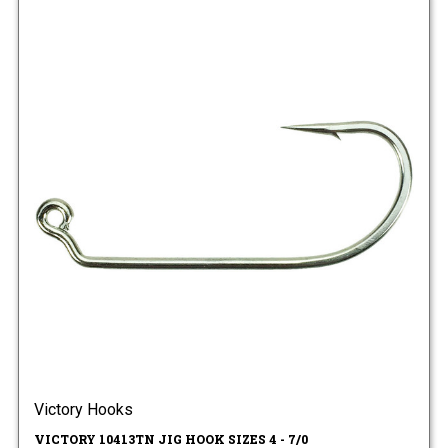
Victory Hooks
VICTORY 10413TN JIG HOOK SIZES 4 - 7/0