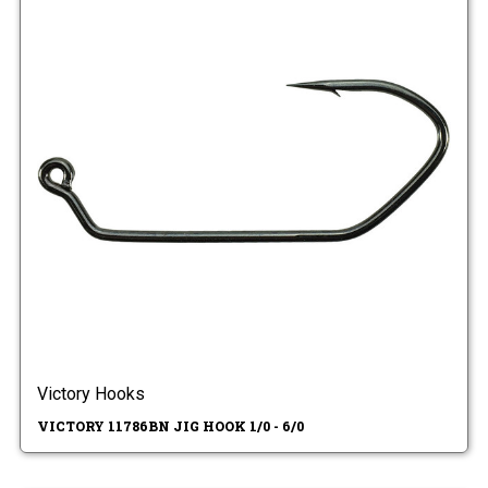
Victory Hooks
VICTORY 11786BN JIG HOOK 1/0 - 6/0