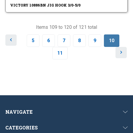
VICTORY 10886BN JIG HOOK 3/0-5/0
Items 109 to 120 of 121 total
P
5
6
7
8
9
10
r
e
N
11
v
e
i
x
o
t
u
s
NAVIGATE
CATEGORIES