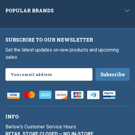
POPULAR BRANDS
SUBSCRIBE TO OUR NEWSLETTER
Get the latest updates on new products and upcoming
sales
Email
Address
INFO
Barlow's Customer Service Hours:
RETAIL STORE CLOSED – NO IN-STORE