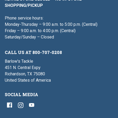
SHOPPING/PICKUP
Phone service hours:
Monday-Thursday – 9:00 a.m. to 5:00 p.m. (Central)
Friday – 9:00 a.m. to 4:00 p.m. (Central)
Saturday/Sunday – Closed
CALL US AT 800-707-0208
Barlow's Tackle
451 N. Central Expy
Richardson, TX 75080
United States of America
SOCIAL MEDIA