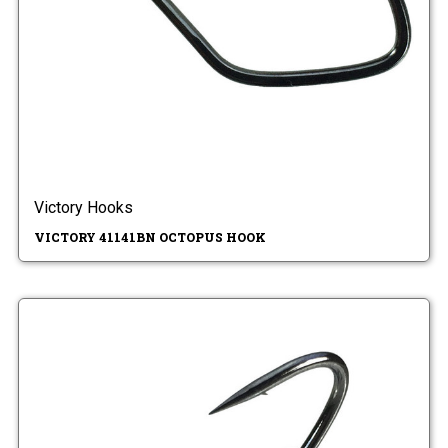
Victory Hooks
VICTORY 41141BN OCTOPUS HOOK