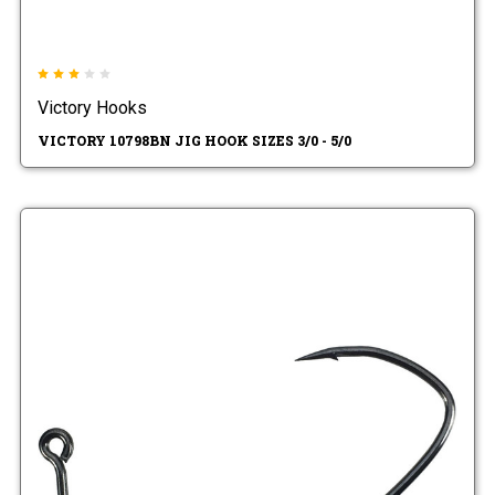
Victory Hooks
VICTORY 10798BN JIG HOOK SIZES 3/0 - 5/0