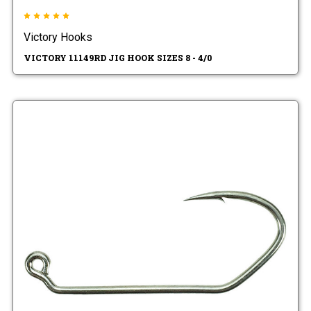
Victory Hooks
VICTORY 11149RD JIG HOOK SIZES 8 - 4/0