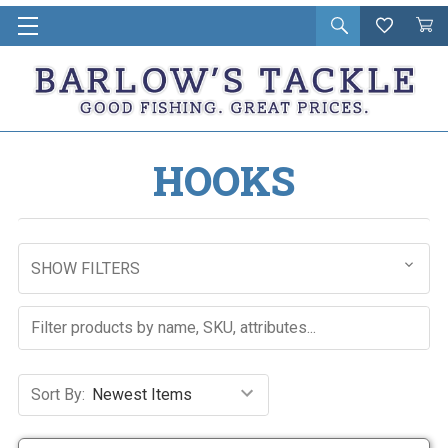
Open
Wishlist
Vie
i
search
Cart
in
ca
HOOKS
SHOW FILTERS
Sort By: