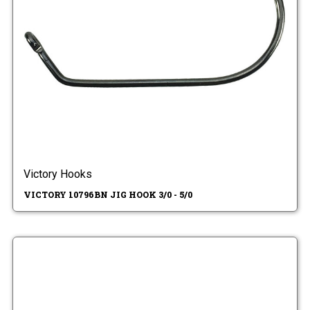
Victory Hooks
VICTORY 10796BN JIG HOOK 3/0 - 5/0