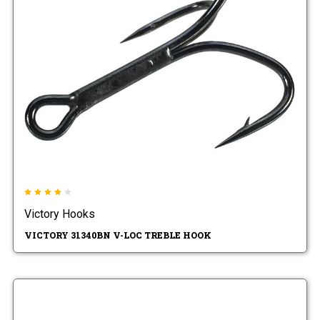
Victory Hooks
VICTORY 31340BN V-LOC TREBLE HOOK