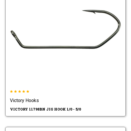
Victory Hooks
VICTORY 11798BN JIG HOOK 1/0 - 5/0