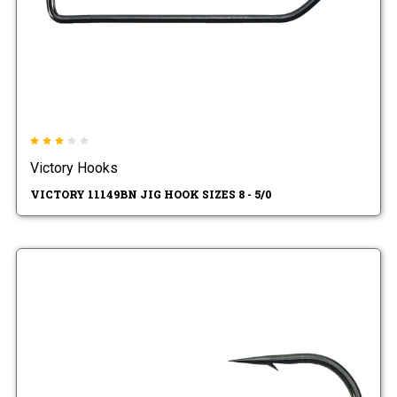
Victory Hooks
VICTORY 11149BN JIG HOOK SIZES 8 - 5/0