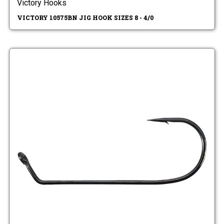
Victory Hooks
VICTORY 10575BN JIG HOOK SIZES 8 - 4/0