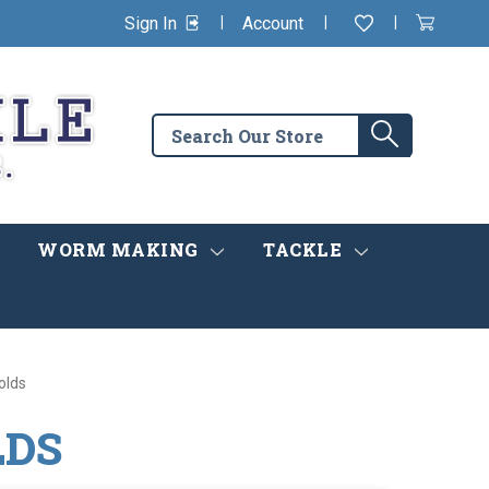
|
|
|
Sign In
Account
Wishlist
View
items
Cart
in
cart
Search
Search
the
store
WORM MAKING
TACKLE
olds
LDS