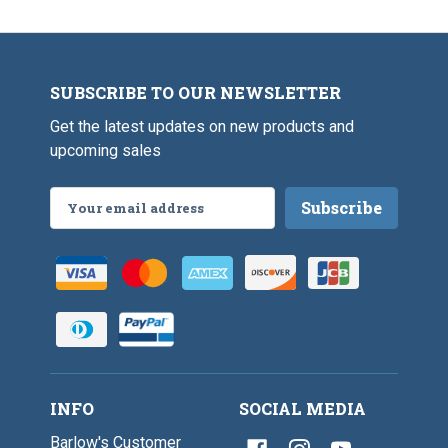
a
h
s
B
s
r
E
a
y
s
e
SUBSCRIBE TO OUR NEWSLETTER
s
s
E
Get the latest updates on new products and
y
e
upcoming sales
s
Email
Address
INFO
SOCIAL MEDIA
Barlow's Customer