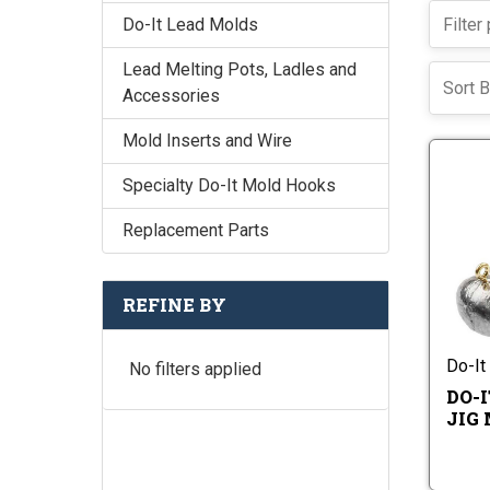
Do-It Lead Molds
Lead Melting Pots, Ladles and
Sort B
Accessories
Mold Inserts and Wire
Specialty Do-It Mold Hooks
Replacement Parts
REFINE BY
Do-It
No filters applied
DO-
JIG