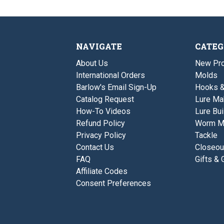
NAVIGATE
CATEG
About Us
New Pro
International Orders
Molds
Barlow's Email Sign-Up
Hooks 
Catalog Request
Lure Ma
How-To Videos
Lure Bui
Refund Policy
Worm M
Privacy Policy
Tackle
Contact Us
Closeou
FAQ
Gifts & 
Affiliate Codes
Consent Preferences