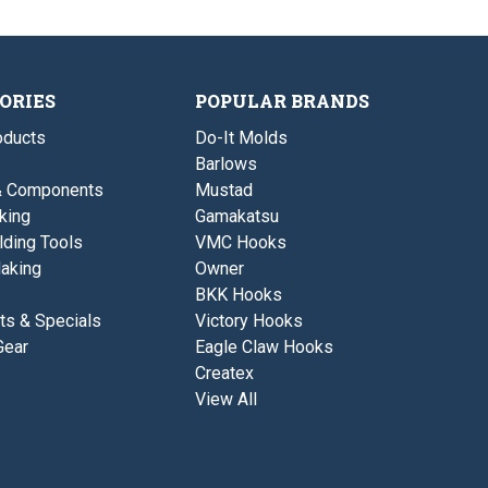
l
u
d
s
e
l
ORIES
POPULAR BRANDS
ducts
Do-It Molds
Barlows
& Components
Mustad
king
Gamakatsu
lding Tools
VMC Hooks
aking
Owner
BKK Hooks
ts & Specials
Victory Hooks
Gear
Eagle Claw Hooks
Createx
View All