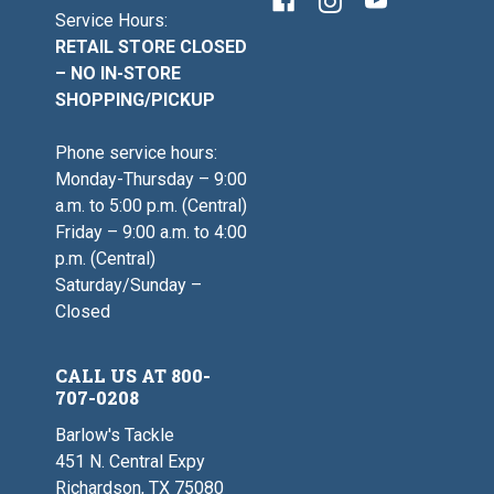
Service Hours:
RETAIL STORE CLOSED
– NO IN-STORE
SHOPPING/PICKUP
Phone service hours:
Monday-Thursday – 9:00
a.m. to 5:00 p.m. (Central)
Friday – 9:00 a.m. to 4:00
p.m. (Central)
Saturday/Sunday –
Closed
CALL US AT 800-
707-0208
Barlow's Tackle
451 N. Central Expy
Richardson, TX 75080