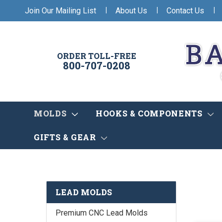
|
|
|
Join Our Mailing List
About Us
Contact Us
ORDER TOLL-FREE
800-707-0208
MOLDS
HOOKS & COMPONENTS
GIFTS & GEAR
LEAD MOLDS
Premium CNC Lead Molds