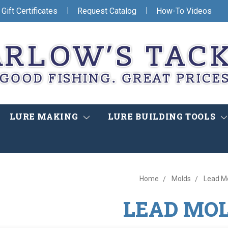
|
|
Gift Certificates
Request Catalog
How-To Videos
LURE MAKING
LURE BUILDING TOOLS
Home
Molds
Lead M
LEAD MO