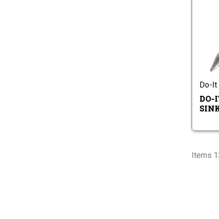
Do-It
DO-
SIN
Items 1