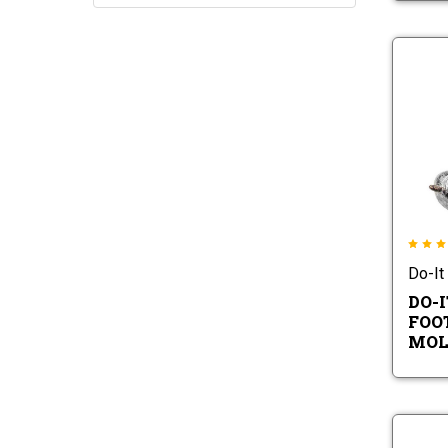
Do-It
DO-
FOO
MOL