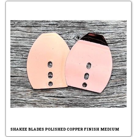
SHAKEE BLADES POLISHED COPPER FINISH MEDIUM