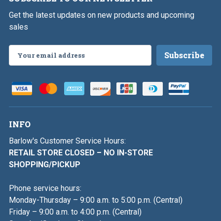
Get the latest updates on new products and upcoming
sales
Email
Address
INFO
Barlow's Customer Service Hours:
RETAIL STORE CLOSED – NO IN-STORE
SHOPPING/PICKUP
Phone service hours:
Monday-Thursday – 9:00 a.m. to 5:00 p.m. (Central)
Friday – 9:00 a.m. to 4:00 p.m. (Central)