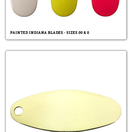
PAINTED INDIANA BLADES - SIZES 00 & 0