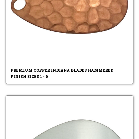
PREMIUM COPPER INDIANA BLADES HAMMERED
FINISH SIZES 1 - 6