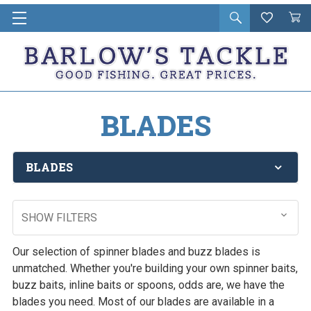
Open
Wishlist
Vie
i
search
Cart
in
ca
BLADES
BLADES
SHOW FILTERS
Our selection of spinner blades and buzz blades is
unmatched. Whether you're building your own spinner baits,
buzz baits, inline baits or spoons, odds are, we have the
blades you need. Most of our blades are available in a