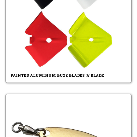
PAINTED ALUMINUM BUZZ BLADES 'A' BLADE