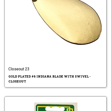
Closeout 23
GOLD PLATED #6 INDIANA BLADE WITH SWIVEL -
CLOSEOUT