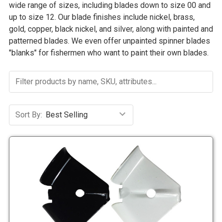
wide range of sizes, including blades down to size 00 and
up to size 12. Our blade finishes include nickel, brass,
gold, copper, black nickel, and silver, along with painted and
patterned blades. We even offer unpainted spinner blades
"blanks" for fishermen who want to paint their own blades.
Sort By: