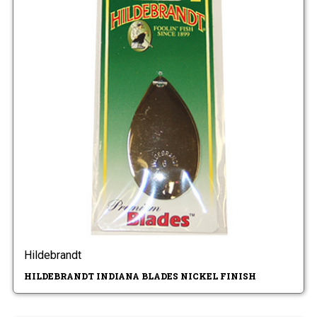
Hildebrandt
HILDEBRANDT INDIANA BLADES NICKEL FINISH