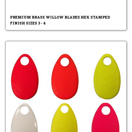
PREMIUM BRASS WILLOW BLADES HEX STAMPED
FINISH SIZES 3 - 4