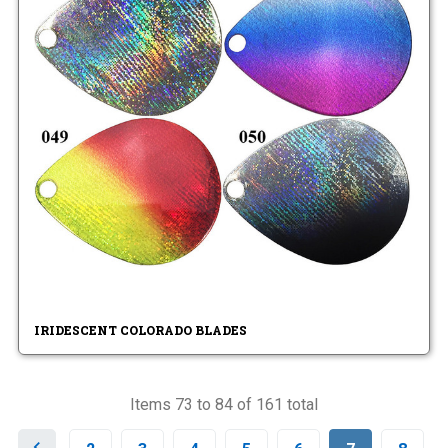
IRIDESCENT COLORADO BLADES
Items 73 to 84 of 161 total
P