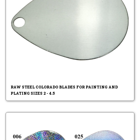
RAW STEEL COLORADO BLADES FOR PAINTING AND
PLATING SIZES 2 - 4.5