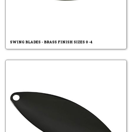
SWING BLADES - BRASS FINISH SIZES 0 -4