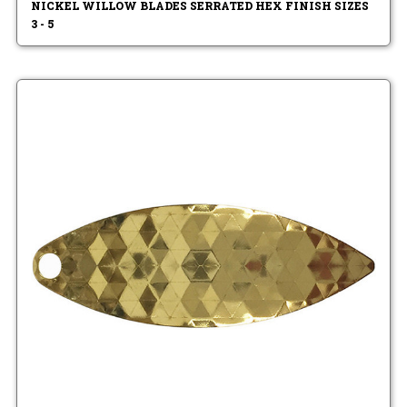
NICKEL WILLOW BLADES SERRATED HEX FINISH SIZES
3 - 5