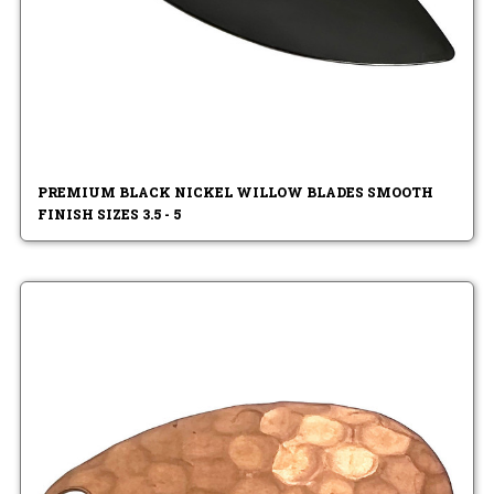
PREMIUM BLACK NICKEL WILLOW BLADES SMOOTH
FINISH SIZES 3.5 - 5