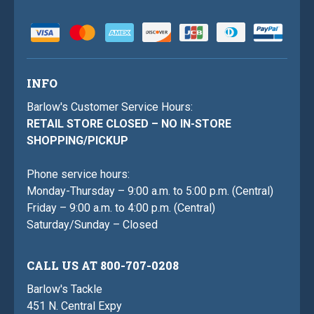
INFO
Barlow's Customer Service Hours:
RETAIL STORE CLOSED – NO IN-STORE
SHOPPING/PICKUP
Phone service hours:
Monday-Thursday – 9:00 a.m. to 5:00 p.m. (Central)
Friday – 9:00 a.m. to 4:00 p.m. (Central)
Saturday/Sunday – Closed
CALL US AT 800-707-0208
Barlow's Tackle
451 N. Central Expy