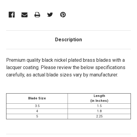
Description
Premium quality black nickel plated brass blades with a
lacquer coating.
Please review the below specifications
carefully, as actual blade sizes vary by manufacturer.
Length
Blade Size
(in Inches)
3.5
1.5
4
1.8
5
2.25