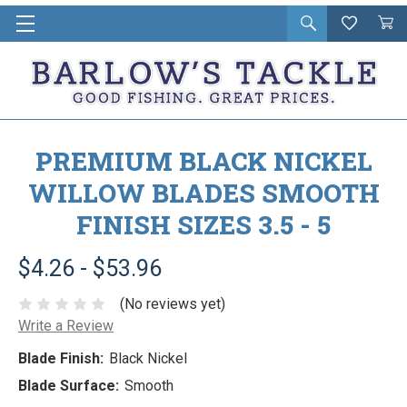
Open
Wishlist
Vie
i
search
Cart
in
ca
PREMIUM BLACK NICKEL
WILLOW BLADES SMOOTH
FINISH SIZES 3.5 - 5
$4.26 - $53.96
(No reviews yet)
Write a Review
Blade Finish:
Black Nickel
Blade Surface:
Smooth