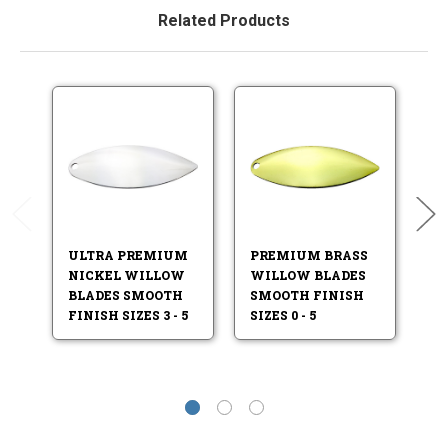
Related Products
ULTRA PREMIUM
PREMIUM BRASS
P
NICKEL WILLOW
WILLOW BLADES
W
BLADES SMOOTH
SMOOTH FINISH
S
FINISH SIZES 3 - 5
SIZES 0 - 5
SI