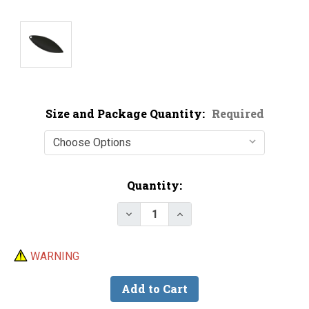
Size and Package Quantity:
Required
Current
Quantity:
Stock:
Decrease Quantity of Premium B
Increase Quantity of P
WARNING