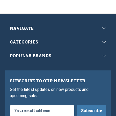
NAVIGATE
CATEGORIES
POPULAR BRANDS
SUBSCRIBE TO OUR NEWSLETTER
Get the latest updates on new products and
upcoming sales
Email
Address