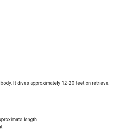
e body. It dives approximately 12-20 feet on retrieve.
)Approximate length
ht