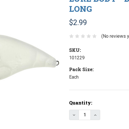
LONG
$2.99
(No reviews y
SKU:
101229
Pack Size:
Each
Current
Quantity:
Stock:
Decrease Quantity of Lu
Increase Quanti