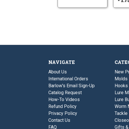
- 1.
NAVIGATE
CATE
About Us
New P
International Orders
Molds
Barlow's Email Sign-Up
Hooks
Catalog Request
Lure M
How-To Videos
Lure Bu
Refund Policy
Worm 
Privacy Policy
Tackle
Contact Us
Closeo
FAQ
Gifts &