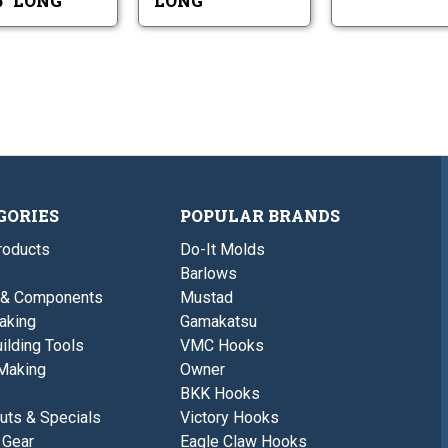
75" LONG
LONG
Long
GORIES
POPULAR BRANDS
roducts
Do-It Molds
Barlows
 & Components
Mustad
aking
Gamakatsu
ilding Tools
VMC Hooks
Making
Owner
BKK Hooks
uts & Specials
Victory Hooks
 Gear
Eagle Claw Hooks