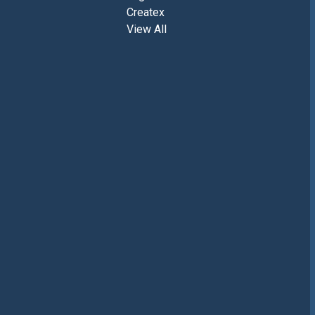
Createx
View All