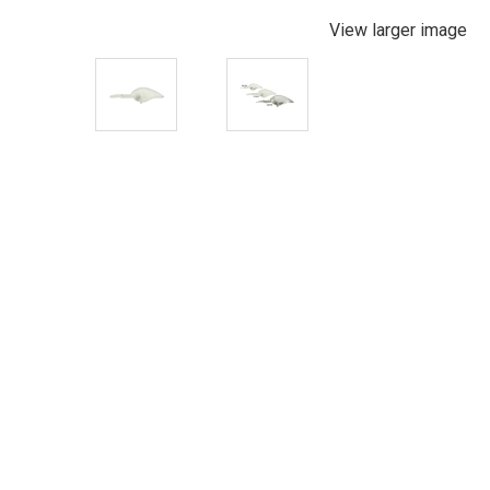
View larger image