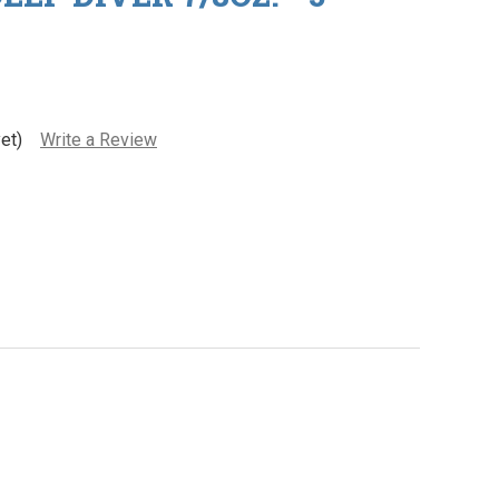
et)
Write a Review
re Body - Deep Diver 7/8oz. - 5" Long
ty of Lure Body - Deep Diver 7/8oz. - 5" Long