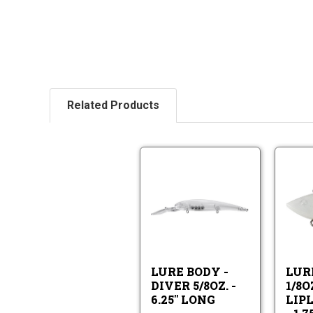
Related Products
Lure
Body
-
Lure
Diver
Body
5/8oz.
-
-
Diver
6.25"
5/8oz.
Long
LURE BODY -
LUR
-
DIVER 5/8OZ. -
1/8O
6.25"
6.25" LONG
LIP
Long