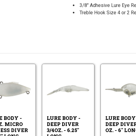
3/8" Adhesive Lure Eye R
Treble Hook Size 4 or 2
Lure
Lure
Body
Body
-
-
Lure
Lure
1/8oz.
Deep
Body
Body
Micro
Diver
-
-
Lipless
3/4oz.
1/8oz.
Deep
Diver
-
Micro
Diver
-
6.25"
E BODY -
LURE BODY -
LURE BODY 
Lipless
3/4oz.
1.75"
Long
Z. MICRO
DEEP DIVER
DEEP DIVER
Diver
-
Long
LESS DIVER
3/4OZ. - 6.25"
OZ. - 6" LO
-
6.25"
1.75"
Long