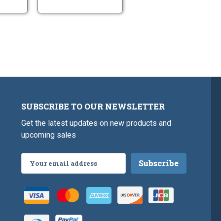
Long
SUBSCRIBE TO OUR NEWSLETTER
Get the latest updates on new products and
upcoming sales
Email
Address