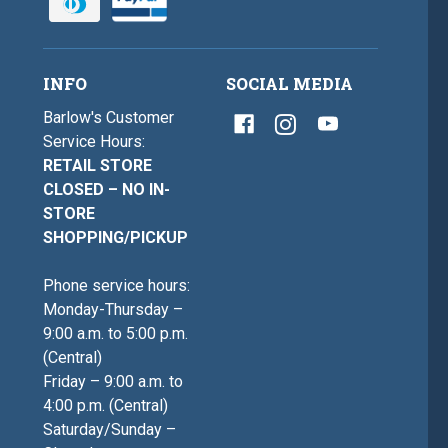
INFO
SOCIAL MEDIA
Barlow's Customer
Service Hours:
RETAIL STORE
CLOSED – NO IN-
STORE
SHOPPING/PICKUP
Phone service hours:
Monday-Thursday –
9:00 a.m. to 5:00 p.m.
(Central)
Friday – 9:00 a.m. to
4:00 p.m. (Central)
Saturday/Sunday –