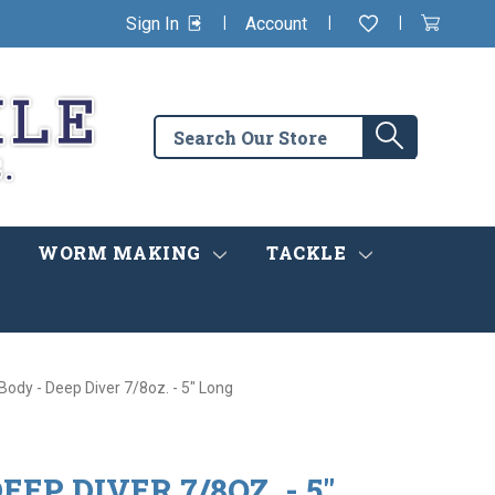
|
|
|
Sign In
Account
Wishlist
View
items
Cart
in
cart
Search
Search
the
store
WORM MAKING
TACKLE
Body - Deep Diver 7/8oz. - 5" Long
EEP DIVER 7/8OZ. - 5"