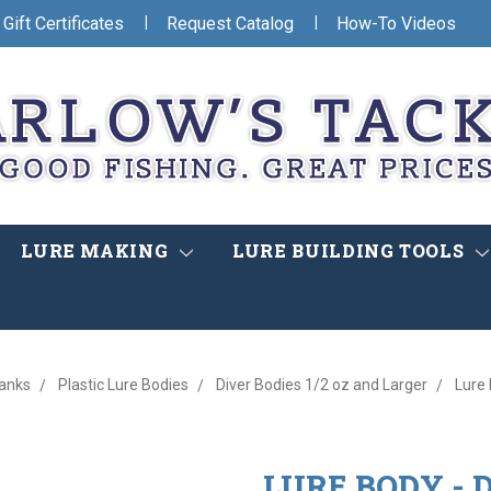
|
|
Gift Certificates
Request Catalog
How-To Videos
LURE MAKING
LURE BUILDING TOOLS
lanks
Plastic Lure Bodies
Diver Bodies 1/2 oz and Larger
Lure 
LURE BODY - D