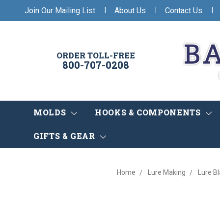
|
|
|
Join Our Mailing List
About Us
Contact Us
ORDER TOLL-FREE
800-707-0208
MOLDS
HOOKS & COMPONENTS
GIFTS & GEAR
Home
Lure Making
Lure B