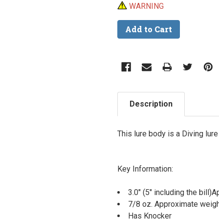
WARNING
Description
This lure body is a Diving lur
Key Information:
3.0" (5" including the bill
7/8 oz. Approximate weig
Has Knocker