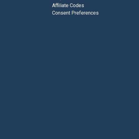
Affiliate Codes
Consent Preferences