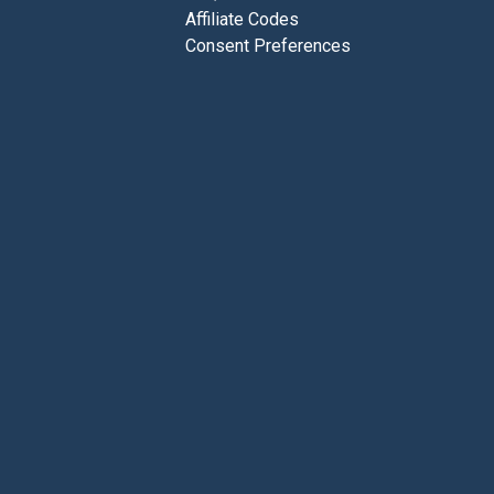
Affiliate Codes
Consent Preferences