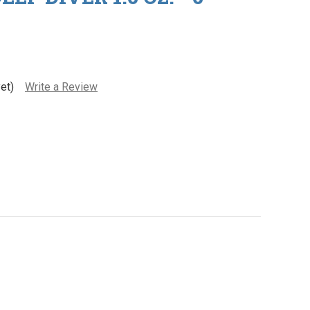
et)
Write a Review
e Body - Deep Diver 1.6 oz. - 6" Long
ty of Lure Body - Deep Diver 1.6 oz. - 6" Long