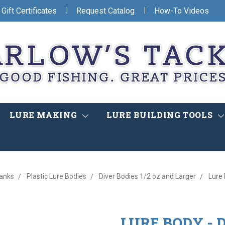
|
|
Gift Certificates
Request Catalog
How-To Videos
LURE MAKING
LURE BUILDING TOOLS
lanks
Plastic Lure Bodies
Diver Bodies 1/2 oz and Larger
Lure 
LURE BODY - DE