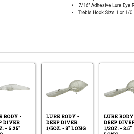
7/16" Adhesive Lure Eye 
Treble Hook Size 1 or 1
Lure
Lure
Body
Body
-
-
Lure
Lure
Deep
Deep
Body
Body
Diver
Diver
-
-
3/4oz.
1/5oz.
Deep
Deep
-
-
Diver
Diver
6.25"
3"
E BODY -
LURE BODY -
LURE BODY 
3/4oz.
1/5oz.
Long
Long
P DIVER
DEEP DIVER
DEEP DIVE
-
-
. - 6.25"
1/5OZ. - 3" LONG
1/3OZ. - 3.5"
6.25"
3"
Long
Long