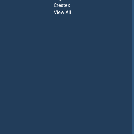
Createx
View All