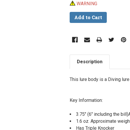
WARNING
Description
This lure body is a Diving lur
Key Information:
3.75" (6" including the bil
1.6 oz. Approximate weigh
Has Triple Knocker