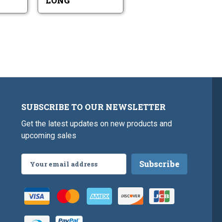
LONG
SUBSCRIBE TO OUR NEWSLETTER
Get the latest updates on new products and
upcoming sales
Email
Address