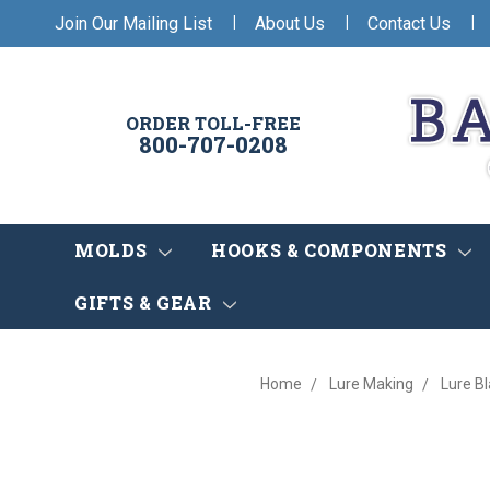
|
|
|
Join Our Mailing List
About Us
Contact Us
ORDER TOLL-FREE
800-707-0208
MOLDS
HOOKS & COMPONENTS
GIFTS & GEAR
Home
Lure Making
Lure B