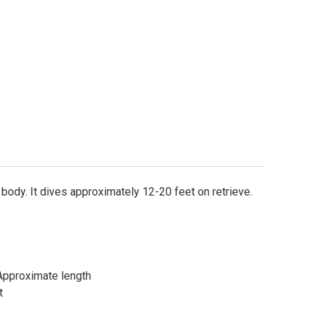
e body. It dives approximately 12-20 feet on retrieve.
l)Approximate length
t