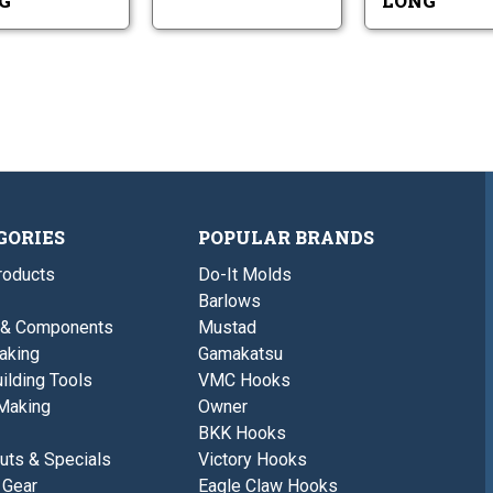
G
LONG
GORIES
POPULAR BRANDS
roducts
Do-It Molds
Barlows
 & Components
Mustad
aking
Gamakatsu
ilding Tools
VMC Hooks
Making
Owner
BKK Hooks
uts & Specials
Victory Hooks
 Gear
Eagle Claw Hooks