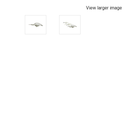
View larger image