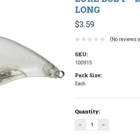
LONG
$3.59
(No reviews y
SKU:
100915
Pack Size:
Each
Current
Quantity:
Stock:
Decrease Quantity of Lur
Increase Quanti