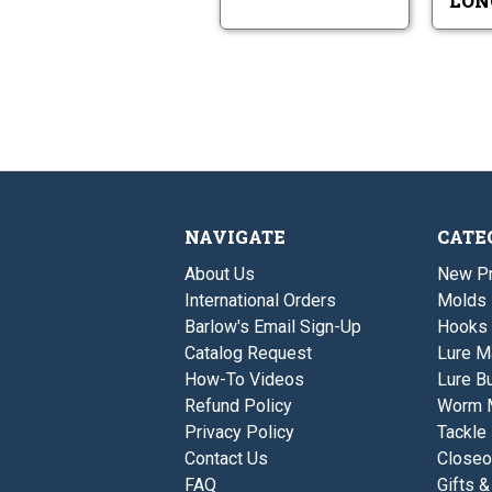
LON
NAVIGATE
CATE
About Us
New P
International Orders
Molds
Barlow's Email Sign-Up
Hooks
Catalog Request
Lure M
How-To Videos
Lure Bu
Refund Policy
Worm 
Privacy Policy
Tackle
Contact Us
Closeo
FAQ
Gifts &