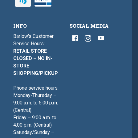
INFO
SOCIAL MEDIA
Barlow's Customer
Service Hours:
RETAIL STORE
CLOSED – NO IN-
STORE
SHOPPING/PICKUP
Phone service hours:
Monday-Thursday –
9:00 a.m. to 5:00 p.m.
(Central)
Friday – 9:00 a.m. to
4:00 p.m. (Central)
Saturday/Sunday –