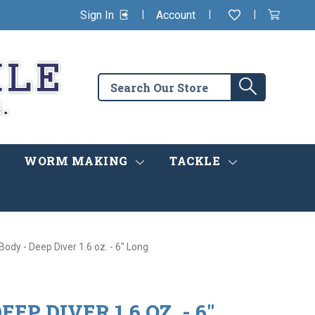
|
|
|
Sign In
Account
Wishlist
View
items
Cart
in
cart
Search
Search
the
store
WORM MAKING
TACKLE
Body - Deep Diver 1.6 oz. - 6" Long
EP DIVER 1.6 OZ. - 6"